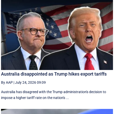
Australia disappointed as Trump hikes export tariffs
By AAP
|
July 24, 2026 09:09
Australia has disagreed with the Trump administration's decision to
impose a higher tariff rate on the nation's ...