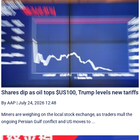
Shares dip as oil tops $US100, Trump levels new tariffs
By AAP
|
July 24, 2026 12:48
Miners are weighing on the local stock exchange, as traders mull the
ongoing Persian Gulf conflict and US moves to ...