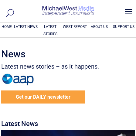
a
HOME
LATEST NEWS
LATEST
WEST REPORT
ABOUT US
SUPPORT US
STORIES
News
Latest news stories – as it happens.
Get our DAILY newsletter
Latest News