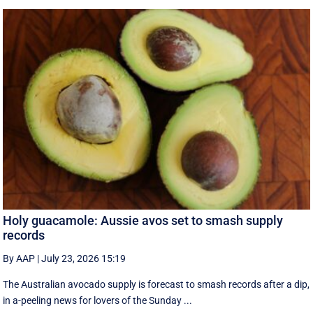
Holy guacamole: Aussie avos set to smash supply
records
By AAP
|
July 23, 2026 15:19
The Australian avocado supply is forecast to smash records after a dip,
in a-peeling news for lovers of the Sunday ...