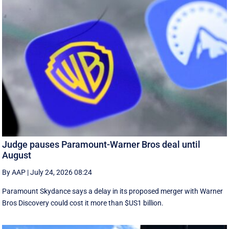
Judge pauses Paramount-Warner Bros deal until
August
By AAP
|
July 24, 2026 08:24
Paramount Skydance says a delay in its proposed merger with Warner
Bros Discovery could cost it ​more than $US1 billion.