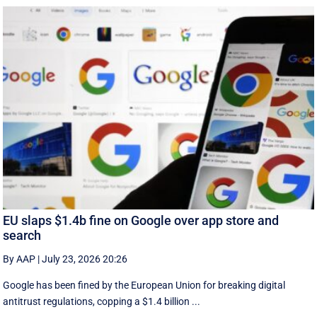
EU slaps $1.4b fine on Google over app store and
search
By AAP
|
July 23, 2026 20:26
Google has been fined by the European Union for breaking digital
antitrust regulations, copping a $1.4 billion ...