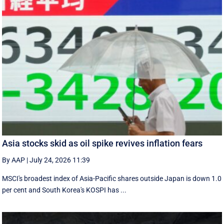
Asia stocks skid as oil spike revives inflation fears
By AAP
|
July 24, 2026 11:39
MSCI's broadest index of Asia-Pacific shares outside Japan is down 1.0
per cent and South Korea's KOSPI has ...