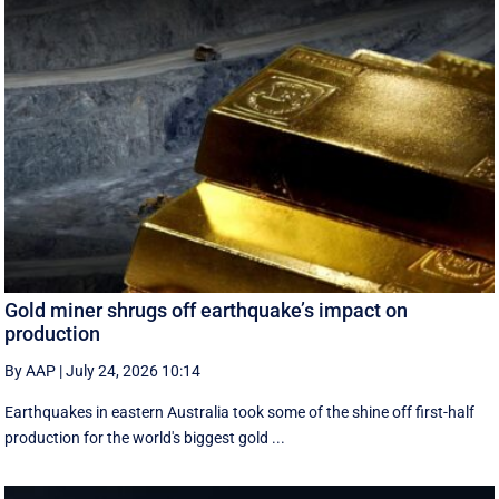
Gold miner shrugs off earthquake’s impact on
production
By AAP
|
July 24, 2026 10:14
Earthquakes in eastern Australia took some of the shine off first-half
production for the world's biggest gold ...