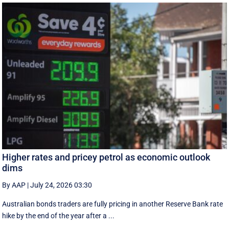
Higher rates and pricey petrol as economic outlook
dims
By AAP
|
July 24, 2026 03:30
Australian bonds traders are fully pricing in another Reserve Bank rate
hike by the end of the year after a ...