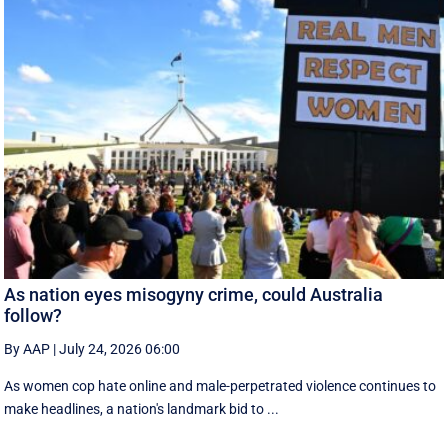
As nation eyes misogyny crime, could Australia
follow?
By AAP
|
July 24, 2026 06:00
As women cop hate online and male-perpetrated violence continues to
make headlines, a nation's landmark bid to ...