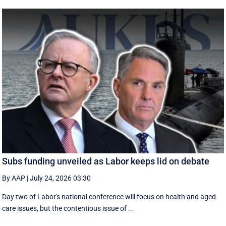
Subs funding unveiled as Labor keeps lid on debate
By AAP
|
July 24, 2026 03:30
Day two of Labor's national conference will focus on health and aged
care issues, but the contentious issue of ...