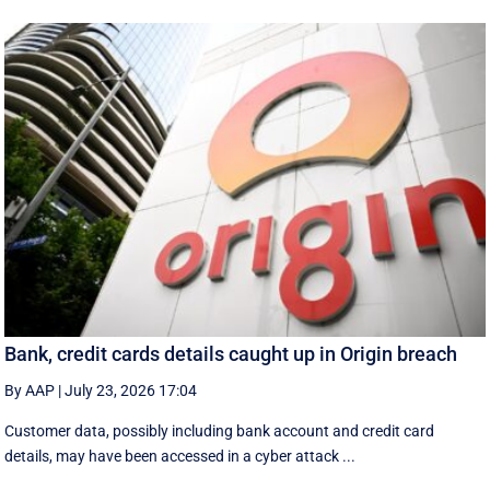
Bank, credit cards details caught up in Origin breach
By AAP
|
July 23, 2026 17:04
Customer data, possibly including bank account and credit card
details, may have been accessed in a cyber attack ...