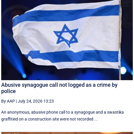
Abusive synagogue call not logged as a crime by
police
By AAP
|
July 24, 2026 13:23
An anonymous, abusive phone call to a synagogue and a swastika
graffitied on a construction site were not recorded ...