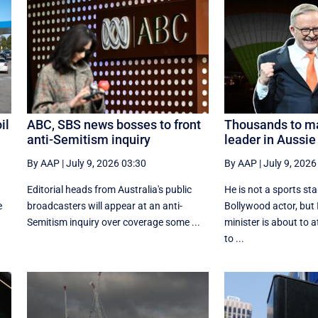
il
ABC, SBS news bosses to front
Thousands to ma
anti-Semitism inquiry
leader in Aussie 
By AAP
|
July 9, 2026 03:30
By AAP
|
July 9, 2026
Editorial heads from Australia's public
He is not a sports st
e
broadcasters will appear at an anti-
Bollywood actor, but 
Semitism inquiry over coverage some ...
minister is about to 
to ...