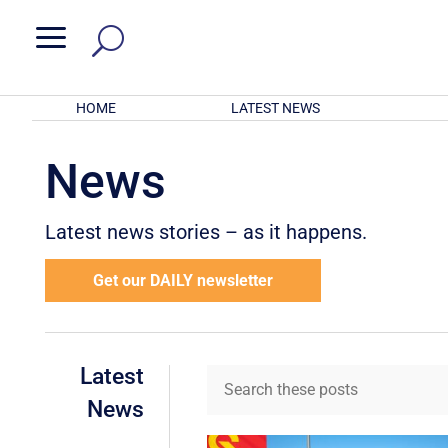
a
HOME
LATEST NEWS
News
Latest news stories – as it happens.
Get our DAILY newsletter
Latest
News