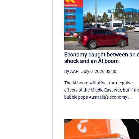
Economy caught between an o
shock and an AI boom
By AAP
|
July 9, 2026 03:30
The AI boom will offset the negative
effects of the Middle East war, but if th
bubble pops Australia's economy ...