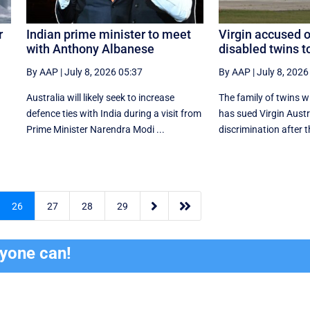
r
Indian prime minister to meet
Virgin accused o
with Anthony Albanese
disabled twins t
By AAP
|
July 8, 2026 05:37
By AAP
|
July 8, 2026
Australia will likely seek to increase
The family of twins w
defence ties with India during a visit from
has sued Virgin Austr
Prime Minister Narendra Modi ...
discrimination after t


26
27
28
29
ryone can!