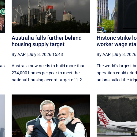
e
Australia falls further behind
Historic strike 
housing supply target
worker wage sta
By AAP
|
July 8, 2026 15:43
By AAP
|
July 8, 2026
 as
Australia now needs to build more than
The world's largest bu
274,000 homes per year to meet the
operation could grind 
national housing accord target of 1.2 ...
unions pulled the trig