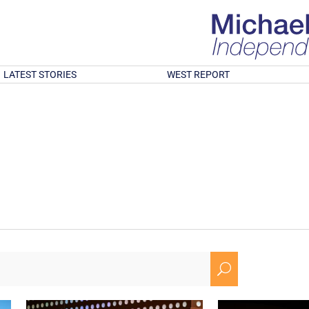
LATEST STORIES
WEST REPORT
U