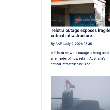
Telstra outage exposes fragil
critical infrastructure
By AAP
|
July 9, 2026 03:30
A Telstra network outage is being used
a reminder of how reliant Australia's
critical infrastructure is on ...