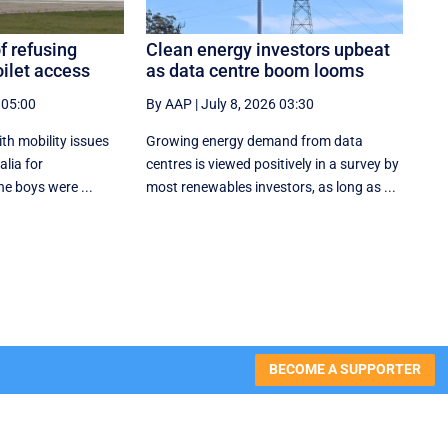
f refusing
Clean energy investors upbeat
oilet access
as data centre boom looms
 05:00
By AAP
|
July 8, 2026 03:30
ith mobility issues
Growing energy demand from data
alia for
centres is viewed positively in a survey by
he boys were ...
most renewables investors, as long as ...
BECOME A SUPPORTER