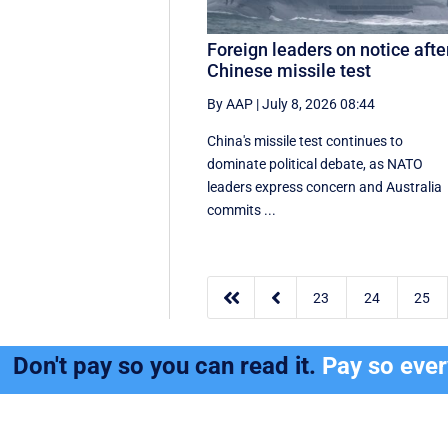
Foreign leaders on notice afte
Chinese missile test
By AAP
|
July 8, 2026 08:44
China's missile test continues to
dominate political debate, as NATO
leaders express concern and Australia
commits ...


23
24
25
Don't pay so you can read it.
Pay so eve