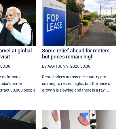
rvel at global
Some relief ahead for renters
visit
but prices remain high
 03:30
By AAP
|
July 9, 2026 03:30
ar or famous
Rental prices across the country are
India's prime
soaring to record highs, but the pace of
attract 30,000 people
growth is slowing and there is a ray ...