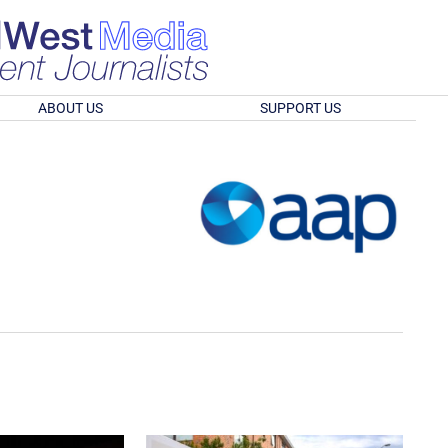
ABOUT US
SUPPORT US