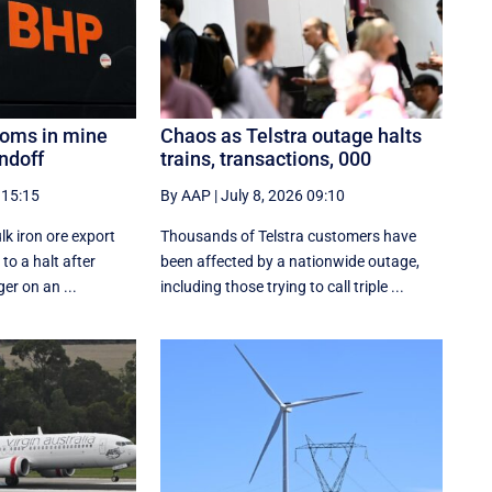
looms in mine
Chaos as Telstra outage halts
ndoff
trains, transactions, 000
 15:15
By AAP
|
July 8, 2026 09:10
lk iron ore export
Thousands of Telstra customers have
to a halt after
been affected by a nationwide outage,
ger on an ...
including those trying to call triple ...