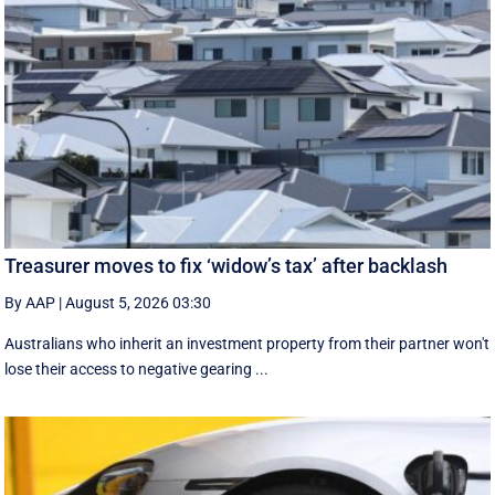
Treasurer moves to fix ‘widow’s tax’ after backlash
By AAP
|
August 5, 2026 03:30
Australians who inherit an investment property from their partner won't
lose their access to negative gearing ...