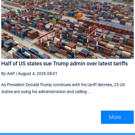
Half of US states sue Trump admin over latest tariffs
By AAP
|
August 4, 2026 08:01
As President Donald Trump continues with his tariff decrees, 25 US
states are suing his administration and calling ...
More ...