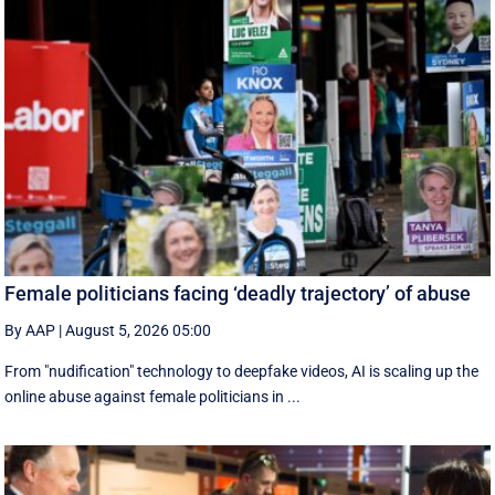
Female politicians facing ‘deadly trajectory’ of abuse
By AAP
|
August 5, 2026 05:00
From "nudification" technology to deepfake videos, AI is scaling up the
online abuse against female politicians in ...