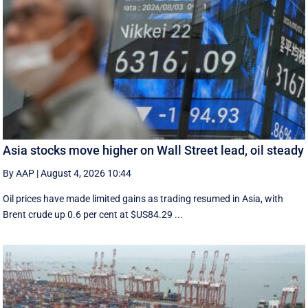
Asia stocks move higher on Wall Street lead, oil steady
By AAP
|
August 4, 2026 10:44
Oil prices have made limited gains as trading resumed in Asia, with
Brent crude up 0.6 per cent at $US84.29 ...