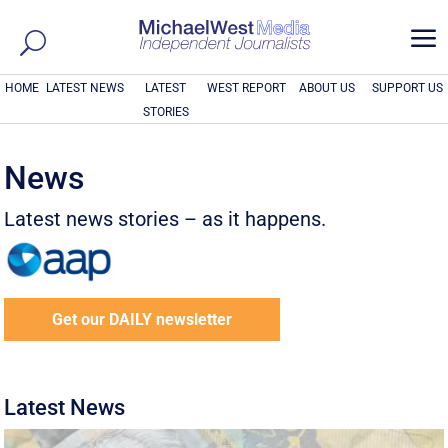
a
HOME
LATEST NEWS
LATEST
WEST REPORT
ABOUT US
SUPPORT US
STORIES
News
Latest news stories – as it happens.
Get our DAILY newsletter
Latest News