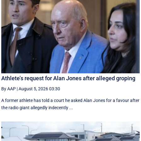
Athlete’s request for Alan Jones after alleged groping
By AAP
|
August 5, 2026 03:30
A former athlete has told a court he asked Alan Jones for a favour after
the radio giant allegedly indecently ...