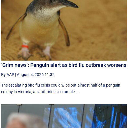
‘Grim news’: Penguin alert as bird flu outbreak worsens
By AAP
|
August 4, 2026 11:32
The escalating bird flu crisis could wipe out almost half of a penguin
colony in Victoria, as authorities scramble ...