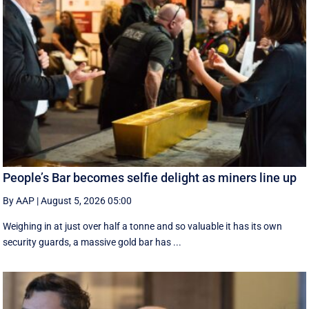
People’s Bar becomes selfie delight as miners line up
By AAP
|
August 5, 2026 05:00
Weighing in at just over half a tonne and so valuable it has its own
security guards, a massive gold bar has ...