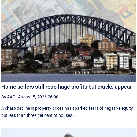
Home sellers still reap huge profits but cracks appear
By AAP
|
August 5, 2026 06:00
A sharp decline in property prices has sparked fears of negative equity
but less than three per cent of houses ...