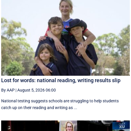
Lost for words: national reading, writing results slip
By AAP
|
August 5, 2026 06:00
National testing suggests schools are struggling to help students
catch up on their reading and writing as ...