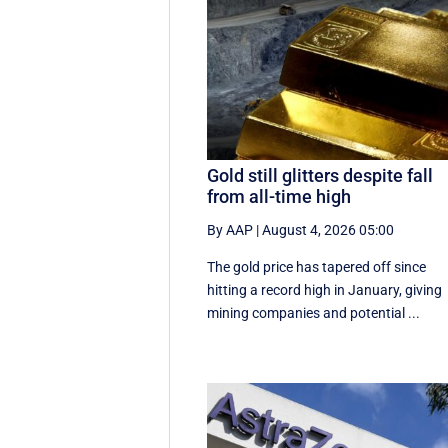
Gold still glitters despite fall
from all-time high
By AAP
|
August 4, 2026 05:00
The gold price has tapered off since
hitting a record high in January, giving
mining companies and potential ...