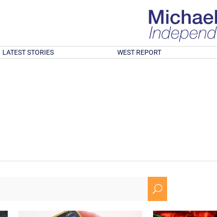
LATEST STORIES
WEST REPORT
U