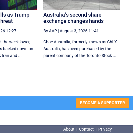
alls as Trump
Australia’s second share
threat
exchange changes hands
026 12:27
By AAP
|
August 3, 2026 11:41
d the week lower,
Cboe Australia, formerly known as Chi-X
tes backed down on
Australia, has been purchased by the
 Iran and ...
parent company of the Toronto Stock ...
BECOME A SUPPORTER
About
|
Contact
|
Privacy