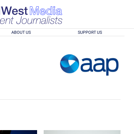
ABOUT US
SUPPORT US