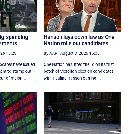
big-spending
Hanson lays down law as One
cements
Nation rolls out candidates
026 15:23
By AAP
|
August 3, 2026 15:06
ocates have issued
One Nation has lifted the lid on its first
ment to stamp out
batch of Victorian election candidates,
ur of major ...
with Pauline Hanson barring ...