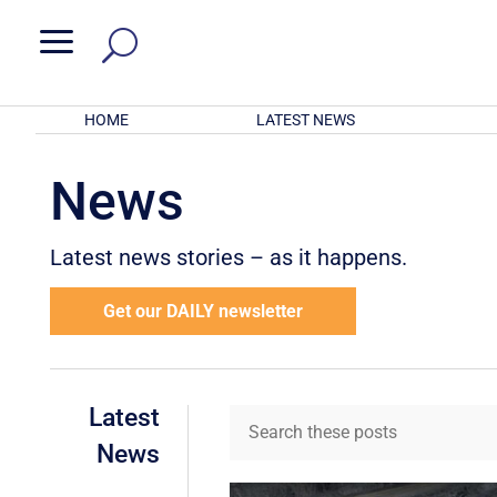
a
HOME
LATEST NEWS
News
Latest news stories – as it happens.
Get our DAILY newsletter
Latest
News