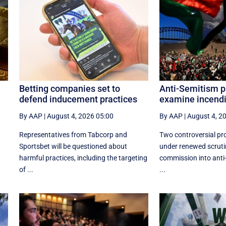
Betting companies set to
Anti-Semitism p
defend inducement practices
examine incendi
By AAP
|
August 4, 2026 05:00
By AAP
|
August 4, 2
Representatives from Tabcorp and
Two controversial pro
Sportsbet will be questioned about
under renewed scruti
harmful practices, including the targeting
commission into anti
of ...
...