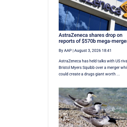
AstraZeneca shares drop on
reports of $570b mega-merge
By AAP
|
August 3, 2026 18:41
AstraZeneca has held talks with US riva
Bristol Myers Squibb over a merger wh
could create a drugs giant worth ...