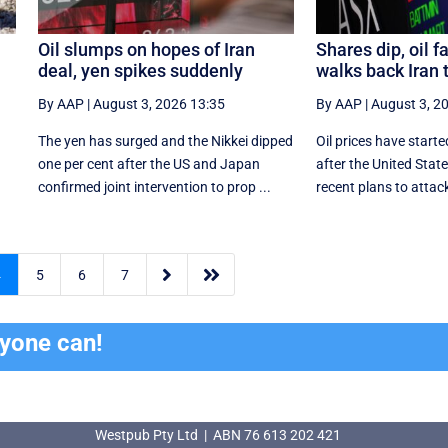
Oil slumps on hopes of Iran
Shares dip, oil f
deal, yen spikes suddenly
walks back Iran 
By AAP
|
August 3, 2026 13:35
By AAP
|
August 3, 2
The yen has surged and the Nikkei dipped
Oil prices have starte
‌one per cent after the US and Japan
after the United Sta
confirmed joint intervention to prop ...
recent plans to attack


4
5
6
7
ryone can!
Westpub Pty Ltd | ABN 76 613 202 421