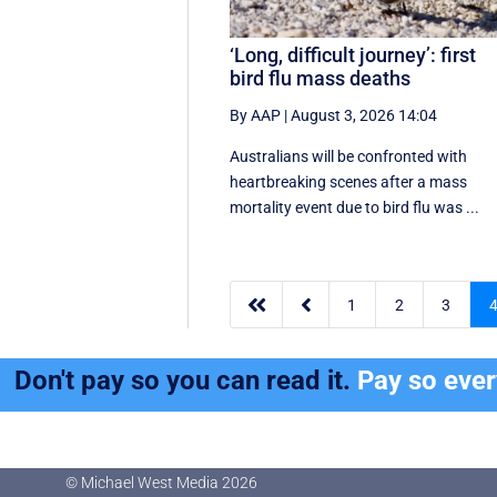
‘Long, difficult journey’: first
bird flu mass deaths
By AAP
|
August 3, 2026 14:04
Australians will be confronted with
heartbreaking scenes after a mass
mortality event due to bird flu was ...


1
2
3
Don't pay so you can read it.
Pay so eve
© Michael West Media
2026