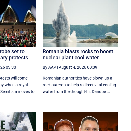
robe set to
Romania blasts rocks to boost
ary protests
nuclear plant cool water
026 03:30
By AAP
|
August 4, 2026 00:09
tests will come
Romanian authorities have blown up a
ny when a royal
rock outcrop to help redirect vital cooling
-Semitism moves to
water from the drought-hit Danube ...