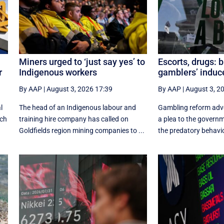
Miners urged to ‘just say yes’ to
Escorts, drugs: 
r
Indigenous workers
gamblers’ indu
By AAP
|
August 3, 2026 17:39
By AAP
|
August 3, 2
l
The head of an Indigenous labour and
Gambling reform adv
ich
training hire company has called on
a plea to the govern
Goldfields region mining companies to ...
the predatory behavio