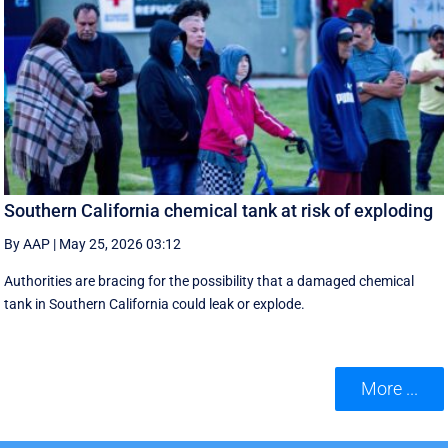
Southern California chemical tank at risk of exploding
By AAP
|
May 25, 2026 03:12
Authorities are bracing for the possibility that a damaged chemical
tank in Southern California could leak or explode.
More ...