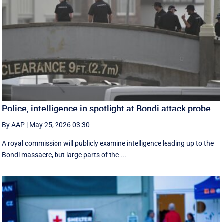
Police, intelligence in spotlight at Bondi attack probe
By AAP
|
May 25, 2026 03:30
A royal commission will publicly examine intelligence leading up to the
Bondi massacre, but large parts of the ...