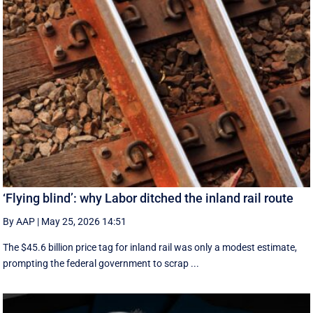
‘Flying blind’: why Labor ditched the inland rail route
By AAP
|
May 25, 2026 14:51
The $45.6 billion price tag for inland rail was only a modest estimate,
prompting the federal government to scrap ...