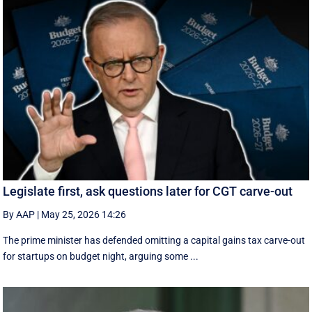
Legislate first, ask questions later for CGT carve-out
By AAP
|
May 25, 2026 14:26
The prime minister has defended omitting a capital gains tax carve-out
for startups on budget night, arguing some ...