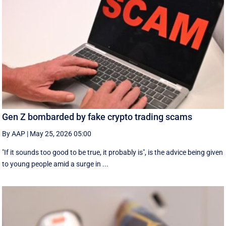
Gen Z bombarded by fake crypto trading scams
By AAP
|
May 25, 2026 05:00
"If it sounds too good to be true, it probably is", is the advice being given
to young people amid a surge in ...