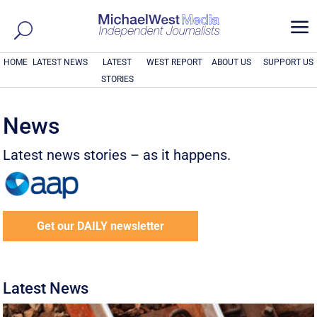
a
HOME
LATEST NEWS
LATEST
WEST REPORT
ABOUT US
SUPPORT US
STORIES
News
Latest news stories – as it happens.
Get our DAILY newsletter
Latest News