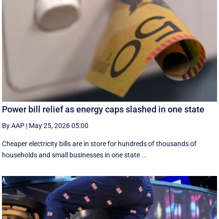
Power bill relief as energy caps slashed in one state
By AAP
|
May 25, 2026 05:00
Cheaper electricity bills are in store for hundreds of thousands of
households and small businesses in one state ...