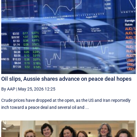
Oil slips, Aussie shares advance on peace deal hopes
By AAP
|
May 25, 2026 12:25
Crude prices have dropped at the open, as the US and Iran reportedly
inch toward a peace deal and several oil and ...