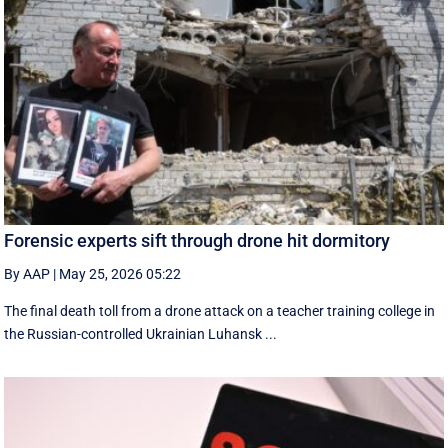
Forensic experts sift through drone hit dormitory
By AAP
|
May 25, 2026 05:22
The final death toll from a drone attack on a teacher training college in
the Russian-controlled Ukrainian Luhansk ...