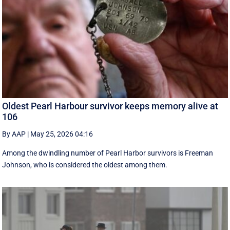
Oldest Pearl Harbour survivor keeps memory alive at
106
By AAP
|
May 25, 2026 04:16
Among the dwindling number of Pearl Harbor survivors is Freeman
Johnson, who is considered the oldest among them.