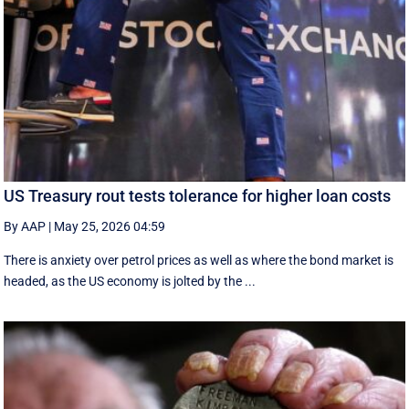
US Treasury rout tests tolerance for higher loan costs
By AAP
|
May 25, 2026 04:59
There is anxiety over petrol prices as well as where the bond market is
headed, as the US economy is jolted by the ...