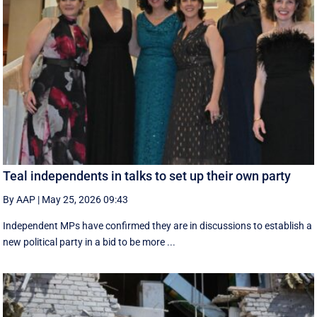
Teal independents in talks to set up their own party
By AAP
|
May 25, 2026 09:43
Independent MPs have confirmed they are in discussions to establish a
new political party in a bid to be more ...