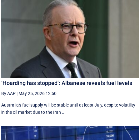
‘Hoarding has stopped’: Albanese reveals fuel levels
By AAP
|
May 25, 2026 12:50
Australia's fuel supply will be stable until at least July, despite volatility
in the oil market due to the Iran ...