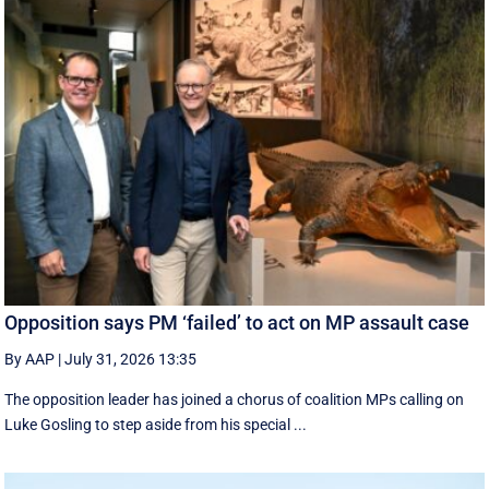
Opposition says PM ‘failed’ to act on MP assault case
By AAP
|
July 31, 2026 13:35
The opposition leader has joined a chorus of coalition MPs calling on
Luke Gosling to step aside from his special ...