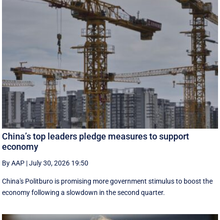
China’s top leaders pledge measures to support
economy
By AAP
|
July 30, 2026 19:50
China's Politburo is promising more government stimulus to boost the
economy following a slowdown in the second quarter.