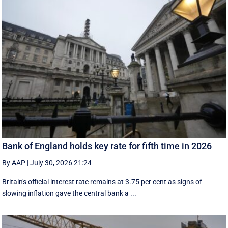
Bank of England holds key rate for fifth time in 2026
By AAP
|
July 30, 2026 21:24
Britain's official interest rate remains at 3.75 per cent as signs of
slowing inflation gave the central bank a ...