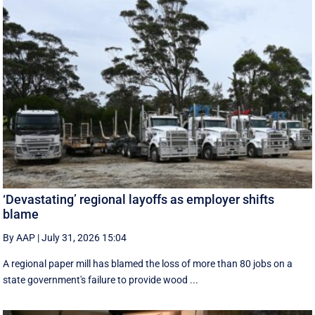
‘Devastating’ regional layoffs as employer shifts
blame
By AAP
|
July 31, 2026 15:04
A regional paper mill has blamed the loss of more than 80 jobs on a
state government's failure to provide wood ...