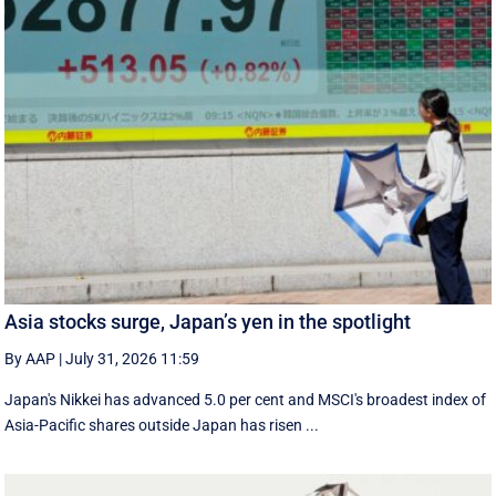
Asia stocks surge, Japan’s yen in the spotlight
By AAP
|
July 31, 2026 11:59
Japan's Nikkei has advanced 5.0 per cent and MSCI's broadest index of
Asia-Pacific shares outside Japan has risen ...