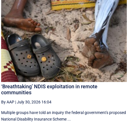
‘Breathtaking’ NDIS exploitation in remote
communities
By AAP
|
July 30, 2026 16:04
Multiple groups have told an inquiry the federal government's proposed
National Disability Insurance Scheme ...