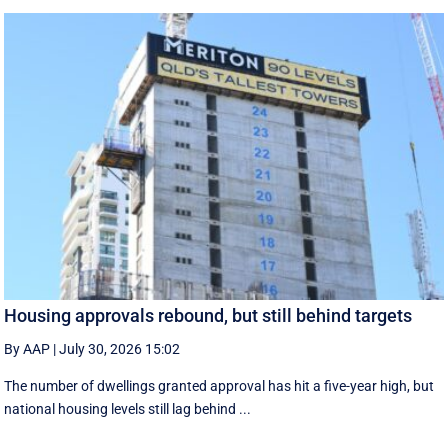
Housing approvals rebound, but still behind targets
By AAP
|
July 30, 2026 15:02
The number of dwellings granted approval has hit a five-year high, but
national housing levels still lag behind ...