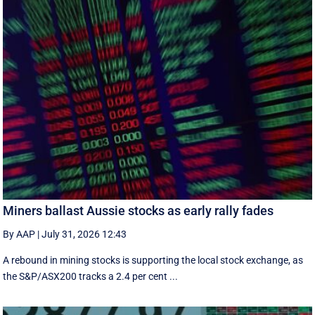
Miners ballast Aussie stocks as early rally fades
By AAP
|
July 31, 2026 12:43
A rebound in mining stocks is supporting the local stock exchange, as
the S&P/ASX200 tracks a 2.4 per cent ...