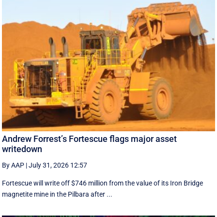
Andrew Forrest’s Fortescue flags major asset
writedown
By AAP
|
July 31, 2026 12:57
Fortescue will write off $746 million from the value of its Iron Bridge
magnetite mine in the Pilbara after ...