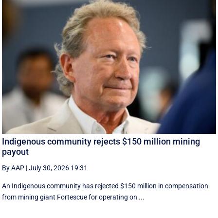
Indigenous community rejects $150 million mining
payout
By AAP
|
July 30, 2026 19:31
An Indigenous community has rejected $150 million in compensation
from mining giant Fortescue for operating on ...