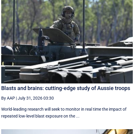
Blasts and brains: cutting-edge study of Aussie troops
By AAP
|
July 31, 2026 03:30
World-leading research will seek to monitor in real time the impact of
repeated low-level blast exposure on the ...