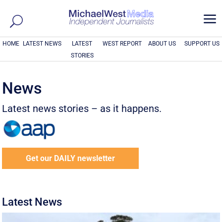
a
HOME
LATEST NEWS
LATEST
WEST REPORT
ABOUT US
SUPPORT US
STORIES
News
Latest news stories – as it happens.
Get our DAILY newsletter
Latest News