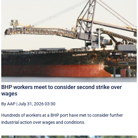
BHP workers meet to consider second strike over
wages
By AAP
|
July 31, 2026 03:30
Hundreds of workers at a BHP port have met to consider further
industrial action over wages and conditions.