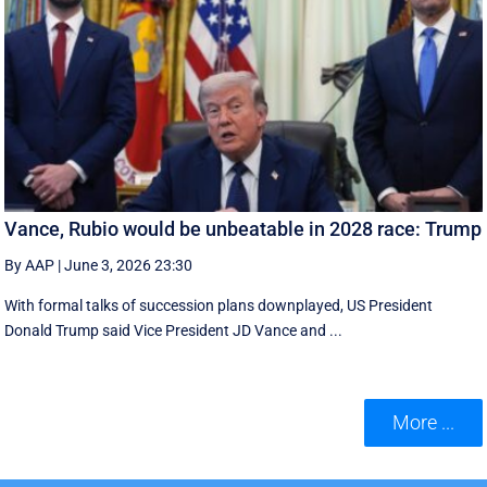
Vance, Rubio would be unbeatable in 2028 race: Trump
By AAP
|
June 3, 2026 23:30
With formal talks of succession plans downplayed, US President
Donald Trump said Vice President JD Vance and ...
More ...