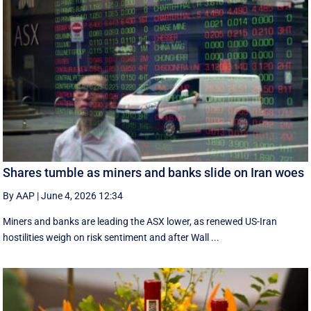
Shares tumble as miners and banks slide on Iran woes
By AAP
|
June 4, 2026 12:34
Miners and banks are leading the ASX lower, as renewed US-Iran
hostilities weigh on risk sentiment and after Wall ...