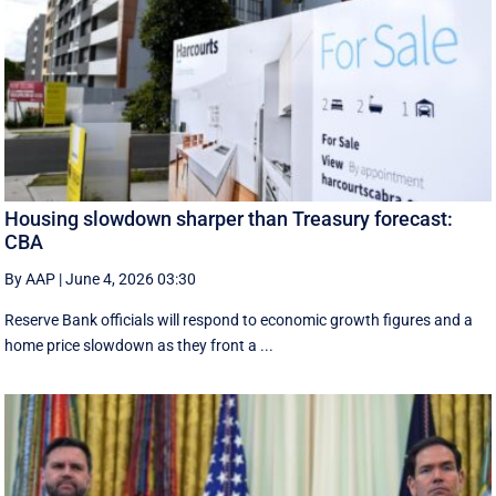
Housing slowdown sharper than Treasury forecast:
CBA
By AAP
|
June 4, 2026 03:30
Reserve Bank officials will respond to economic growth figures and a
home price slowdown as they front a ...