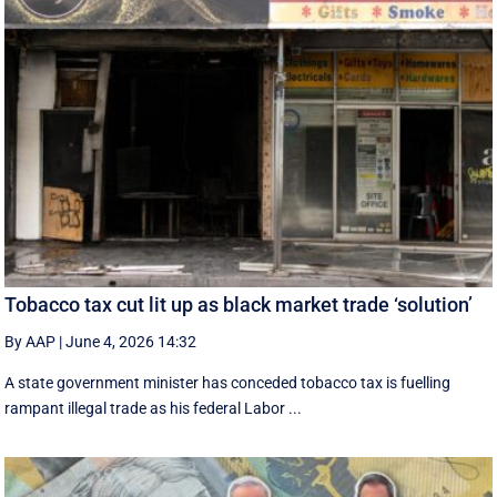
Tobacco tax cut lit up as black market trade ‘solution’
By AAP
|
June 4, 2026 14:32
A state government minister has conceded tobacco tax is fuelling
rampant illegal trade as his federal Labor ...