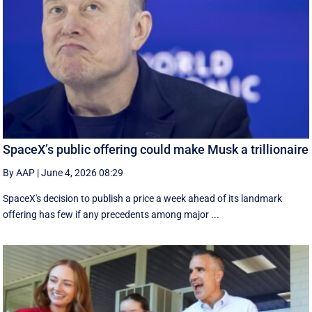
SpaceX’s public offering could make Musk a trillionaire
By AAP
|
June 4, 2026 08:29
SpaceX's decision to publish a ‌price a week ahead of its landmark
offering has few if any precedents among major ...