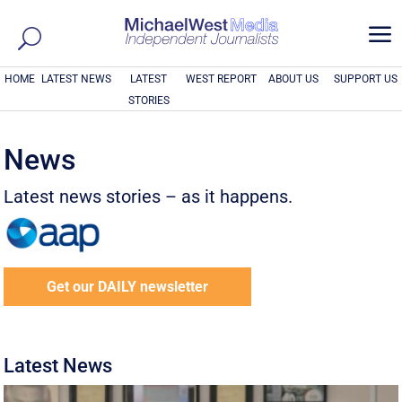
a
HOME
LATEST NEWS
LATEST
WEST REPORT
ABOUT US
SUPPORT US
STORIES
News
Latest news stories – as it happens.
Get our DAILY newsletter
Latest News