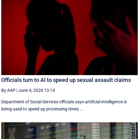
Officials turn to AI to speed up sexual assault claims
By AAP
|
June 4, 2026 13:14
Department of Social Services officials says artificial intelligence is
being used to speed up processing times ...