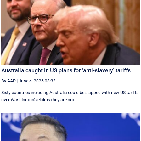
Australia caught in US plans for ‘anti-slavery’ tariffs
By AAP
|
June 4, 2026 08:33
Sixty countries including Australia could be slapped with new US tariffs
over Washington's claims they are not ...