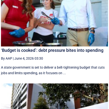
‘Budget is cooked’: debt pressure bites into spending
By AAP
|
June 4, 2026 03:30
A state government is set to deliver a belt-tightening budget that cuts
jobs and limits spending, as it focuses on ...