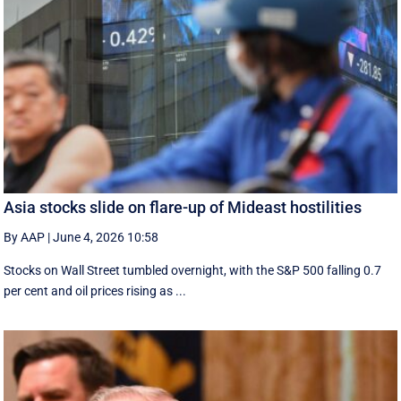
Asia stocks slide on flare-up of Mideast hostilities
By AAP
|
June 4, 2026 10:58
Stocks on Wall Street tumbled overnight, with the S&P 500 falling 0.7
per cent and oil prices rising as ...