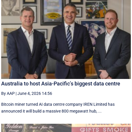
Australia to host Asia-Pacific’s biggest data centre
By AAP
|
June 4, 2026 14:56
Bitcoin miner turned AI data centre company IREN Limited has
announced it will build a massive 800 megawatt hub, ...