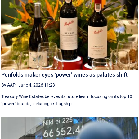
Penfolds maker eyes ‘power’ wines as palates shift
By AAP
|
June 4, 2026 11:23
Treasury Wine Estates believes its future lies in focusing on its top 10
"power" brands, including its flagship ...