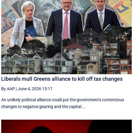
Liberals mull Greens alliance to kill off tax changes
By AAP
|
June 4, 2026 13:17
An unlikely political alliance could put the government's contentious
changes to negative gearing and the capital ...