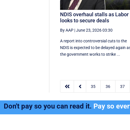
NDIS overhaul stalls as Labor
looks to secure deals
By AAP
|
June 23, 2026 03:30
A report into controversial cuts to the
NDIS is expected to be delayed again a
the government works to strike ...


35
36
37
Don't pay so you can read it.
Pay so eve