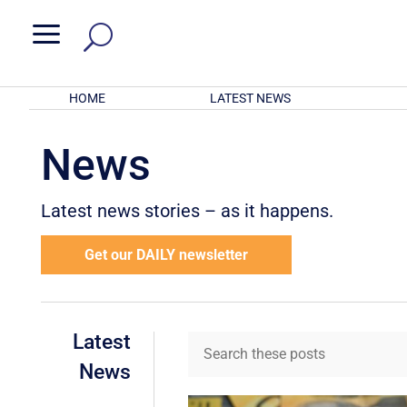
a
HOME
LATEST NEWS
News
Latest news stories – as it happens.
Get our DAILY newsletter
Latest
News