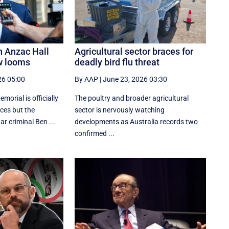
n Anzac Hall
Agricultural sector braces for
w looms
deadly bird flu threat
26 05:00
By AAP
|
June 23, 2026 03:30
orial is officially
The poultry and broader agricultural
aces but the
sector is nervously watching
r criminal Ben ...
developments as Australia records two
confirmed ...