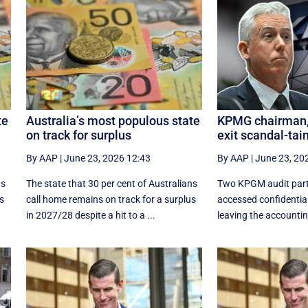
te
Australia’s most populous state
KPMG chairman, 
on track for surplus
exit scandal-tai
By AAP
|
June 23, 2026 12:43
By AAP
|
June 23, 20
ns
The state that 30 per cent of Australians
Two KPGM audit part
us
call home remains on track for a surplus
accessed confidentia
in 2027/28 despite a hit to a ...
leaving the accounting