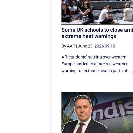
Some UK schools to close am
extreme heat warnings
By AAP
|
June 23, 2026 09:10
A "heat-dome" settling over western
Europe has led to a rare red weather
warning for extreme heat in parts of ...