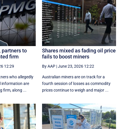
partners to
Shares mixed as fading oil price
nted firm
fails to boost miners
26 12:29
By AAP
|
June 23, 2026 12:22
ners who allegedly
Australian miners are on track for a
l information are
fourth session of losses as commodity
 firm, along ...
prices continue to weigh and major ...