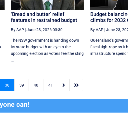
‘Bread and butter’ relief
Budget balancin
features in restrained budget
climbs for 2032
By AAP
|
June 23, 2026 03:30
By AAP
|
June 23, 20
The NSW government is handing down
Queensland's governm
s
its state budget with an eye to the
fiscal tightrope as it
upcoming election as voters feel the sting
infrastructure spend w
...


38
39
40
41
ryone can!