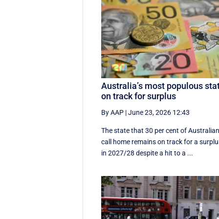
Australia’s most populous sta
on track for surplus
By AAP
|
June 23, 2026 12:43
The state that 30 per cent of Australia
call home remains on track for a surpl
in 2027/28 despite a hit to a ...