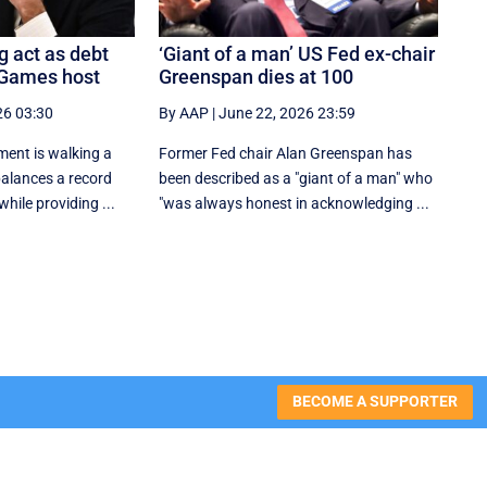
g act as debt
‘Giant of a man’ US Fed ex-chair
 Games host
Greenspan dies at 100
26 03:30
By AAP
|
June 22, 2026 23:59
ent is walking a
Former Fed chair Alan Greenspan has
 balances a record
been described as a "giant of a man" who
hile providing ...
"was always honest in acknowledging ...
BECOME A SUPPORTER