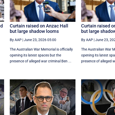
id
Curtain raised on Anzac Hall
Curtain raised o
but large shadow looms
but large shado
By AAP
|
June 23, 2026 05:00
By AAP
|
June 23, 20
The Australian War Memorial is officially
The Australian War Mem
opening its latest spaces but the
opening its latest sp
presence of alleged war criminal Ben ...
presence of alleged wa