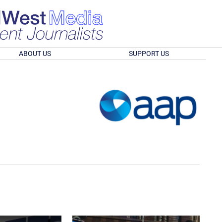
ABOUT US
SUPPORT US