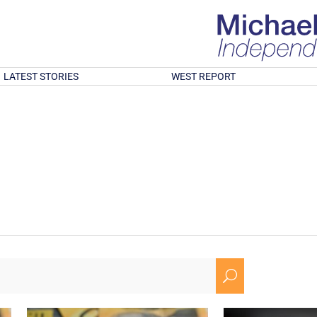
LATEST STORIES
WEST REPORT
U