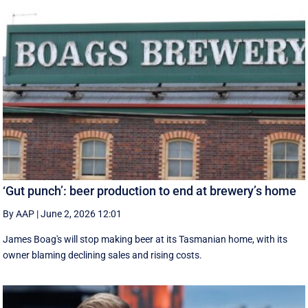
‘Gut punch’: beer production to end at brewery’s home
By AAP
|
June 2, 2026 12:01
James Boag's will stop making beer at its Tasmanian home, with its
owner blaming declining sales and rising costs.