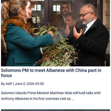
Solomons PM to meet Albanese with China pact in
focus
By AAP
|
June 3, 2026 03:30
Solomon Islands Prime Minister Matthew Wale will hold talks with
Anthony Albanese in his first overseas visit as ...