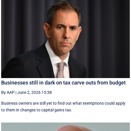
Businesses still in dark on tax carve outs from budget
By AAP
|
June 2, 2026 15:38
Business owners are still yet to find out what exemptions could apply
to them in changes to capital gains tax.