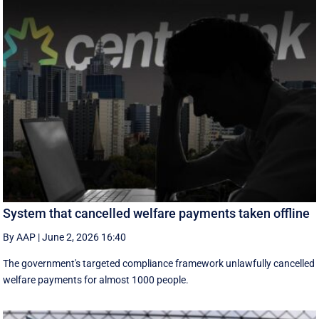
System that cancelled welfare payments taken offline
By AAP
|
June 2, 2026 16:40
The government's targeted compliance framework unlawfully cancelled
welfare payments for almost 1000 people.