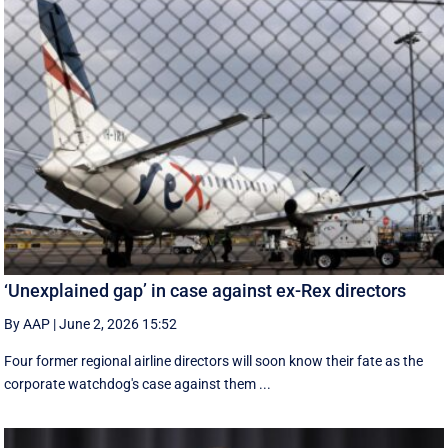
‘Unexplained gap’ in case against ex-Rex directors
By AAP
|
June 2, 2026 15:52
Four former regional airline directors will soon know their fate as the
corporate watchdog's case against them ...