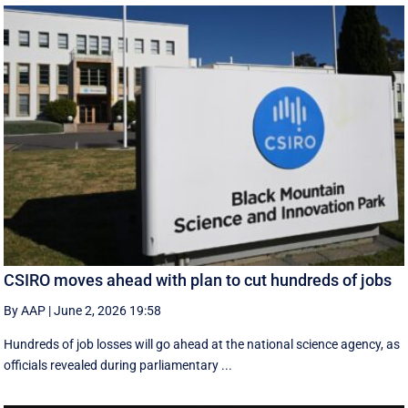
CSIRO moves ahead with plan to cut hundreds of jobs
By AAP
|
June 2, 2026 19:58
Hundreds of job losses will go ahead at the national science agency, as
officials revealed during parliamentary ...