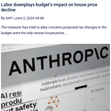
Labor downplays budget’s impact on house price
decline
By AAP
|
June 2, 2026 09:48
The treasurer has tried to allay concerns proposed tax changes in the
budget were the only reason house prices ...