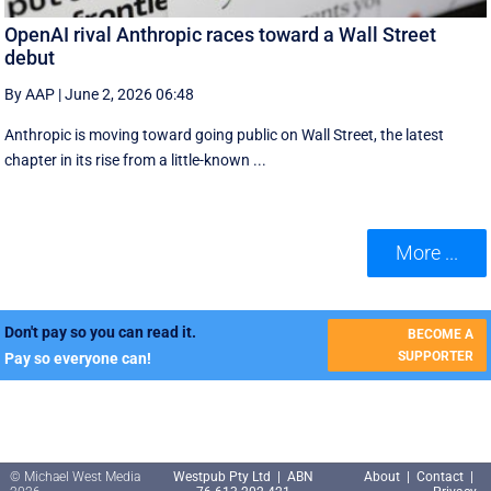
OpenAI rival Anthropic races toward a Wall Street
debut
By AAP
|
June 2, 2026 06:48
Anthropic is moving toward going public on Wall Street, the latest
chapter in its rise from a little-known ...
More ...
Don't pay so you can read it.
BECOME A
SUPPORTER
Pay so everyone can!
© Michael West Media
Westpub Pty Ltd | ABN
About
|
Contact
|