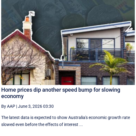
Home prices dip another speed bump for slowing
economy
By AAP
|
June 3, 2026 03:30
The latest data is expected to show Australia's economic growth rate
slowed even before the effects of interest ...