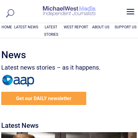
a
HOME
LATEST NEWS
LATEST
WEST REPORT
ABOUT US
SUPPORT US
STORIES
News
Latest news stories – as it happens.
Get our DAILY newsletter
Latest News