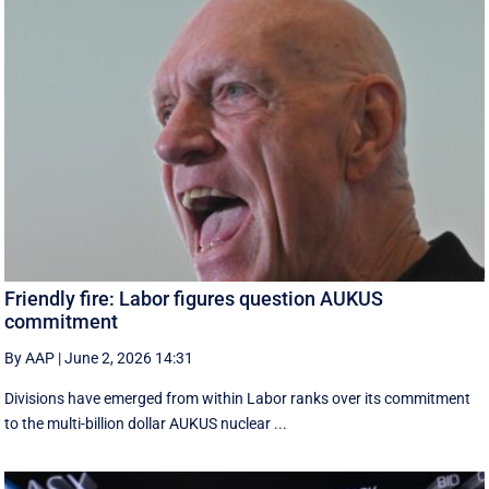
Friendly fire: Labor figures question AUKUS
commitment
By AAP
|
June 2, 2026 14:31
Divisions have emerged from within Labor ranks over its commitment
to the multi-billion dollar AUKUS nuclear ...