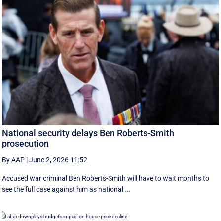
National security delays Ben Roberts-Smith
prosecution
By AAP
|
June 2, 2026 11:52
Accused war criminal Ben Roberts-Smith will have to wait months to
see the full case against him as national ...