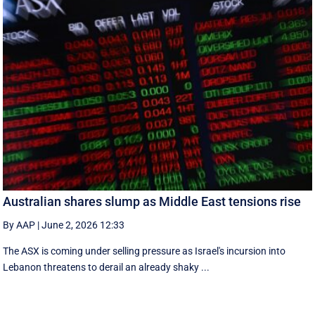
Australian shares slump as Middle East tensions rise
By AAP
|
June 2, 2026 12:33
The ASX is coming under selling pressure as Israel's incursion into
Lebanon threatens to derail an already shaky ...