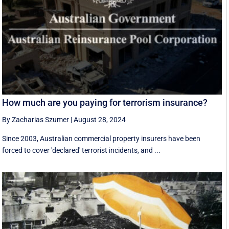
How much are you paying for terrorism insurance?
By Zacharias Szumer
|
August 28, 2024
Since 2003, Australian commercial property insurers have been
forced to cover 'declared' terrorist incidents, and ...