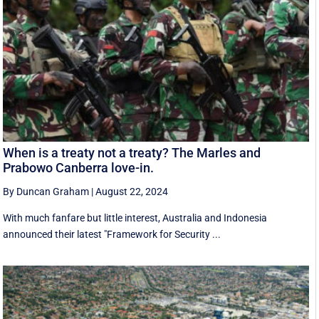
When is a treaty not a treaty? The Marles and
Prabowo Canberra love-in.
By Duncan Graham
|
August 22, 2024
With much fanfare but little interest, Australia and Indonesia
announced their latest "Framework for Security ...