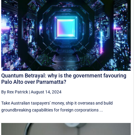
Quantum Betrayal: why is the government favouring
Palo Alto over Parramatta?
By Rex Patrick
|
August 14, 2024
Take Australian taxpayers’ money, ship it overseas and build
groundbreaking capabilities for foreign corporations ...