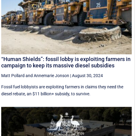
“Human Shields”: fossil lobby is exploiting farmers in
campaign to keep its massive diesel subsidies
Matt Pollard
and
Annemarie Jonson
|
August 30, 2024
Fossil fuel lobbyists are exploiting farmers in claims they need the
diesel rebate, an $11 billion+ subsidy, to survive.