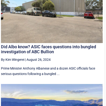
Did Albo know? ASIC faces questions into bungled
investigation of ABC Bullion
By Kim Wingerei
|
August 26, 2024
Prime Minister Anthony Albanese and a dozen ASIC officials face
serious questions following a bungled ...