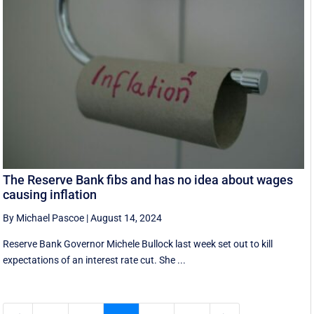
The Reserve Bank fibs and has no idea about wages
causing inflation
By Michael Pascoe
|
August 14, 2024
Reserve Bank Governor Michele Bullock last week set out to kill
expectations of an interest rate cut. She ...