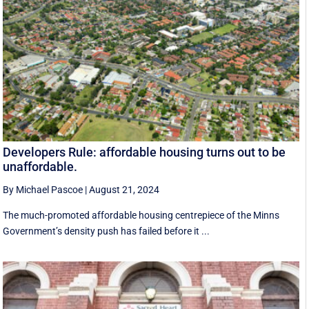
Developers Rule: affordable housing turns out to be
unaffordable.
By Michael Pascoe
|
August 21, 2024
The much-promoted affordable housing centrepiece of the Minns
Government’s density push has failed before it ...