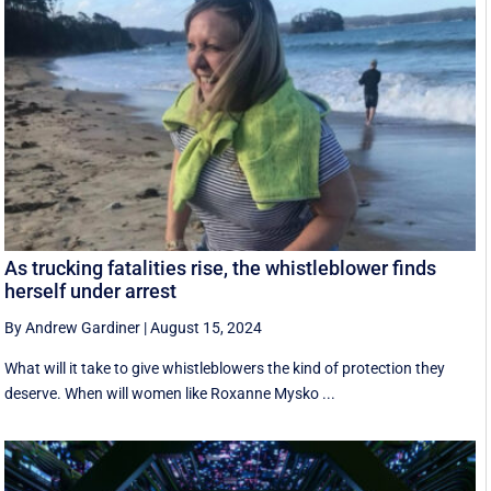
As trucking fatalities rise, the whistleblower finds
herself under arrest
By Andrew Gardiner
|
August 15, 2024
What will it take to give whistleblowers the kind of protection they
deserve. When will women like Roxanne Mysko ...