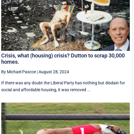
Crisis, what (housing) crisis? Dutton to scrap 30,000
homes.
By Michael Pascoe
|
August 28, 2024
If there was any doubt the Liberal Party has nothing but disdain for
social and affordable housing, it was removed ...