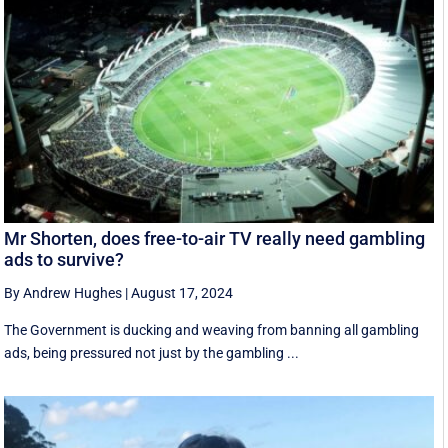
Mr Shorten, does free-to-air TV really need gambling
ads to survive?
By Andrew Hughes
|
August 17, 2024
The Government is ducking and weaving from banning all gambling
ads, being pressured not just by the gambling ...