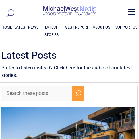
a
HOME
LATEST NEWS
LATEST
WEST REPORT
ABOUT US
SUPPORT US
STORIES
Latest Posts
Prefer to listen instead?
Click here
for the audio of our latest
stories.
U