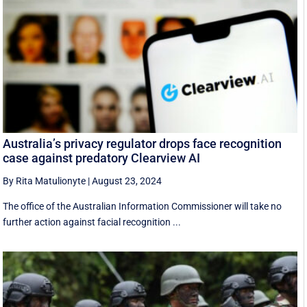
Australia’s privacy regulator drops face recognition
case against predatory Clearview AI
By Rita Matulionyte
|
August 23, 2024
The office of the Australian Information Commissioner will take no
further action against facial recognition ...