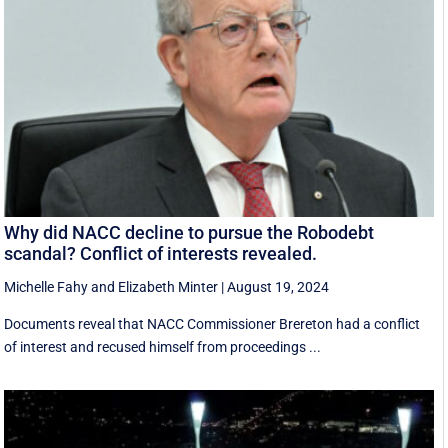
Why did NACC decline to pursue the Robodebt
scandal? Conflict of interests revealed.
Michelle Fahy
and
Elizabeth Minter
|
August 19, 2024
Documents reveal that NACC Commissioner Brereton had a conflict
of interest and recused himself from proceedings ...