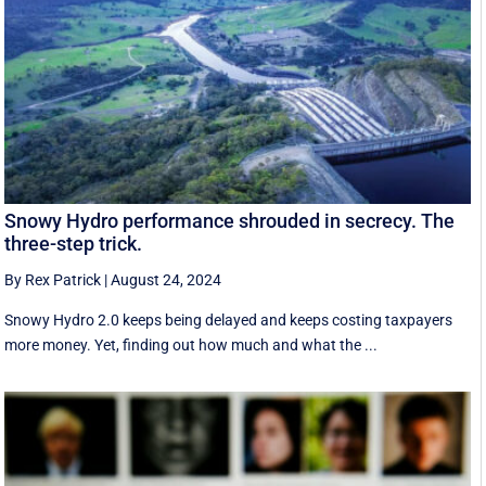
Snowy Hydro performance shrouded in secrecy. The
three-step trick.
By Rex Patrick
|
August 24, 2024
Snowy Hydro 2.0 keeps being delayed and keeps costing taxpayers
more money. Yet, finding out how much and what the ...