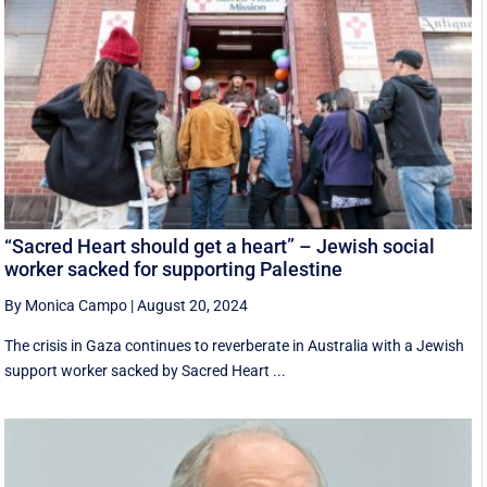
“Sacred Heart should get a heart” – Jewish social
worker sacked for supporting Palestine
By Monica Campo
|
August 20, 2024
The crisis in Gaza continues to reverberate in Australia with a Jewish
support worker sacked by Sacred Heart ...