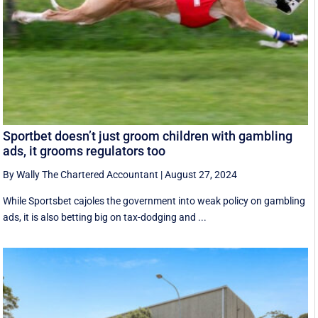
Sportbet doesn’t just groom children with gambling
ads, it grooms regulators too
By Wally The Chartered Accountant
|
August 27, 2024
While Sportsbet cajoles the government into weak policy on gambling
ads, it is also betting big on tax-dodging and ...