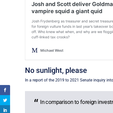
No sunlight, please
In a report of the 2019 to 2021 Senate inquiry in
In comparison to foreign invest