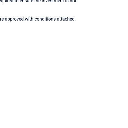
quired to ensure the investment is not
re approved with conditions attached.