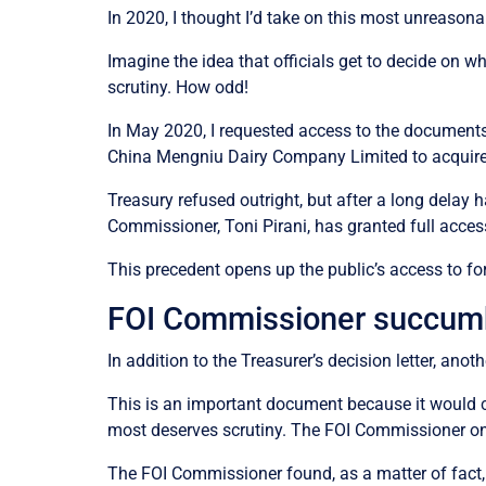
In 2020, I thought I’d take on this most unreasona
Imagine the idea that officials get to decide on w
scrutiny. How odd!
In May 2020, I requested access to the documents 
China Mengniu Dairy Company Limited to acquire
Treasury refused outright, but after a long delay
Commissioner, Toni Pirani, has granted full access 
This precedent opens up the public’s access to fore
FOI Commissioner succum
In addition to the Treasurer’s decision letter, ano
This is an important document because it would co
most deserves scrutiny. The FOI Commissioner onl
The FOI Commissioner found, as a matter of fact, 