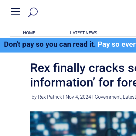
a
HOME
LATEST NEWS
Don't pay so you can read it.
Pay so eve
Rex finally cracks s
information’ for for
by
Rex Patrick
|
Nov 4, 2024
|
Government
,
Lates