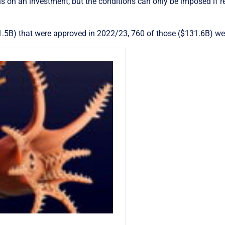
s on an investment, but the conditions can only be imposed if re
1.5B) that were approved in 2022/23, 760 of those ($131.6B) we