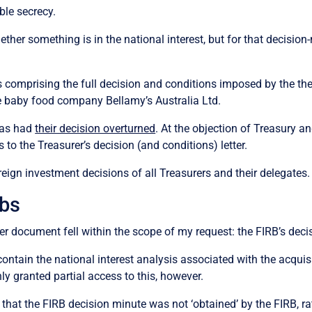
ble secrecy.
hether something is in the national interest, but for that decis
comprising the full decision and conditions imposed by the then 
 baby food company Bellamy’s Australia Ltd.
 has had
their decision overturned
. At the objection of Treasury a
to the Treasurer’s decision (and conditions) letter.
ign investment decisions of all Treasurers and their delegates. I
bs
ther document fell within the scope of my request: the FIRB’s dec
ntain the national interest analysis associated with the acquisi
y granted partial access to this, however.
that the FIRB decision minute was not ‘obtained’ by the FIRB, r