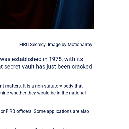
FIRB Secrecy. Image by
Motionarray
was established in 1975, with its
at secret vault has just been cracked
 matters. It is a non-statutory body that
mine whether they would be in the national
r FIRB officers. Some applications are also