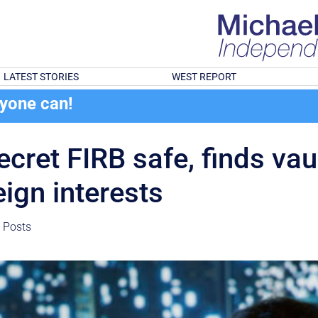
LATEST STORIES
WEST REPORT
ryone can!
ecret FIRB safe, finds vau
eign interests
t Posts