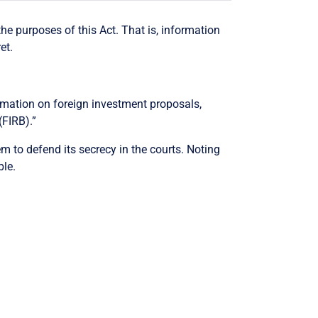
he purposes of this Act. That is, information
et.
formation on foreign investment proposals,
(FIRB).”
m to defend its secrecy in the courts. Noting
ble.