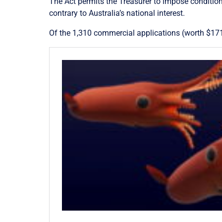
The Act permits the Treasurer to impose condition
contrary to Australia’s national interest.
Of the 1,310 commercial applications (worth $17