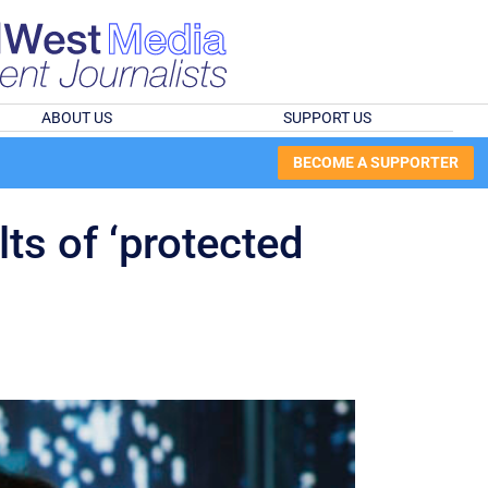
ABOUT US
SUPPORT US
BECOME A SUPPORTER
lts of ‘protected