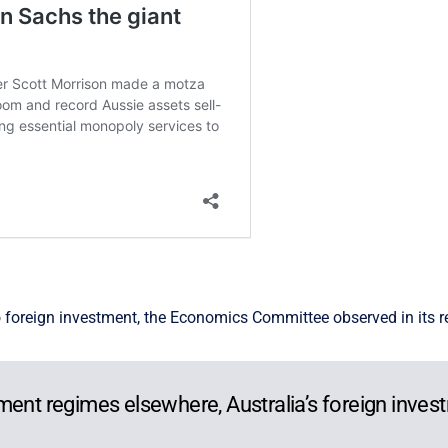
to foreign investment, the Economics Committee observed in its r
ment regimes elsewhere, Australia’s foreign invest