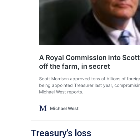
Treasury’s loss