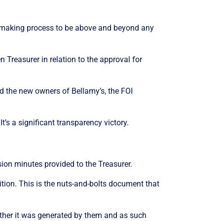
ion-making process to be above and beyond any
Treasurer in relation to the approval for
nd the new owners of Bellamy’s, the FOI
t’s a significant transparency victory.
ision minutes provided to the Treasurer.
tion. This is the nuts-and-bolts document that
ather it was generated by them and as such