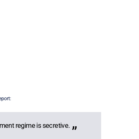
eport:
ment regime is secretive.