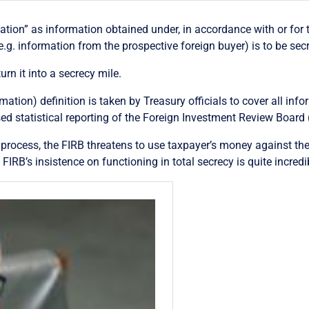
tion” as information obtained under, in accordance with or for t
e.g. information from the prospective foreign buyer) is to be secr
urn it into a secrecy mile.
mation) definition is taken by Treasury officials to cover all in
 statistical reporting of the Foreign Investment Review Board 
e process, the FIRB threatens to use taxpayer’s money against the
, FIRB’s insistence on functioning in total secrecy is quite incredi