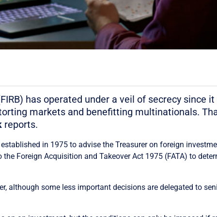
RB) has operated under a veil of secrecy since it 
storting markets and benefitting multinationals. Th
k
reports.
tablished in 1975 to advise the Treasurer on foreign investment
 the Foreign Acquisition and Takeover Act 1975 (FATA) to deter
 although some less important decisions are delegated to senio