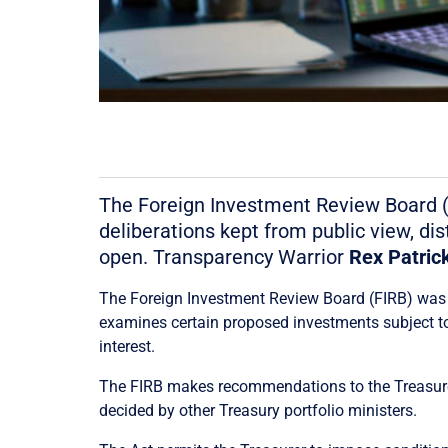
The Foreign Investment Review Board (FI
deliberations kept from public view, di
open. Transparency Warrior
Rex Patric
The Foreign Investment Review Board (FIRB) was es
examines certain proposed investments subject to
interest.
The FIRB makes recommendations to the Treasurer,
decided by other Treasury portfolio ministers.