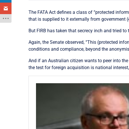
The FATA Act defines a class of “protected informa
that is supplied to it externally from government (
But FIRB has taken that secrecy inch and tried to t
Again, the Senate observed, “This (protected infor
conditions and compliance, beyond the anonymised
And if an Australian citizen wants to peer into th
the test for foreign acquisition is national interest