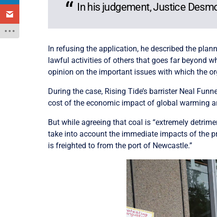
In his judgement, Justice Desmo
In refusing the application, he described the plan
lawful activities of others that goes far beyond wh
opinion on the important issues with which the or
During the case, Rising Tide’s barrister Neal Funn
cost of the economic impact of global warming and p
But while agreeing that coal is “extremely detrim
take into account the immediate impacts of the pro
is freighted to from the port of Newcastle.”