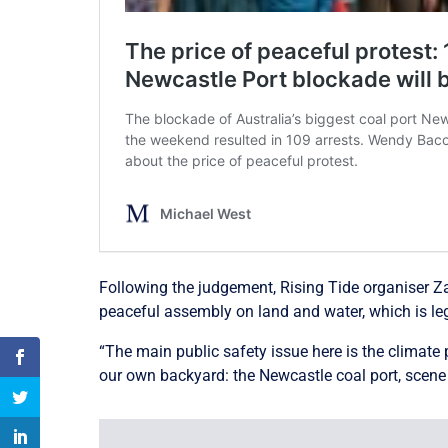
Following the judgement, Rising Tide organiser Za
peaceful assembly on land and water, which is le
“The main public safety issue here is the climate
our own backyard: the Newcastle coal port, scene o