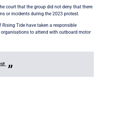
the court that the group did not deny that there
ns or incidents during the 2023 protest.
f Rising Tide have taken a responsible
 organisations to attend with outboard motor
st.