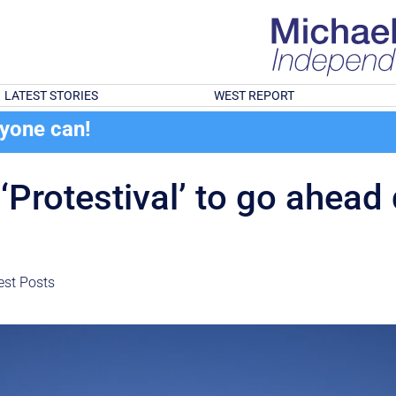
LATEST STORIES
WEST REPORT
ryone can!
‘Protestival’ to go ahead
est Posts