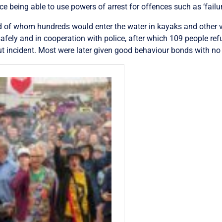
e being able to use powers of arrest for offences such as ‘failur
d of whom hundreds would enter the water in kayaks and other ve
fely and in cooperation with police, after which 109 people refu
ut incident. Most were later given good behaviour bonds with no