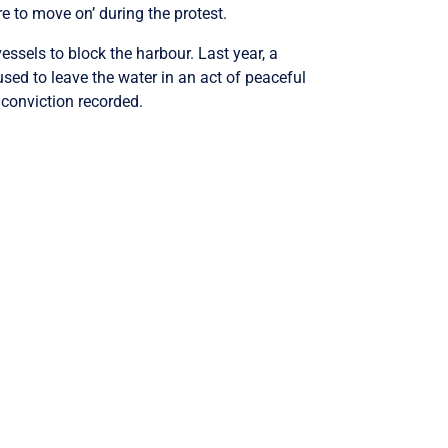
e to move on’ during the protest.
ssels to block the harbour. Last year, a
sed to leave the water in an act of peaceful
 conviction recorded.