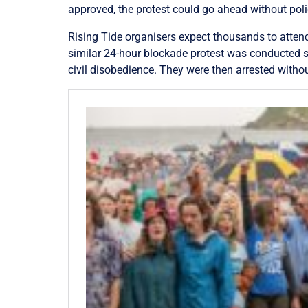
approved, the protest could go ahead without polic
Rising Tide organisers expect thousands to atten
similar 24-hour blockade protest was conducted sa
civil disobedience. They were then arrested witho