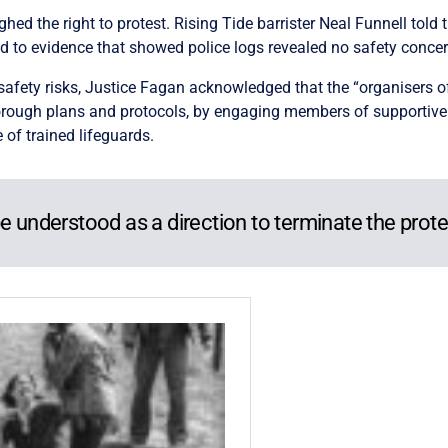
ed the right to protest. Rising Tide barrister Neal Funnell told 
ed to evidence that showed police logs revealed no safety concer
afety risks, Justice Fagan acknowledged that the “organisers o
horough plans and protocols, by engaging members of supportive
 of trained lifeguards.
e understood as a direction to terminate the prote