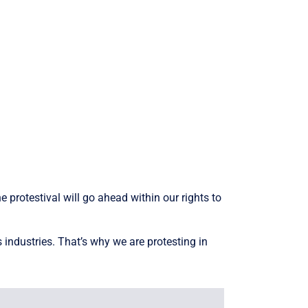
 protestival will go ahead within our rights to
 industries. That’s why we are protesting in