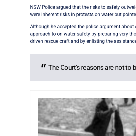
NSW Police argued that the risks to safety outweigh
were inherent risks in protests on water but point
Although he accepted the police argument about s
approach to on-water safety by preparing very t
driven rescue craft and by enlisting the assistance
The Court’s reasons are not to b