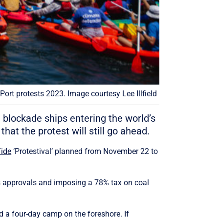
ort protests 2023. Image courtesy Lee Illfield
blockade ships entering the world’s
that the protest will still go ahead.
Tide
‘Protestival’ planned from November 22 to
as approvals and imposing a 78% tax on coal
d a four-day camp on the foreshore. If