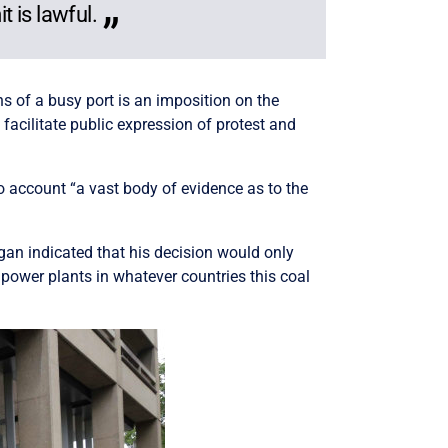
 is lawful.
ns of a busy port is an imposition on the
 facilitate public expression of protest and
to account “a vast body of evidence as to the
gan indicated that his decision would only
 power plants in whatever countries this coal