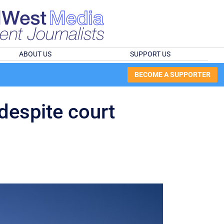
ABOUT US
SUPPORT US
BECOME A SUPPORTER
 despite court