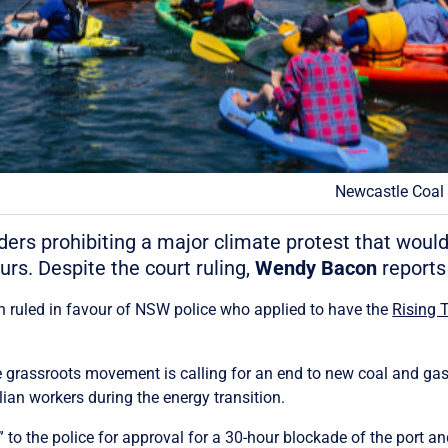
Newcastle Coal P
s prohibiting a major climate protest that would 
urs. Despite the court ruling,
Wendy Bacon
reports 
an ruled in favour of NSW police who applied to have the
Rising 
he grassroots movement is calling for an end to new coal and g
ian workers during the energy transition.
o the police for approval for a 30-hour blockade of the port an