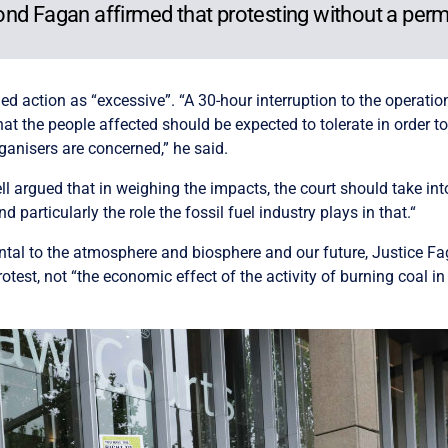
nd Fagan affirmed that protesting without a permit
ned action as “excessive”. “A 30-hour interruption to the operatio
at the people affected should be expected to tolerate in order to
ganisers are concerned,” he said.
ell argued that in weighing the impacts, the court should take in
articularly the role the fossil fuel industry plays in that.“
ental to the atmosphere and biosphere and our future, Justice Fa
test, not “the economic effect of the activity of burning coal in