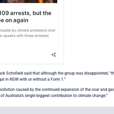
ck Schofield said that although the group was disappointed, “the
gal in NSW with or without a Form 1.”
 pollution caused by the continued expansion of the coal and gas
f Australia’s single biggest contribution to climate change.”