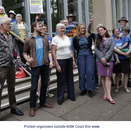
Protest organisers outside NSW Court this week.