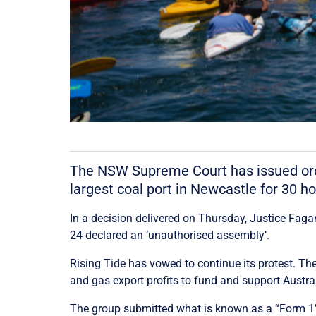
The NSW Supreme Court has issued order
largest coal port in Newcastle for 30 ho
In a decision delivered on Thursday, Justice Fag
24 declared an ‘unauthorised assembly’.
Rising Tide has vowed to continue its protest. T
and gas export profits to fund and support Austral
The group submitted what is known as a “Form 1” t