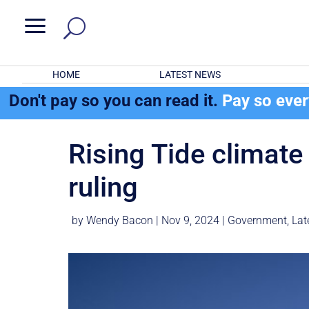
a
HOME
LATEST NEWS
Don't pay so you can read it.
Pay so eve
Rising Tide climate 
ruling
by
Wendy Bacon
|
Nov 9, 2024
|
Government
,
Lat