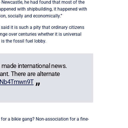
o Newcastle, he had found that most of the
happened with shipbuilding, it happened with
on, socially and economically.”
said it is such a pity that ordinary citizens
ange over centuries whether it is universal
 is the fossil fuel lobby.
 made international news.
ant. There are alternate
/NNb4Tmwn9T
for a bikie gang? Non-association for a fine-