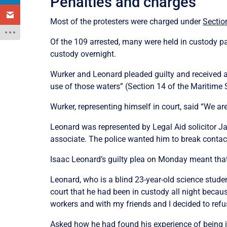
Penalties and charges
Most of the protesters were charged under
Sectio
Of the 109 arrested, many were held in custody p
custody overnight.
Wurker and Leonard pleaded guilty and received a 
use of those waters” (Section 14 of the Maritime 
Wurker, representing himself in court, said “We 
Leonard was represented by Legal Aid solicitor 
associate. The police wanted him to break contac
Isaac Leonard’s guilty plea on Monday meant that
Leonard, who is a blind 23-year-old science stud
court that he had been in custody all night becau
workers and with my friends and I decided to refu
Asked how he had found his experience of being in