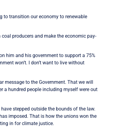
oing to transition our economy to renewable
 on coal producers and make the economic pay-
all on him and his government to support a 75%
nment won’t. I don’t want to live without
lear message to the Government. That we will
ver a hundred people including myself were out
e have stepped outside the bounds of the law.
y has imposed. That is how the unions won the
ing in for climate justice.