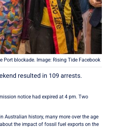
le Port blockade. Image: Rising Tide Facebook
ekend resulted in 109 arrests.
ermission notice had expired at 4 pm. Two
in Australian history, many more over the age
about the impact of fossil fuel exports on the