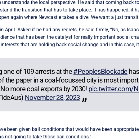
e understands the local perspective. He said that coming back t
and the transition that has to take place. It has happened, it 
pen again where Newcastle takes a dive. We want a just transiti
n April. Asked if he had any regrets, he said firmly, “No, as Isaac 
bedience that has been the catalyst for really important social ch
d interests that are holding back social change and in this case, it
 one of 109 arrests at the
#PeoplesBlockade
has
 of the paper in a coal-focussed city is most import
 No more coal exports by 2030!
pic.twitter.com
gTideAus)
November 28, 2023
ve been given bail conditions that would have been appropriate 
was not going to take those bail conditions.”