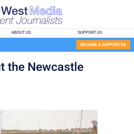
ABOUT US
SUPPORT US
BECOME A SUPPORTER
ut the Newcastle