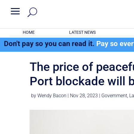
a
HOME
LATEST NEWS
Don't pay so you can read it.
Pay so eve
The price of peacef
Port blockade will 
by
Wendy Bacon
|
Nov 28, 2023
|
Government
,
La