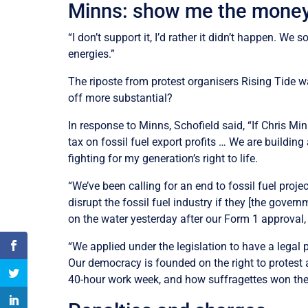
Minns: show me the mone
“I don’t support it, I’d rather it didn’t happen. We
energies.”
The riposte from protest organisers Rising Tide w
off more substantial?
In response to Minns, Schofield said, “If Chris Mi
tax on fossil fuel export profits … We are buildin
fighting for my generation’s right to life.
“We’ve been calling for an end to fossil fuel pro
disrupt the fossil fuel industry if they [the gov
on the water yesterday after our Form 1 approval
“We applied under the legislation to have a legal
Our democracy is founded on the right to protest
40-hour work week, and how suffragettes won the rig