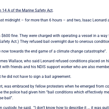
n 14 A of the Marine Safety Act
.
ast midnight – for more than 6 hours – and two, Isaac Leonard 
$600 fine. They were charged with operating a vessel in a way t
Safety Act.)
They refused bail overnight due to onerous conditio
are now towards the end game of a climate change catastrophe”.
James Wallace, who said Leonard refused conditions placed on 
t with friends and his NDIS support worker who are also members
 he did not have to sign a bail agreement.
ent, was embraced by fellow protesters when he emerged from cou
se the police had given him “bail conditions which effectively me
se bail”.
 custody, he said, “I don’t know how to describe it … it was qui