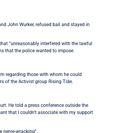
and John Wurker, refused bail and stayed in
hat “unreasonably interfered with the lawful
ns that the police wanted to impose.
him regarding those with whom he could
 of the Activist group Rising Tide.
rt. He told a press conference outside the
ant that I couldn’t associate with my support
te nerve-wracking”.