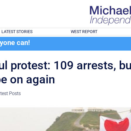
LATEST STORIES
WEST REPORT
ryone can!
ul protest: 109 arrests, b
be on again
test Posts