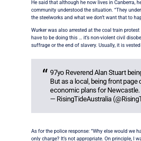
He said that although he now lives in Canberra, h
community understood the situation. “They underst
the steelworks and what we don’t want that to hap
Wurker was also arrested at the coal train protest i
have to be doing this … it’s non-violent civil diso
suffrage or the end of slavery. Usually, it is veste
97yo Reverend Alan Stuart being
But as a local, being front page
economic plans for Newcastle.
— RisingTideAustralia (@Risin
As for the police response: “Why else would we ha
only charge? It’s not appropriate. On principle, I 