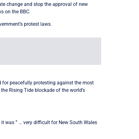
mate change and stop the approval of new
ws on the BBC.
overnment’s protest laws.
for peacefully protesting against the most
d the Rising Tide blockade of the world’s
 it was ” … very difficult for New South Wales