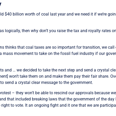
y
 sold $40 billion worth of coal last year and we need it if we’re g
as logically, then why don’t you raise the tax and royalty rates
nns thinks that coal taxes are so important for transition, we c
g a mass movement to take on the fossil fuel industry if our gover
jects and … we decided to take the next step and send a crystal c
ernment] won’t take them on and make them pay their fair share. O
, to send a crystal clear message to the government.
 protest – they won’t be able to rescind our approvals because w
 and that included breaking laws that the government of the da
ht to vote. It an ongoing fight and it one that we are participat