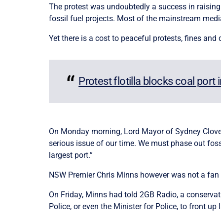
The protest was undoubtedly a success in raising 
fossil fuel projects. Most of the mainstream medi
Yet there is a cost to peaceful protests, fines an
Protest flotilla blocks coal port 
On Monday morning, Lord Mayor of Sydney Clover M
serious issue of our time. We must phase out fossil
largest port.”
NSW Premier Chris Minns however was not a fan o
On Friday, Minns had told 2GB Radio, a conservativ
Police, or even the Minister for Police, to front up