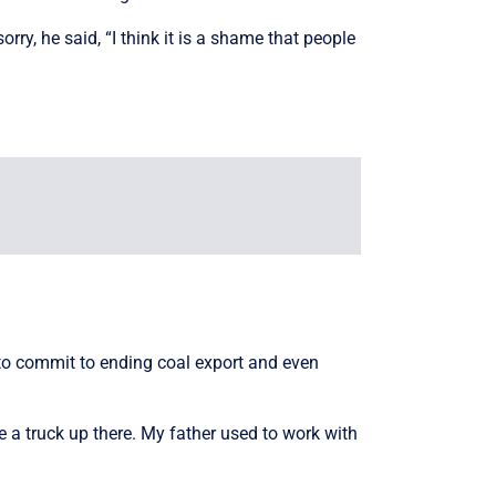
rry, he said, “I think it is a shame that people
g to commit to ending coal export and even
 a truck up there. My father used to work with