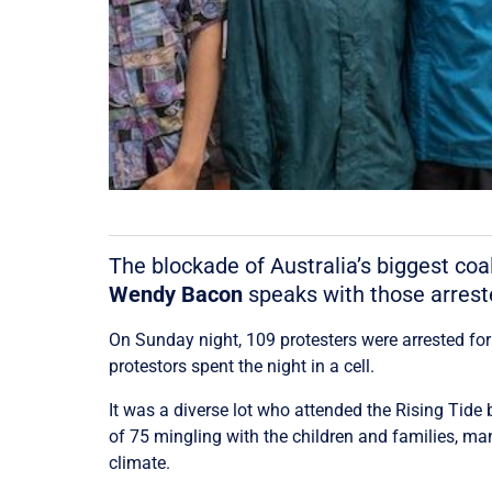
The blockade of Australia’s biggest coa
Wendy Bacon
speaks with those arreste
On Sunday night, 109 protesters were arrested for
protestors spent the night in a cell.
It was a diverse lot who attended the Rising Tide
of 75 mingling with the children and families, man
climate.