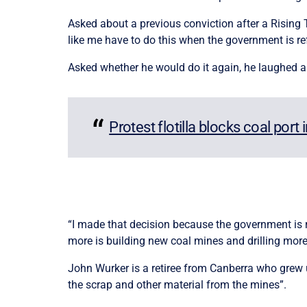
Asked about a previous conviction after a Rising Ti
like me have to do this when the government is refu
Asked whether he would do it again, he laughed a
Protest flotilla blocks coal port 
“I made that decision because the government is re
more is building new coal mines and drilling more 
John Wurker is a retiree from Canberra who grew u
the scrap and other material from the mines”.