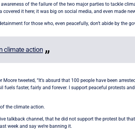
awareness of the failure of the two major parties to tackle cli
a covered it here; it was big on social media, and even made ne
d detainment for those who, even peacefully, don’t abide by the g
in climate action
oore tweeted, “It’s absurd that 100 people have been arrested 
 fuels faster, fairly and forever. I support peaceful protests an
f the climate action.
e talkback channel, that he did not support the protest but that
 last week and say we’re banning it.