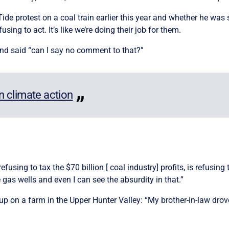
de protest on a coal train earlier this year and whether he was so
sing to act. It’s like we’re doing their job for them.
nd said “can I say no comment to that?”
in climate action
fusing to tax the $70 billion [ coal industry] profits, is refusin
gas wells and even I can see the absurdity in that.”
p on a farm in the Upper Hunter Valley: “My brother-in-law drove