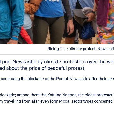
Rising Tide climate protest. Newcast
l port Newcastle by climate protestors over the we
d about the price of peaceful protest.
 continuing the blockade of the Port of Newcastle after their p
 blockade; among them the Knitting Nannas, the oldest protester 
y travelling from afar, even former coal sector types concerned 