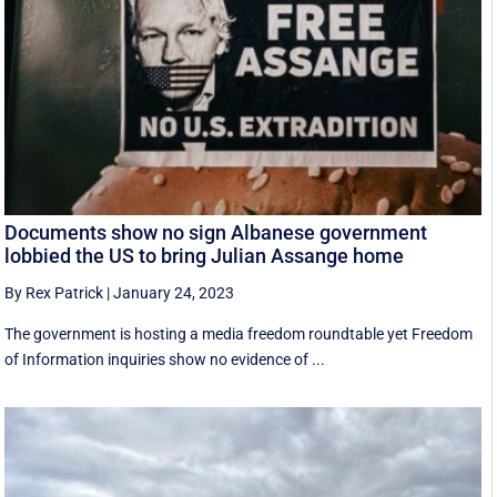
Documents show no sign Albanese government
lobbied the US to bring Julian Assange home
By Rex Patrick
|
January 24, 2023
The government is hosting a media freedom roundtable yet Freedom
of Information inquiries show no evidence of ...