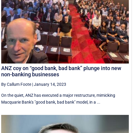
ANZ coy on “good bank, bad bank” plunge into new
non-banking businesses
By Callum Foote
|
January 14, 2023
On the quiet, ANZ has executed a major restructure, mimicking
Macquarie Bank's "good bank, bad bank" model, in a ...