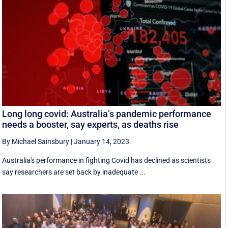
Long long covid: Australia’s pandemic performance
needs a booster, say experts, as deaths rise
By Michael Sainsbury
|
January 14, 2023
Australia's performance in fighting Covid has declined as scientists
say researchers are set back by inadequate ...