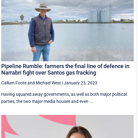
Pipeline Rumble: farmers the final line of defence in
Narrabri fight over Santos gas fracking
Callum Foote
and
Michael West
|
January 23, 2023
Having squared away governments, as well as both major political
parties, the two major media houses and even ...