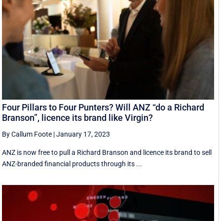
Four Pillars to Four Punters? Will ANZ “do a Richard
Branson”, licence its brand like Virgin?
By Callum Foote
|
January 17, 2023
ANZ is now free to pull a Richard Branson and licence its brand to sell
ANZ-branded financial products through its ...