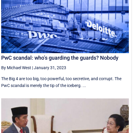
PwC scandal: who’s guarding the guards? Nobody
By Michael West
|
January 31, 2023
The Big 4 are too big, too powerful, too secretive, and corrupt. The
PwC scandal is merely the tip of the iceberg. ...