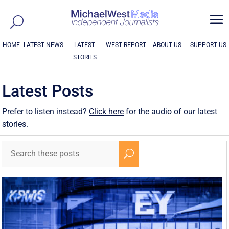
a
HOME
LATEST NEWS
LATEST
WEST REPORT
ABOUT US
SUPPORT US
STORIES
Latest Posts
Prefer to listen instead?
Click here
for the audio of our latest
stories.
U