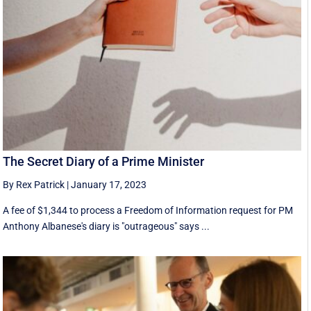
The Secret Diary of a Prime Minister
By Rex Patrick
|
January 17, 2023
A fee of $1,344 to process a Freedom of Information request for PM
Anthony Albanese's diary is "outrageous" says ...