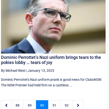
Dominic Perrottet’s Nazi uniform brings tears to the
pokies lobby … tears of joy
By Michael West
|
January 13, 2023
Dominic Perrottet's Nazi uniform prank is good news for ClubsNSW.
The NSW Premier had held firm on a cashless ...


88
89
90
91
92