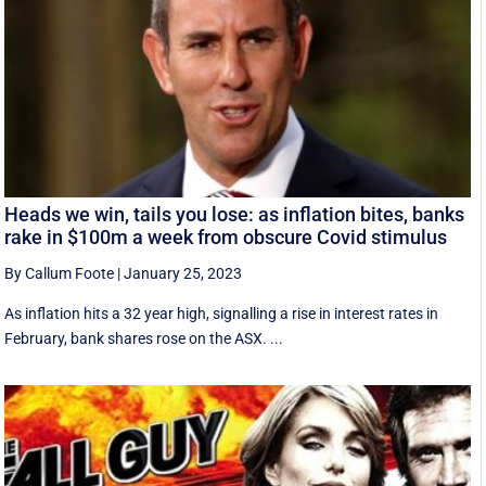
Heads we win, tails you lose: as inflation bites, banks
rake in $100m a week from obscure Covid stimulus
By Callum Foote
|
January 25, 2023
As inflation hits a 32 year high, signalling a rise in interest rates in
February, bank shares rose on the ASX. ...