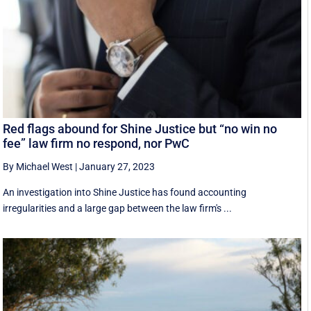
Red flags abound for Shine Justice but “no win no
fee” law firm no respond, nor PwC
By Michael West
|
January 27, 2023
An investigation into Shine Justice has found accounting
irregularities and a large gap between the law firm's ...