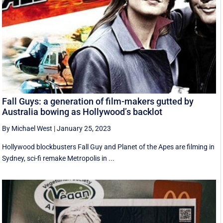
Fall Guys: a generation of film-makers gutted by
Australia bowing as Hollywood’s backlot
By Michael West
|
January 25, 2023
Hollywood blockbusters Fall Guy and Planet of the Apes are filming in
Sydney, sci-fi remake Metropolis in ...