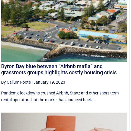
Byron Bay blue between “Airbnb mafia” and
grassroots groups highlights costly housing crisis
By Callum Foote
|
January 19, 2023
Pandemic lockdowns crushed Airbnb, Stayz and other short-term
rental operators but the market has bounced back ...