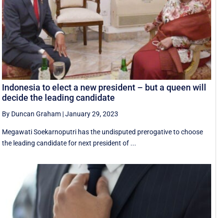
Indonesia to elect a new president – but a queen will
decide the leading candidate
By Duncan Graham
|
January 29, 2023
Megawati Soekarnoputri has the undisputed prerogative to choose
the leading candidate for next president of ...