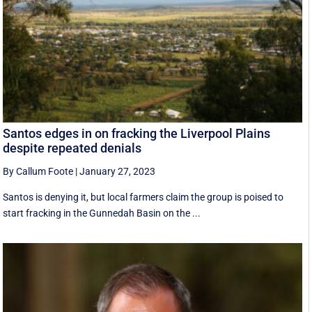
Santos edges in on fracking the Liverpool Plains
despite repeated denials
By Callum Foote
|
January 27, 2023
Santos is denying it, but local farmers claim the group is poised to
start fracking in the Gunnedah Basin on the ...