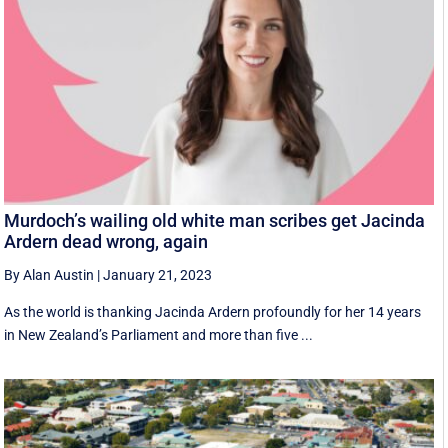
Murdoch’s wailing old white man scribes get Jacinda
Ardern dead wrong, again
By Alan Austin
|
January 21, 2023
As the world is thanking Jacinda Ardern profoundly for her 14 years
in New Zealand’s Parliament and more than five ...