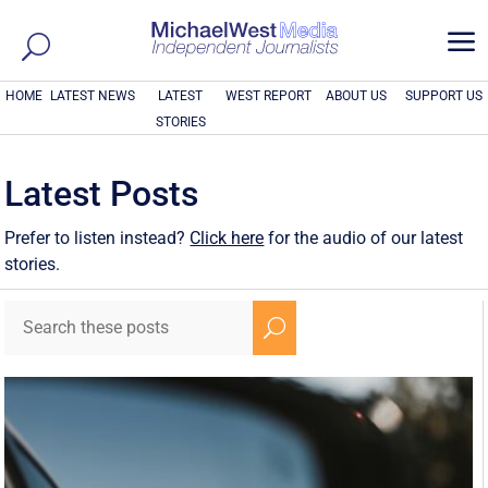
a
HOME
LATEST NEWS
LATEST
WEST REPORT
ABOUT US
SUPPORT US
STORIES
Latest Posts
Prefer to listen instead?
Click here
for the audio of our latest
stories.
U