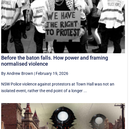
Before the baton falls. How power and framing
normalised violence
By Andrew Brown
|
February 19, 2026
NSW Police violence against protestors at Town Hall was not an
isolated event, rather the end point of a longer ...