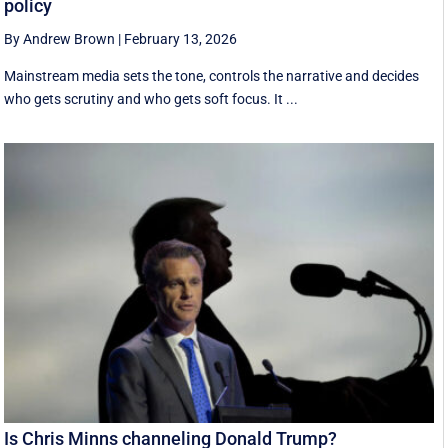
policy
By Andrew Brown
|
February 13, 2026
Mainstream media sets the tone, controls the narrative and decides
who gets scrutiny and who gets soft focus. It ...
Is Chris Minns channeling Donald Trump?