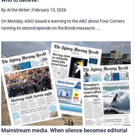
By Al the Writer
|
February 13, 2026
On Monday, ASIO issued a warning to the ABC about Four Corners
running its second episode on the Bondi massacre. ...
Mainstream media. When silence becomes editorial