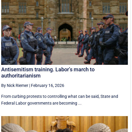
Antisemitism training. Labor’s march to
authoritarianism
By Nick Riemer
|
February 16, 2026
From curbing protests to controlling what can be said, State and
Federal Labor governments are becoming ...