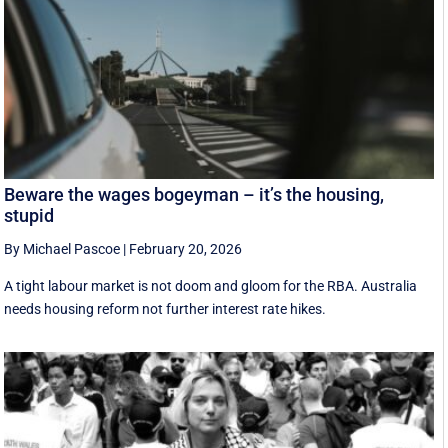
Beware the wages bogeyman – it’s the housing,
stupid
By Michael Pascoe
|
February 20, 2026
A tight labour market is not doom and gloom for the RBA. Australia
needs housing reform not further interest rate hikes.