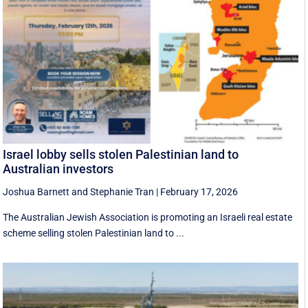
Israel lobby sells stolen Palestinian land to
Australian investors
Joshua Barnett
and
Stephanie Tran
|
February 17, 2026
The Australian Jewish Association is promoting an Israeli real estate
scheme selling stolen Palestinian land to ...