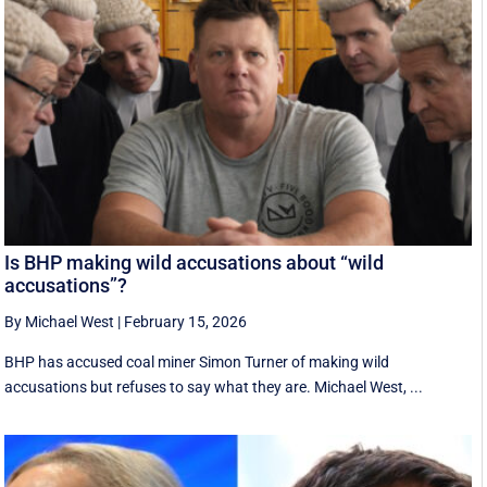
Is BHP making wild accusations about “wild
accusations”?
By Michael West
|
February 15, 2026
BHP has accused coal miner Simon Turner of making wild
accusations but refuses to say what they are. Michael West, ...