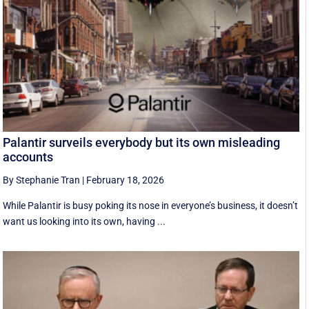
Palantir surveils everybody but its own misleading
accounts
By Stephanie Tran
|
February 18, 2026
While Palantir is busy poking its nose in everyone’s business, it doesn’t
want us looking into its own, having ...