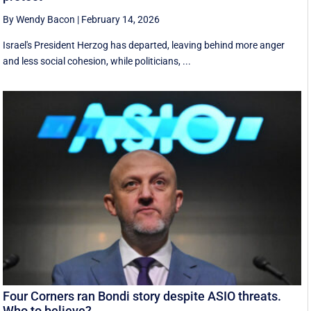
By Wendy Bacon
|
February 14, 2026
Israel's President Herzog has departed, leaving behind more anger
and less social cohesion, while politicians, ...
Four Corners ran Bondi story despite ASIO threats.
Who to believe?