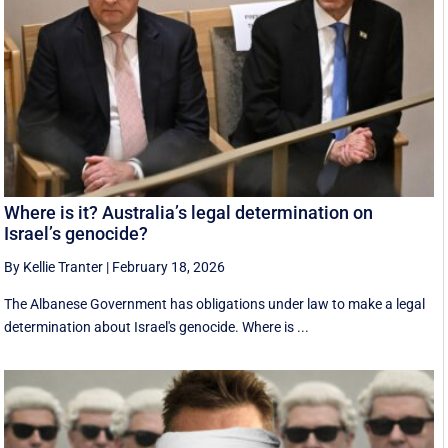
Where is it? Australia’s legal determination on
Israel’s genocide?
By Kellie Tranter
|
February 18, 2026
The Albanese Government has obligations under law to make a legal
determination about Israel's genocide. Where is ...