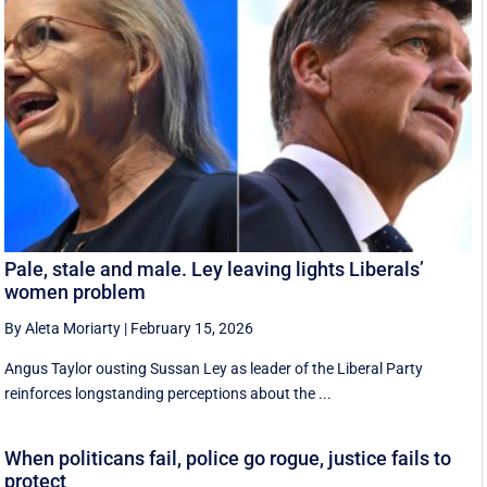
Pale, stale and male. Ley leaving lights Liberals’
women problem
By Aleta Moriarty
|
February 15, 2026
Angus Taylor ousting Sussan Ley as leader of the Liberal Party
reinforces longstanding perceptions about the ...
When politicans fail, police go rogue, justice fails to
protect