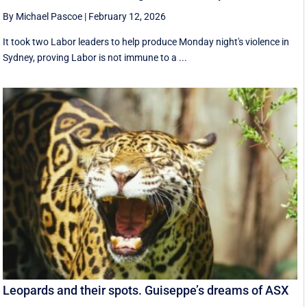
By Michael Pascoe
|
February 12, 2026
It took two Labor leaders to help produce Monday night's violence in
Sydney, proving Labor is not immune to a ...
Leopards and their spots. Guiseppe’s dreams of ASX