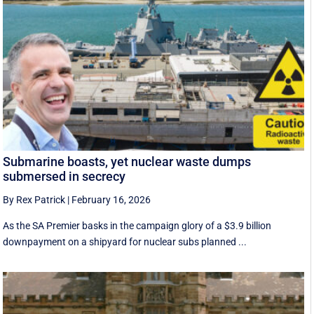
Submarine boasts, yet nuclear waste dumps
submersed in secrecy
By Rex Patrick
|
February 16, 2026
As the SA Premier basks in the campaign glory of a $3.9 billion
downpayment on a shipyard for nuclear subs planned ...