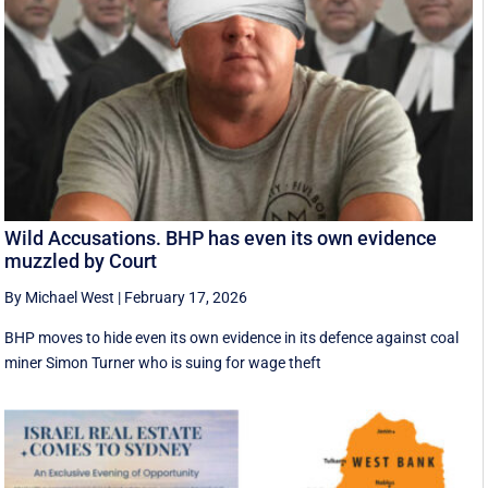
Wild Accusations. BHP has even its own evidence
muzzled by Court
By Michael West
|
February 17, 2026
BHP moves to hide even its own evidence in its defence against coal
miner Simon Turner who is suing for wage theft