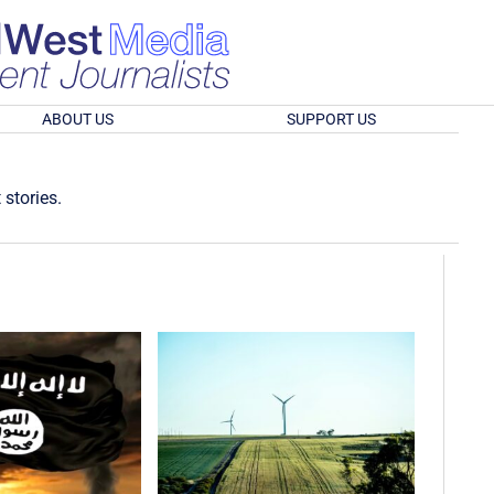
ABOUT US
SUPPORT US
 stories.