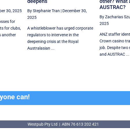
deepens
other? What 
AUSTRAC?
er 30, 2025
By Stephanie Tran
|
December 30,
By Zacharias Sz
2025
osses for
2025
ts for clubs,
A whistleblower has urged corporate
ANZ staffer ident
s another
regulators to intervene in the
Crown casino tr
deepening crisis at the Royal
job. Despite two
Australasian ...
and AUSTRAC ...
ryone can!
Westpub Pty Ltd | ABN 76 613 202 421