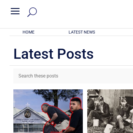
a
HOME
LATEST NEWS
Latest Posts