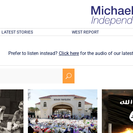
LATEST STORIES
WEST REPORT
Prefer to listen instead?
Click here
for the audio of our latest
U