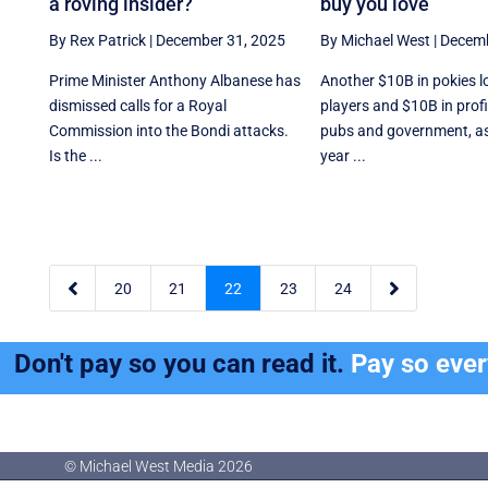
a roving insider?
buy you love
By Rex Patrick
|
December 31, 2025
By Michael West
|
Decemb
Prime Minister Anthony Albanese has
Another $10B in pokies l
dismissed calls for a Royal
players and $10B in profi
Commission into the Bondi attacks.
pubs and government, a
Is the ...
year ...


20
21
22
23
24
Don't pay so you can read it.
Pay so eve
© Michael West Media
2026