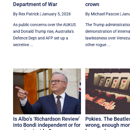
Department of War
crown
By Rex Patrick
|
January 5, 2026
By Michael Pascoe
|
Janu
As public concerns over the AUKUS
The Trump administratio
and Donald Trump rise, Australia's
demonstration of interna
Defence Dept and AFP set up a
lawlessness over Venezue
secretive ...
other rogue ...
Is Albo’s ‘Richardson Review’
Pokies. The Beatle
into Bondi independent or for
wrong, enough mo