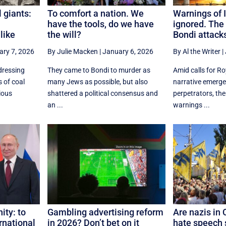
 giants:
To comfort a nation. We
Warnings of I
have the tools, do we have
ignored. The
like
the will?
Bondi attack
ary 7, 2026
By Julie Macken
|
January 6, 2026
By Al the Writer
|
dressing
They came to Bondi to murder as
Amid calls for R
 of coal
many Jews as possible, but also
narrative emerge
ious
shattered a political consensus and
perpetrators, thei
an ...
warnings ...
ity: to
Gambling advertising reform
Are nazis in 
rnational
in 2026? Don’t bet on it
hate speech s