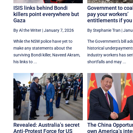
ISIS links behind Bondi
Government to coal
killers point everywhere but
pay your workers’
Gaza
entitlements if you 
By Al the Writer
|
January 7, 2026
By Stephanie Tran
|
Janu
While the NSW police have yet to
The Government's bill ad
make any statements about the
historical underpayments
surviving Bondi killer, Naveed Akram,
industry workers has ser
his links to ...
shortfalls and may ...
Revealed: Australia’s secret
The China Opportun
Anti-Protest Force for US
own America’s inte