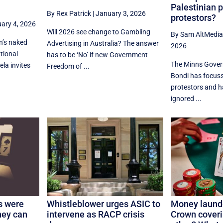
Palestinian 
By Rex Patrick
|
January 3, 2026
protestors?
ary 4, 2026
Will 2026 see change to Gambling
By Sam AltMedi
n’s naked
Advertising in Australia? The answer
2026
tional
has to be ‘No’ if new Government
The Minns Gover
la invites
Freedom of ...
Bondi has focuss
protestors and h
ignored ...
s were
Whistleblower urges ASIC to
Money laund
ney can
intervene as RACP crisis
Crown coveri