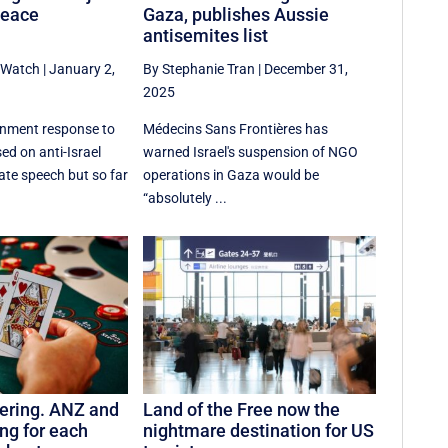
peace
Gaza, publishes Aussie
antisemites list
aWatch
|
January 2,
By Stephanie Tran
|
December 31,
2025
nment response to
Médecins Sans Frontières has
ed on anti-Israel
warned Israel's suspension of NGO
ate speech but so far
operations in Gaza would be
“absolutely ...
ering. ANZ and
Land of the Free now the
ng for each
nightmare destination for US