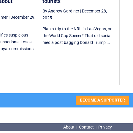
about
tourists
By Andrew Gardiner
|
December 28,
umer
|
December 29,
2025
Plan a trip to the NRL in Las Vegas, or
ifies suspicious
the World Cup Soccer? That old social
ansactions. Loses
media post bagging Donald Trump ...
 royal commissions
BECOME A SUPPORTER
About
|
Contact
|
Privacy