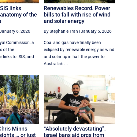
SIS links
Renewables Record. Power
 anatomy of the
bills to fall with rise of wind
s
and solar energy
January 6, 2026
By Stephanie Tran
|
January 5, 2026
oyal Commission, a
Coal and gas have finally been
s of the
eclipsed by renewable energy as wind
r links to ISIS, and
and solar tip in half the power to
Australia's ...
Chris Minns
“Absolutely devastating”.
ights … or just
Israel bans aid orgs from