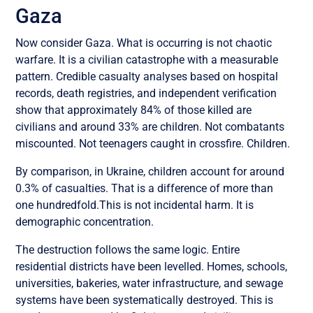
Gaza
Now consider Gaza. What is occurring is not chaotic
warfare. It is a civilian catastrophe with a measurable
pattern. Credible casualty analyses based on hospital
records, death registries, and independent verification
show that approximately 84% of those killed are
civilians and around 33% are children. Not combatants
miscounted. Not teenagers caught in crossfire. Children.
By comparison, in Ukraine, children account for around
0.3% of casualties. That is a difference of more than
one hundredfold.This is not incidental harm. It is
demographic concentration.
The destruction follows the same logic. Entire
residential districts have been levelled. Homes, schools,
universities, bakeries, water infrastructure, and sewage
systems have been systematically destroyed. This is