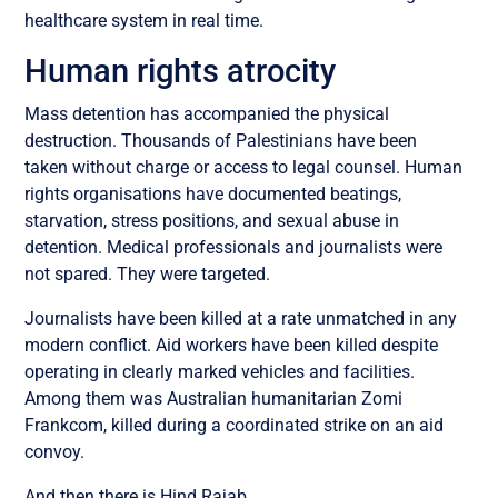
healthcare system in real time.
Human rights atrocity
Mass detention has accompanied the physical
destruction. Thousands of Palestinians have been
taken without charge or access to legal counsel. Human
rights organisations have documented beatings,
starvation, stress positions, and sexual abuse in
detention. Medical professionals and journalists were
not spared. They were targeted.
Journalists have been killed at a rate unmatched in any
modern conflict. Aid workers have been killed despite
operating in clearly marked vehicles and facilities.
Among them was Australian humanitarian Zomi
Frankcom, killed during a coordinated strike on an aid
convoy.
And then there is Hind Rajab.