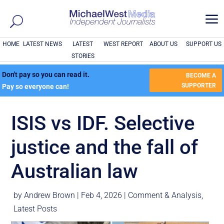
a
HOME
LATEST NEWS
LATEST
WEST REPORT
ABOUT US
SUPPORT US
STORIES
Don't pay so you can read it.
BECOME A
SUPPORTER
Pay so everyone can!
ISIS vs IDF. Selective
justice and the fall of
Australian law
by
Andrew Brown
|
Feb 4, 2026
|
Comment & Analysis
,
Latest Posts