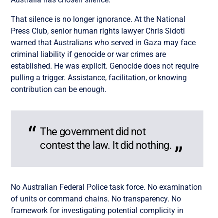
That silence is no longer ignorance. At the National
Press Club, senior human rights lawyer Chris Sidoti
warned that Australians who served in Gaza may face
criminal liability if genocide or war crimes are
established. He was explicit. Genocide does not require
pulling a trigger. Assistance, facilitation, or knowing
contribution can be enough.
The government did not
contest the law. It did nothing.
No Australian Federal Police task force. No examination
of units or command chains. No transparency. No
framework for investigating potential complicity in