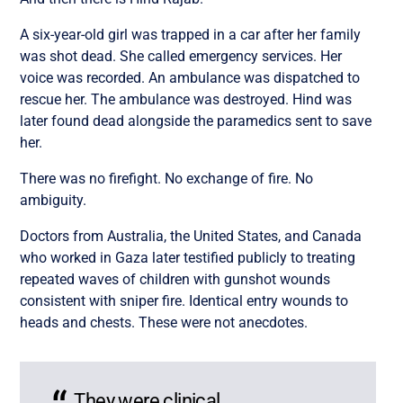
A six-year-old girl was trapped in a car after her family
was shot dead. She called emergency services. Her
voice was recorded. An ambulance was dispatched to
rescue her. The ambulance was destroyed. Hind was
later found dead alongside the paramedics sent to save
her.
There was no firefight. No exchange of fire. No
ambiguity.
Doctors from Australia, the United States, and Canada
who worked in Gaza later testified publicly to treating
repeated waves of children with gunshot wounds
consistent with sniper fire. Identical entry wounds to
heads and chests. These were not anecdotes.
They were clinical