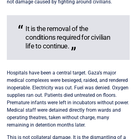
not damage caused by fighting around civilians.
It is the removal of the
conditions required for civilian
life to continue.
Hospitals have been a central target. Gaza’s major
medical complexes were besieged, raided, and rendered
inoperable. Electricity was cut. Fuel was denied. Oxygen
supplies ran out. Patients died untreated on floors.
Premature infants were left in incubators without power.
Medical staff were detained directly from wards and
operating theatres, taken without charge, many
remaining in detention months later.
This is not collateral damage. It is the dismantling of a