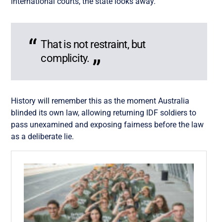
international courts, the state looks away.
That is not restraint, but
complicity.
History will remember this as the moment Australia
blinded its own law, allowing returning IDF soldiers to
pass unexamined and exposing fairness before the law
as a deliberate lie.