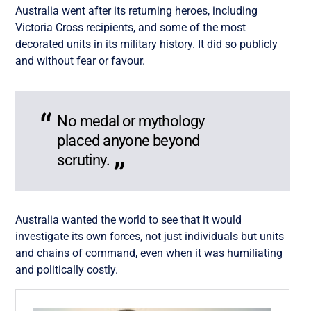
Australia went after its returning heroes, including
Victoria Cross recipients, and some of the most
decorated units in its military history. It did so publicly
and without fear or favour.
No medal or mythology
placed anyone beyond
scrutiny.
Australia wanted the world to see that it would
investigate its own forces, not just individuals but units
and chains of command, even when it was humiliating
and politically costly.