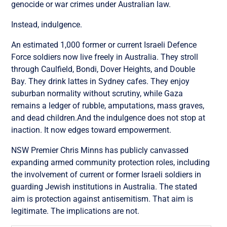
genocide or war crimes under Australian law.
Instead, indulgence.
An estimated 1,000 former or current Israeli Defence
Force soldiers now live freely in Australia. They stroll
through Caulfield, Bondi, Dover Heights, and Double
Bay. They drink lattes in Sydney cafes. They enjoy
suburban normality without scrutiny, while Gaza
remains a ledger of rubble, amputations, mass graves,
and dead children.And the indulgence does not stop at
inaction. It now edges toward empowerment.
NSW Premier Chris Minns has publicly canvassed
expanding armed community protection roles, including
the involvement of current or former Israeli soldiers in
guarding Jewish institutions in Australia. The stated
aim is protection against antisemitism. That aim is
legitimate. The implications are not.