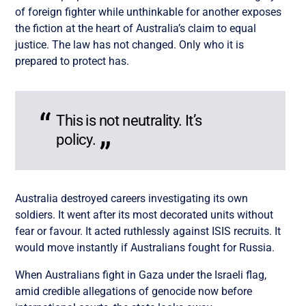
of foreign fighter while unthinkable for another exposes
the fiction at the heart of Australia’s claim to equal
justice. The law has not changed. Only who it is
prepared to protect has.
This is not neutrality. It’s
policy.
Australia destroyed careers investigating its own
soldiers. It went after its most decorated units without
fear or favour. It acted ruthlessly against ISIS recruits. It
would move instantly if Australians fought for Russia.
When Australians fight in Gaza under the Israeli flag,
amid credible allegations of genocide now before