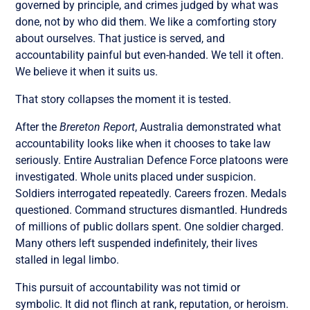
governed by principle, and crimes judged by what was
done, not by who did them. We like a comforting story
about ourselves. That justice is served, and
accountability painful but even-handed. We tell it often.
We believe it when it suits us.
That story collapses the moment it is tested.
After the
Brereton Report
, Australia demonstrated what
accountability looks like when it chooses to take law
seriously. Entire Australian Defence Force platoons were
investigated. Whole units placed under suspicion.
Soldiers interrogated repeatedly. Careers frozen. Medals
questioned. Command structures dismantled. Hundreds
of millions of public dollars spent. One soldier charged.
Many others left suspended indefinitely, their lives
stalled in legal limbo.
This pursuit of accountability was not timid or
symbolic. It did not flinch at rank, reputation, or heroism.