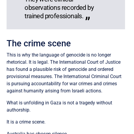
observations recorded by
trained professionals.
The crime scene
This is why the language of genocide is no longer
rhetorical. It is legal. The International Court of Justice
has found a plausible risk of genocide and ordered
provisional measures. The International Criminal Court
is pursuing accountability for war crimes and crimes
against humanity arising from Israeli actions.
What is unfolding in Gaza is not a tragedy without
authorship.
It is a crime scene.
Australia has chosen silence.