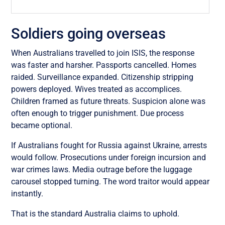
Soldiers going overseas
When Australians travelled to join ISIS, the response
was faster and harsher. Passports cancelled. Homes
raided. Surveillance expanded. Citizenship stripping
powers deployed. Wives treated as accomplices.
Children framed as future threats. Suspicion alone was
often enough to trigger punishment. Due process
became optional.
If Australians fought for Russia against Ukraine, arrests
would follow. Prosecutions under foreign incursion and
war crimes laws. Media outrage before the luggage
carousel stopped turning. The word traitor would appear
instantly.
That is the standard Australia claims to uphold.