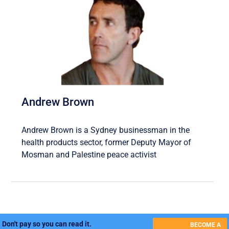
Andrew Brown
Andrew Brown is a Sydney businessman in the
health products sector, former Deputy Mayor of
Mosman and Palestine peace activist
Don't pay so you can read it.
BECOME A