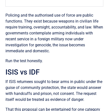
Policing and the authorised use of force are public
functions. They exist because weapons in civilian life
require training, oversight, accountability, and law. When
governments contemplate arming individuals with
recent service in a foreign military now under
investigation for genocide, the issue becomes
immediate and domestic.
Run the test honestly.
ISIS vs IDF
If ISIS returnees sought to bear arms in public under the
guise of community protection, the state would answer
with handcuffs and prison, not consent. The request
itself would be treated as evidence of danger.
That this proposal can be entertained for one category