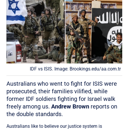
IDF vs ISIS. Image: Brookings.edu/aa.com.tr
Australians who went to fight for ISIS were
prosecuted, their families vilified, while
former IDF soldiers fighting for Israel walk
freely among us.
Andrew Brown
reports on
the double standards.
Australians like to believe our justice system is