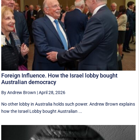
Foreign Influence. How the Israel lobby bought
Australian democracy
By Andrew Brown
|
April 28, 2026
No other lobby in Australia holds such power. Andrew Brown explains
how the Israel Lobby bought Australian ...