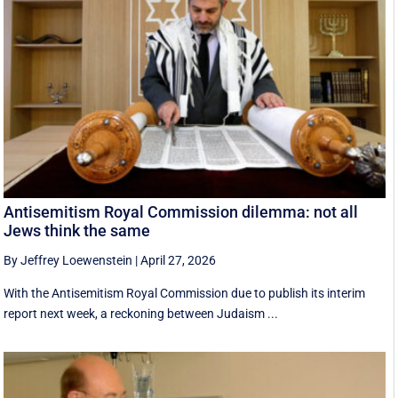
Antisemitism Royal Commission dilemma: not all
Jews think the same
By Jeffrey Loewenstein
|
April 27, 2026
With the Antisemitism Royal Commission due to publish its interim
report next week, a reckoning between Judaism ...