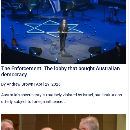
The Enforcement. The lobby that bought Australian
democracy
By Andrew Brown
|
April 29, 2026
Australia's sovereignty is routinely violated by Israel, our institutions
utterly subject to foreign influence. ...