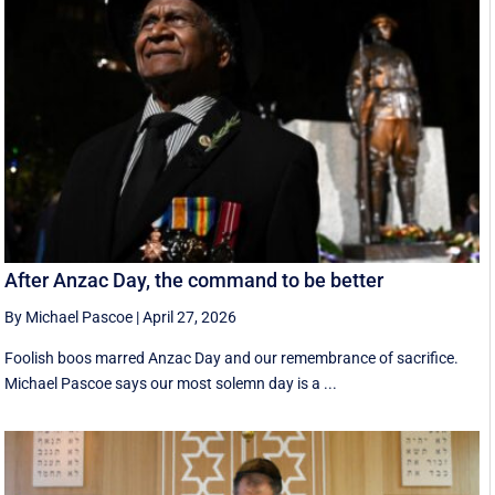
After Anzac Day, the command to be better
By Michael Pascoe
|
April 27, 2026
Foolish boos marred Anzac Day and our remembrance of sacrifice.
Michael Pascoe says our most solemn day is a ...