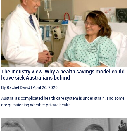
The industry view. Why a health savings model could
leave sick Australians behind
By Rachel David
|
April 26, 2026
Australia's complicated health care system is under strain, and some
are questioning whether private health ...