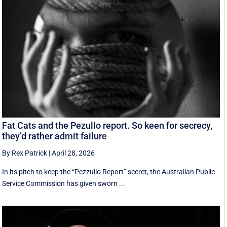
Fat Cats and the Pezullo report. So keen for secrecy,
they’d rather admit failure
By Rex Patrick
|
April 28, 2026
In its pitch to keep the “Pezzullo Report” secret, the Australian Public
Service Commission has given sworn ...