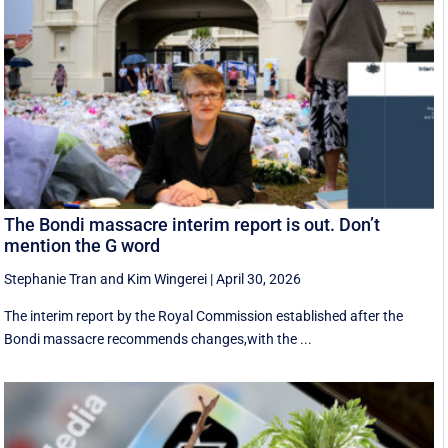
The Bondi massacre interim report is out. Don’t
mention the G word
Stephanie Tran
and
Kim Wingerei
|
April 30, 2026
The interim report by the Royal Commission established after the
Bondi massacre recommends changes,with the ...