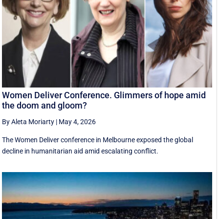
Women Deliver Conference. Glimmers of hope amid
the doom and gloom?
By Aleta Moriarty
|
May 4, 2026
The Women Deliver conference in Melbourne exposed the global
decline in humanitarian aid amid escalating conflict.