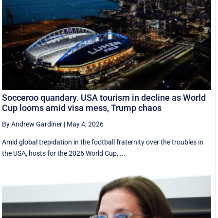
Socceroo quandary. USA tourism in decline as World
Cup looms amid visa mess, Trump chaos
By Andrew Gardiner
|
May 4, 2026
Amid global trepidation in the football fraternity over the troubles in
the USA, hosts for the 2026 World Cup, ...