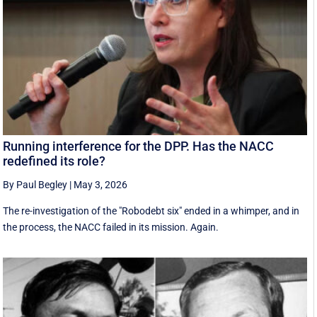
Running interference for the DPP. Has the NACC
redefined its role?
By Paul Begley
|
May 3, 2026
The re-investigation of the "Robodebt six" ended in a whimper, and in
the process, the NACC failed in its mission. Again.