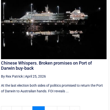
Chinese Whispers. Broken promises on Port of
Darwin buy-back
By Rex Patrick
|
April 25, 2026
At the last election both sides of politics promised to return the Port
of Darwin to Australian hands. FOI reveals ...