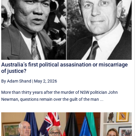
Australia’s first political assasination or miscarriage
of justice?
By Adam Shand
|
May 2, 2026
More than thirty years after the murder of NSW politician John
Newman, questions remain over the guilt of the man ...