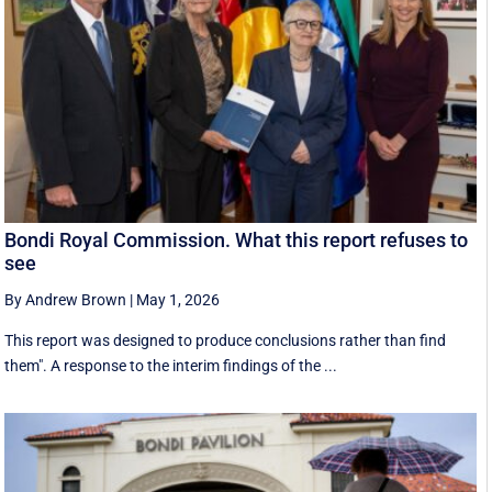
Bondi Royal Commission. What this report refuses to
see
By Andrew Brown
|
May 1, 2026
This report was designed to produce conclusions rather than find
them". A response to the interim findings of the ...