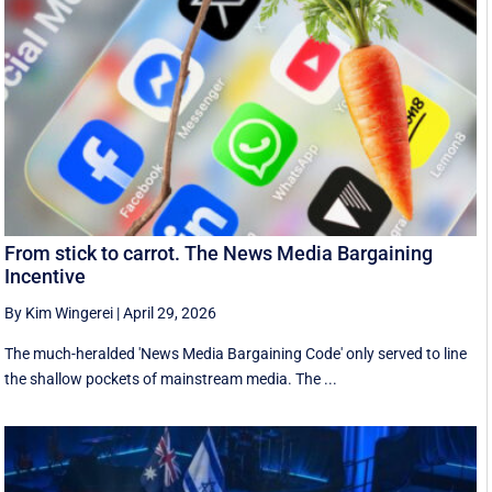
From stick to carrot. The News Media Bargaining
Incentive
By Kim Wingerei
|
April 29, 2026
The much-heralded 'News Media Bargaining Code' only served to line
the shallow pockets of mainstream media. The ...