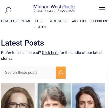
a
HOME
LATEST NEWS
LATEST
WEST REPORT
ABOUT US
SUPPORT US
STORIES
Latest Posts
Prefer to listen instead?
Click here
for the audio of our latest
stories.
U