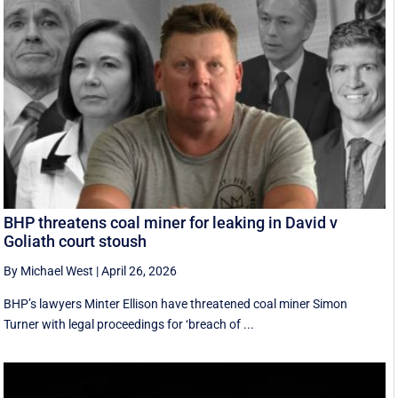
BHP threatens coal miner for leaking in David v
Goliath court stoush
By Michael West
|
April 26, 2026
BHP’s lawyers Minter Ellison have threatened coal miner Simon
Turner with legal proceedings for ‘breach of ...