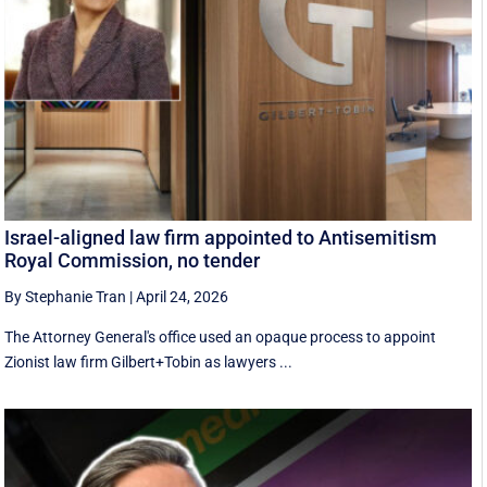
Israel-aligned law firm appointed to Antisemitism
Royal Commission, no tender
By Stephanie Tran
|
April 24, 2026
The Attorney General's office used an opaque process to appoint
Zionist law firm Gilbert+Tobin as lawyers ...