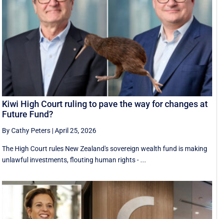
Kiwi High Court ruling to pave the way for changes at
Future Fund?
By Cathy Peters
|
April 25, 2026
The High Court rules New Zealand's sovereign wealth fund is making
unlawful investments, flouting human rights - ...