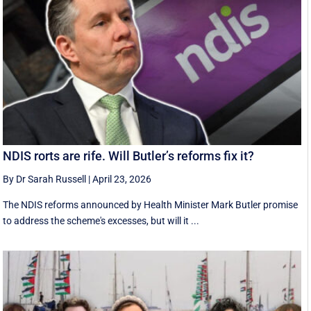
NDIS rorts are rife. Will Butler’s reforms fix it?
By Dr Sarah Russell
|
April 23, 2026
The NDIS reforms announced by Health Minister Mark Butler promise
to address the scheme's excesses, but will it ...