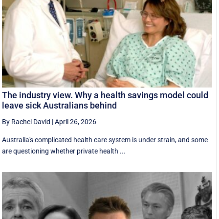
The industry view. Why a health savings model could
leave sick Australians behind
By Rachel David
|
April 26, 2026
Australia's complicated health care system is under strain, and some
are questioning whether private health ...