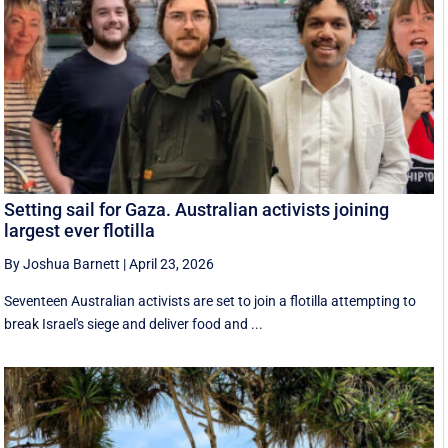
Setting sail for Gaza. Australian activists joining
largest ever flotilla
By Joshua Barnett
|
April 23, 2026
Seventeen Australian activists are set to join a flotilla attempting to
break Israel's siege and deliver food and ...