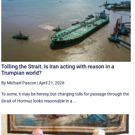
Tolling the Strait. Is Iran acting with reason in a
Trumpian world?
By Michael Pascoe
|
April 21, 2026
To some, it may be heresy, but charging tolls for passage through the
Strait of Hormuz looks reasonable in a ...