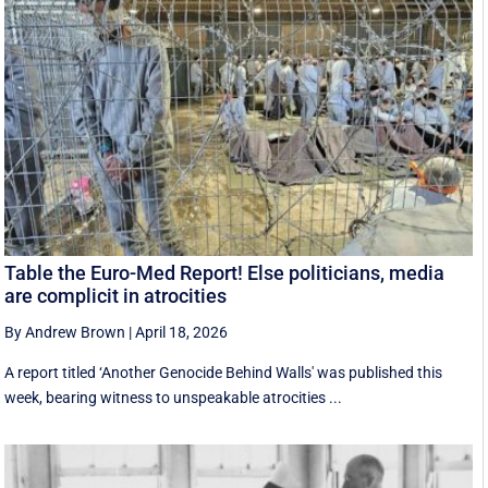
Table the Euro-Med Report! Else politicians, media
are complicit in atrocities
By Andrew Brown
|
April 18, 2026
A report titled ‘Another Genocide Behind Walls' was published this
week, bearing witness to unspeakable atrocities ...