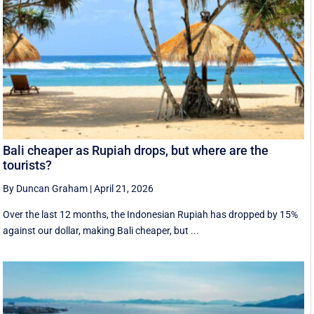
Bali cheaper as Rupiah drops, but where are the
tourists?
By Duncan Graham
|
April 21, 2026
Over the last 12 months, the Indonesian Rupiah has dropped by 15%
against our dollar, making Bali cheaper, but ...