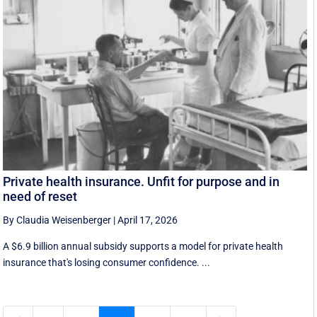
Private health insurance. Unfit for purpose and in
need of reset
By Claudia Weisenberger
|
April 17, 2026
A $6.9 billion annual subsidy supports a model for private health
insurance that's losing consumer confidence. ...