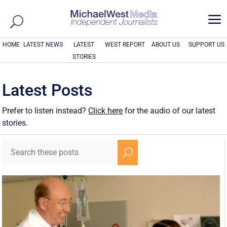
a
HOME
LATEST NEWS
LATEST
WEST REPORT
ABOUT US
SUPPORT US
STORIES
Latest Posts
Prefer to listen instead?
Click here
for the audio of our latest
stories.
U