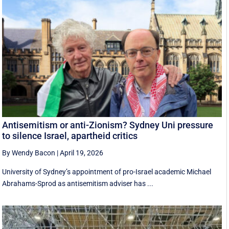
Antisemitism or anti-Zionism? Sydney Uni pressure
to silence Israel, apartheid critics
By Wendy Bacon
|
April 19, 2026
University of Sydney’s appointment of pro-Israel academic Michael
Abrahams-Sprod as antisemitism adviser has ...