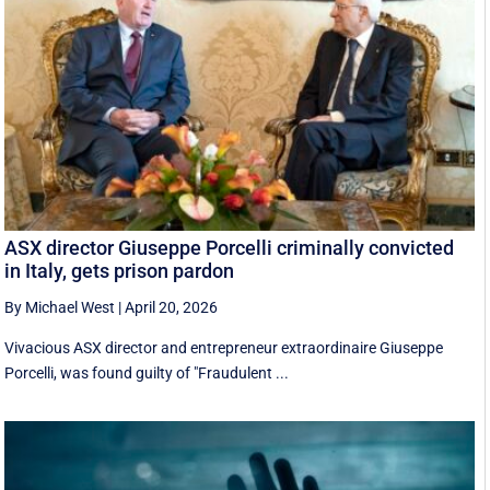
ASX director Giuseppe Porcelli criminally convicted
in Italy, gets prison pardon
By Michael West
|
April 20, 2026
Vivacious ASX director and entrepreneur extraordinaire Giuseppe
Porcelli, was found guilty of "Fraudulent ...