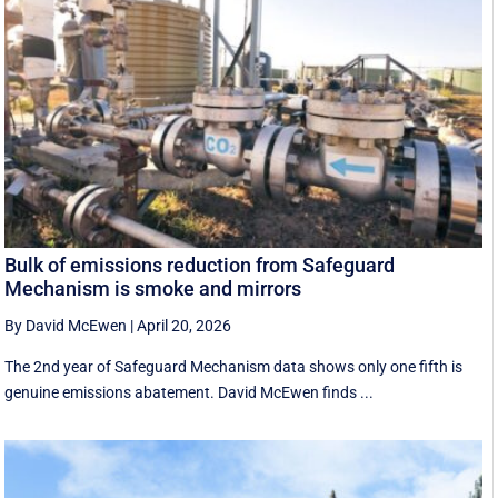
Bulk of emissions reduction from Safeguard
Mechanism is smoke and mirrors
By David McEwen
|
April 20, 2026
The 2nd year of Safeguard Mechanism data shows only one fifth is
genuine emissions abatement. David McEwen finds ...