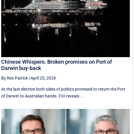
Chinese Whispers. Broken promises on Port of
Darwin buy-back
By Rex Patrick
|
April 25, 2026
At the last election both sides of politics promised to return the Port
of Darwin to Australian hands. FOI reveals ...