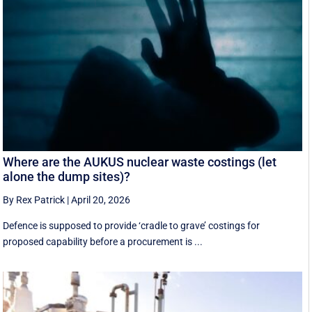
Where are the AUKUS nuclear waste costings (let
alone the dump sites)?
By Rex Patrick
|
April 20, 2026
Defence is supposed to provide ‘cradle to grave’ costings for
proposed capability before a procurement is ...