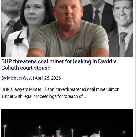
BHP threatens coal miner for leaking in David v
Goliath court stoush
By Michael West
|
April 26, 2026
BHP’s lawyers Minter Ellison have threatened coal miner Simon
Turner with legal proceedings for ‘breach of ...