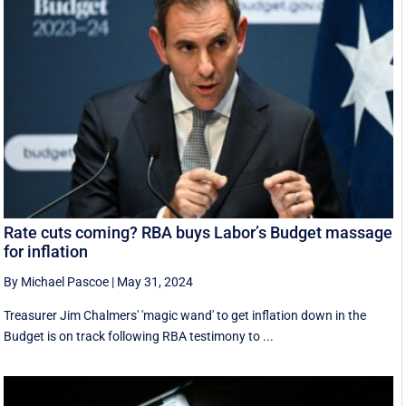
Rate cuts coming? RBA buys Labor’s Budget massage
for inflation
By Michael Pascoe
|
May 31, 2024
Treasurer Jim Chalmers' 'magic wand' to get inflation down in the
Budget is on track following RBA testimony to ...