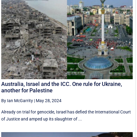
Australia, Israel and the ICC. One rule for Ukraine,
another for Palestine
By Ian McGarrity
|
May 28, 2024
Already on trial for genocide, Israel has defied the International Court
of Justice and amped up its slaughter of ...