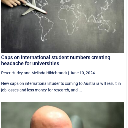
Caps on international student numbers creating
headache for universities
Peter Hurley
and
Melinda Hildebrandt
|
June 10, 2024
New caps on international students coming to Australia will result in
job losses and less money for research, and ...