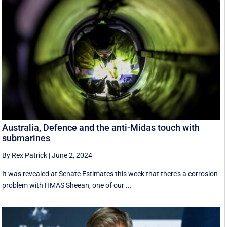
Australia, Defence and the anti-Midas touch with
submarines
By Rex Patrick
|
June 2, 2024
It was revealed at Senate Estimates this week that there’s a corrosion
problem with HMAS Sheean, one of our ...