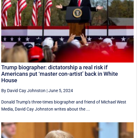
Trump biographer: dictatorship a real risk if
Americans put ‘master con-artist’ back in White
House
By David Cay Johnston
|
June 5, 2024
Donald Trump's three-times biographer and friend of Michael West
Media, David Cay Johnston writes about the ...