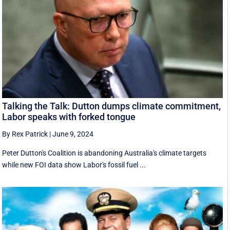
Talking the Talk: Dutton dumps climate commitment,
Labor speaks with forked tongue
By Rex Patrick
|
June 9, 2024
Peter Dutton's Coalition is abandoning Australia's climate targets
while new FOI data show Labor's fossil fuel ...