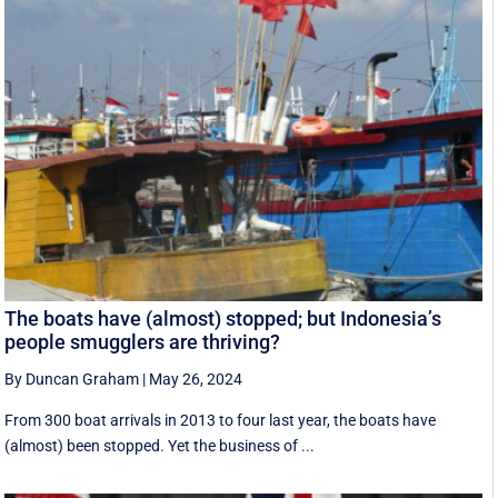
The boats have (almost) stopped; but Indonesia’s
people smugglers are thriving?
By Duncan Graham
|
May 26, 2024
From 300 boat arrivals in 2013 to four last year, the boats have
(almost) been stopped. Yet the business of ...