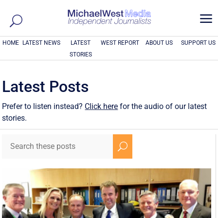
a
HOME
LATEST NEWS
LATEST
WEST REPORT
ABOUT US
SUPPORT US
STORIES
Latest Posts
Prefer to listen instead?
Click here
for the audio of our latest
stories.
U