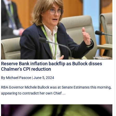
Reserve Bank inflation backflip as Bullock disses
Chalmer’s CPI reduction
By Michael Pascoe
|
June 5, 2024
RBA Governor Michele Bullock was at Senate Estimates this morning,
appearing to contradict her own Chief ...