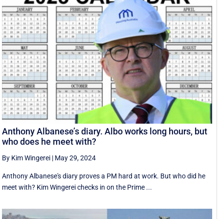
Anthony Albanese’s diary. Albo works long hours, but
who does he meet with?
By Kim Wingerei
|
May 29, 2024
Anthony Albanese's diary proves a PM hard at work. But who did he
meet with? Kim Wingerei checks in on the Prime ...