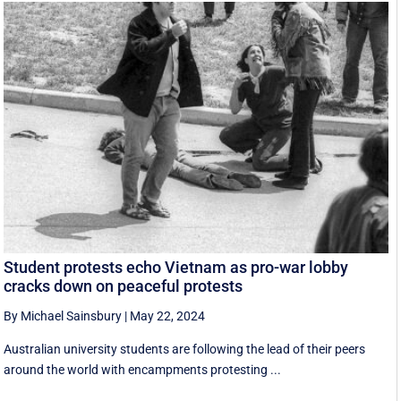
Student protests echo Vietnam as pro-war lobby
cracks down on peaceful protests
By Michael Sainsbury
|
May 22, 2024
Australian university students are following the lead of their peers
around the world with encampments protesting ...