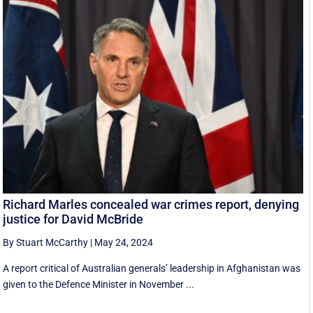
Richard Marles concealed war crimes report, denying
justice for David McBride
By Stuart McCarthy
|
May 24, 2024
A report critical of Australian generals’ leadership in Afghanistan was
given to the Defence Minister in November ...