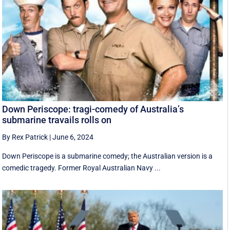
Down Periscope: tragi-comedy of Australia’s
submarine travails rolls on
By Rex Patrick
|
June 6, 2024
Down Periscope is a submarine comedy; the Australian version is a
comedic tragedy. Former Royal Australian Navy ...