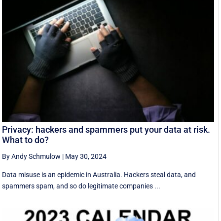
Privacy: hackers and spammers put your data at risk.
What to do?
By Andy Schmulow
|
May 30, 2024
Data misuse is an epidemic in Australia. Hackers steal data, and
spammers spam, and so do legitimate companies ...