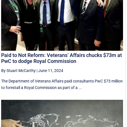
Paid to Not Reform: Veterans’ Affairs chucks $73m at
PwC to dodge Royal Commission
By Stuart McCarthy
|
June 11, 2024
The Department of Veterans Affairs paid consultants PwC $73 million
to forestall a Royal Commission as part of a ...