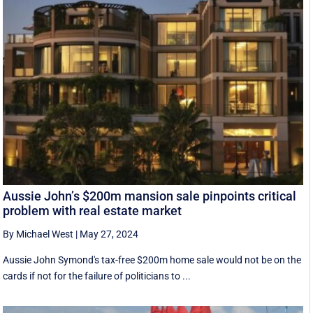
Aussie John’s $200m mansion sale pinpoints critical
problem with real estate market
By Michael West
|
May 27, 2024
Aussie John Symond's tax-free $200m home sale would not be on the
cards if not for the failure of politicians to ...