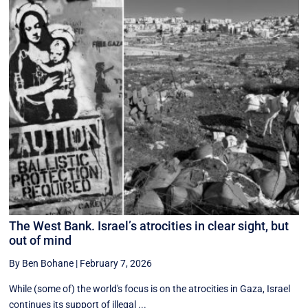
The West Bank. Israel’s atrocities in clear sight, but
out of mind
By Ben Bohane
|
February 7, 2026
While (some of) the world's focus is on the atrocities in Gaza, Israel
continues its support of illegal ...