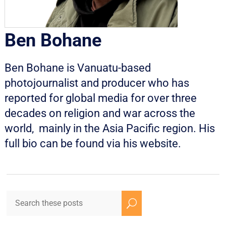
Ben Bohane
Ben Bohane is Vanuatu-based
photojournalist and producer who has
reported for global media for over three
decades on religion and war across the
world, mainly in the Asia Pacific region. His
full bio can be found via his
website
.
U