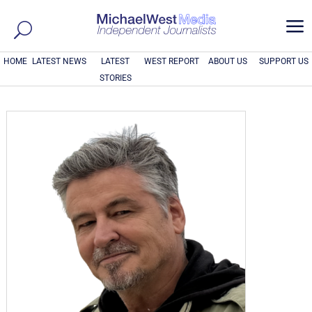
a
HOME
LATEST NEWS
LATEST
WEST REPORT
ABOUT US
SUPPORT US
STORIES