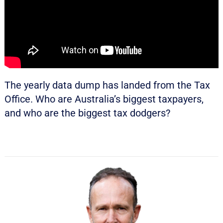
The yearly data dump has landed from the Tax
Office. Who are Australia’s biggest taxpayers,
and who are the biggest tax dodgers?