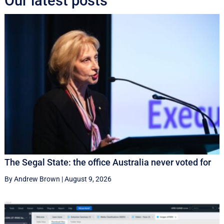
Our latest posts
The Segal State: the office Australia never voted for
By Andrew Brown
|
August 9, 2026