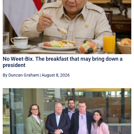
No Weet-Bix. The breakfast that may bring down a
president
By Duncan Graham
|
August 8, 2026