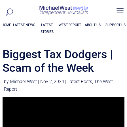
a
HOME
LATEST NEWS
LATEST
WEST REPORT
ABOUT US
SUPPORT US
STORIES
Biggest Tax Dodgers |
Scam of the Week
by
Michael West
|
Nov 2, 2024
|
Latest Posts
,
The West
Report