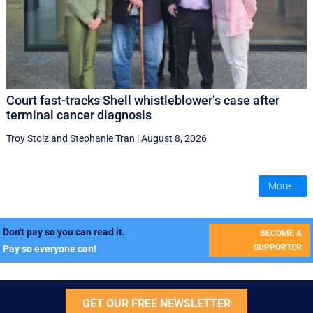
Court fast-tracks Shell whistleblower’s case after
terminal cancer diagnosis
Troy Stolz
and
Stephanie Tran
|
August 8, 2026
More...
Don't pay so you can read it.
BECOME A
SUPPORTER
Pay so everyone can!
GET OUR FREE NEWSLETTER