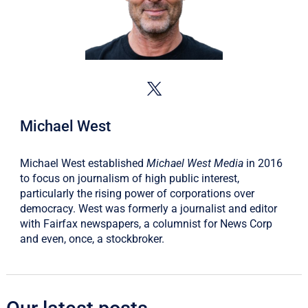
Michael West
Michael West established
Michael West Media
in 2016
to focus on journalism of high public interest,
particularly the rising power of corporations over
democracy. West was formerly a journalist and editor
with Fairfax newspapers, a columnist for News Corp
and even, once, a stockbroker.