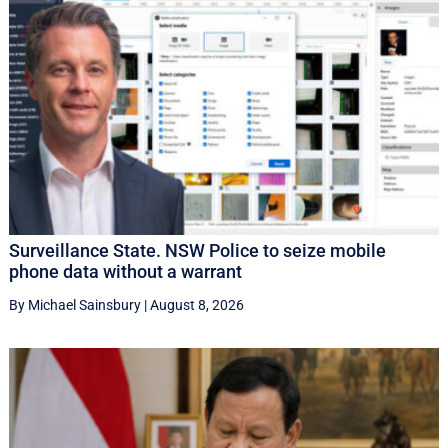
Surveillance State. NSW Police to seize mobile
phone data without a warrant
By Michael Sainsbury
|
August 8, 2026