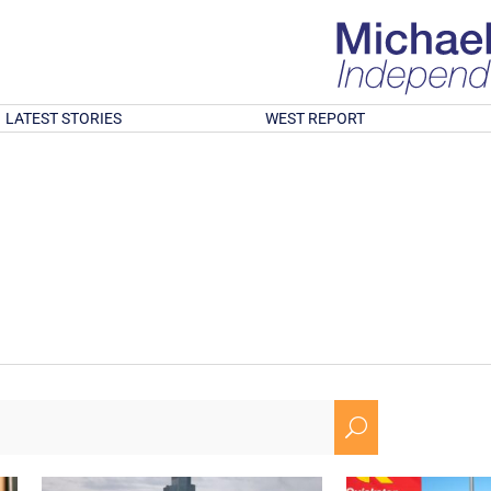
LATEST STORIES
WEST REPORT
U