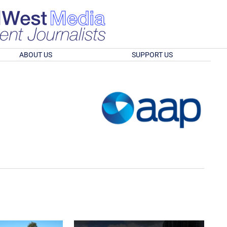
ABOUT US
SUPPORT US