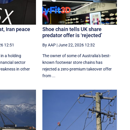
at, Iran peace
Shoe chain tells UK share
predator offer is ‘rejected’
26 12:51
By AAP
|
June 22, 2026 12:32
 in a holding
The owner of some of Australia's best-
inancial sector
known footwear store chains has
eakness in other
rejected a zero-premium takeover offer
from ...