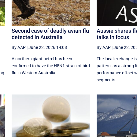
Second case of deadly avian flu
Aussie shares fl
detected in Australia
talks in focus
By AAP
|
June 22, 2026 14:08
By AAP
|
June 22, 20
A northern giant petrel has been
The local exchange is
confirmed to have the H5N1 strain of bird
pattern, as a strong f
ing
flu in Western Australia.
performance offset w
segments.