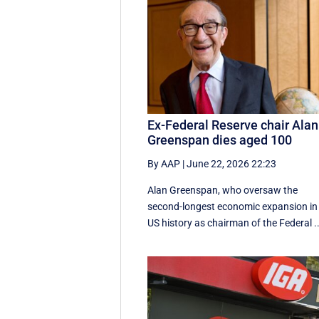
Ex-Federal Reserve chair Alan
Greenspan dies aged 100
By AAP
|
June 22, 2026 22:23
Alan Greenspan, who oversaw the
second-longest economic expansion in
US history as chairman of the Federal ..