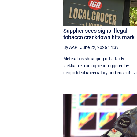
Supplier sees signs illegal
tobacco crackdown hits mark
By AAP
|
June 22, 2026 14:39
Metcash is shrugging off a fairly
lacklustre trading year triggered by
geopolitical uncertainty and cost-of-liv
...