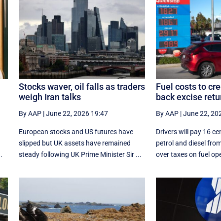
Stocks waver, oil falls as traders
Fuel costs to cr
weigh Iran talks
back excise retu
By AAP
|
June 22, 2026 19:47
By AAP
|
June 22, 20
European stocks and US futures have
Drivers will pay 16 cen
slipped but UK assets have remained
petrol and diesel from
.
steady following UK Prime Minister Sir ...
over taxes on fuel ope