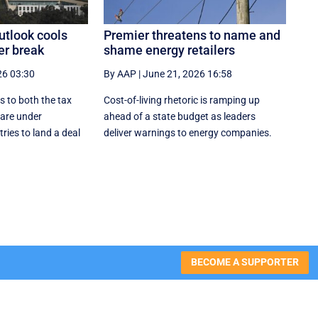
utlook cools
Premier threatens to name and
er break
shame energy retailers
26 03:30
By AAP
|
June 21, 2026 16:58
s to both the tax
Cost-of-living rhetoric is ramping up
are under
ahead of a state budget as leaders
ries to land a deal
deliver warnings to energy companies.
BECOME A SUPPORTER