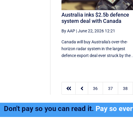
Australia inks $2.5b defence
system deal with Canada
By AAP
|
June 22, 2026 12:21
Canada will buy Australia's over-the-
horizon radar system in the largest
defence export deal ever struck by the .


36
37
38
Don't pay so you can read it.
Pay so eve