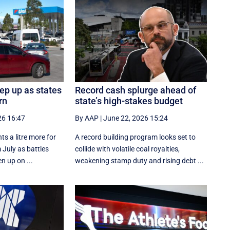
eep up as states
Record cash splurge ahead of
rn
state’s high-stakes budget
26 16:47
By AAP
|
June 22, 2026 15:24
ts a litre more for
A record building program looks set to
 July as battles
collide with volatile coal royalties,
n up on ...
weakening stamp duty and rising debt ...