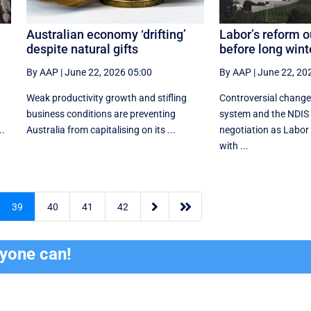
Australian economy ‘drifting’
Labor’s reform o
despite natural gifts
before long wint
By AAP
|
June 22, 2026 05:00
By AAP
|
June 22, 20
Weak productivity growth and stifling
Controversial change
business conditions are preventing
system and the NDIS 
..
Australia from capitalising on its ...
negotiation as Labor t
with ...


39
40
41
42
ryone can!