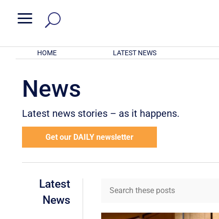
a
HOME
LATEST NEWS
News
Latest news stories – as it happens.
Get our DAILY newsletter
Latest
News