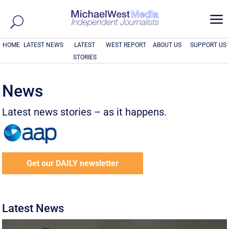
a
HOME
LATEST NEWS
LATEST
WEST REPORT
ABOUT US
SUPPORT US
STORIES
News
Latest news stories – as it happens.
Get our DAILY newsletter
Latest News