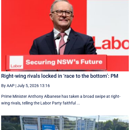
Right-wing rivals locked in ‘race to the bottom’: PM
By AAP
|
July 5, 2026 13:16
Prime Minister Anthony Albanese has taken a broad swipe at right-
wing rivals, telling the Labor Party faithful ...