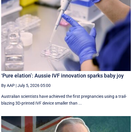
‘Pure elation’: Aussie IVF innovation sparks baby joy
By AAP
|
July 5, 2026 05:00
Australian scientists have achieved the first pregnancies using a trail-
blazing 3D-printed IVF device smaller than ...