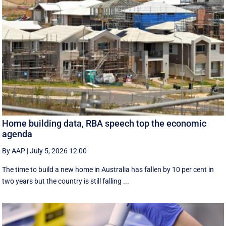
Home building data, RBA speech top the economic
agenda
By AAP
|
July 5, 2026 12:00
The time to build a new home in Australia has fallen by 10 per cent in
two years but the country is still falling ...