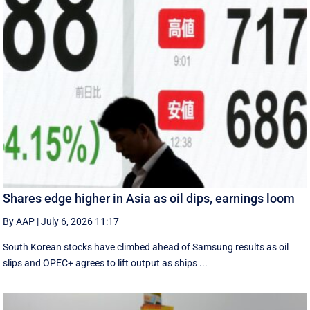
Shares edge higher in Asia as oil dips, earnings loom
By AAP
|
July 6, 2026 11:17
South Korean stocks have climbed ahead of Samsung results as oil
slips and OPEC+ agrees to lift output as ships ...