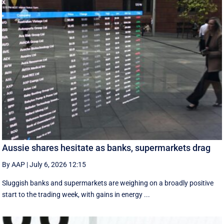
Aussie shares hesitate as banks, supermarkets drag
By AAP
|
July 6, 2026 12:15
Sluggish banks and supermarkets are weighing on a broadly positive
start to the trading week, with gains in energy ...