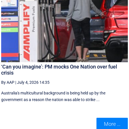
‘Can you imagine’: PM mocks One Nation over fuel
crisis
By AAP
|
July 4, 2026 14:35
Australia's multicultural background is being held up by the
government as a reason the nation was able to strike ...
More ...