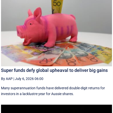
Super funds defy global upheaval to deliver big gains
By AAP
|
July 6, 2026 06:00
Many superannuation funds have delivered double-digit returns for
investors in a lacklustre year for Aussie shares.