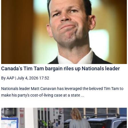
Canada’s Tim Tam bargain riles up Nationals leader
By AAP
|
July 4, 2026 17:52
Nationals leader Matt Canavan has leveraged the beloved Tim Tam to
make his party's cost-of-living case at a state ...