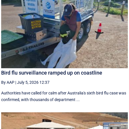
Bird flu surveillance ramped up on coastline
By AAP
|
July 5, 2026 12:37
Authorities have called for calm after Australia's sixth bird flu case was
confirmed, with thousands of department ...