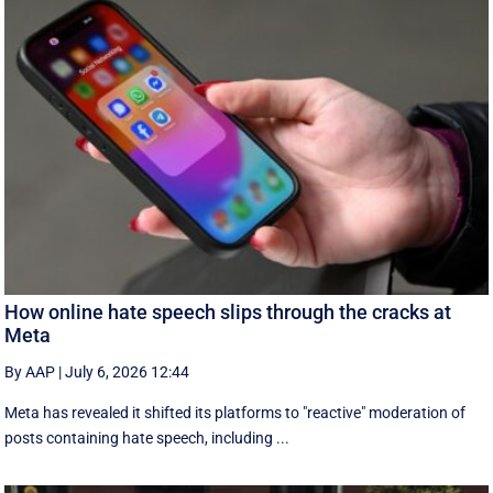
How online hate speech slips through the cracks at
Meta
By AAP
|
July 6, 2026 12:44
Meta has revealed it shifted its platforms to "reactive" moderation of
posts containing hate speech, including ...