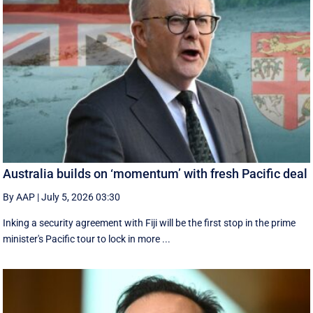
Australia builds on ‘momentum’ with fresh Pacific deal
By AAP
|
July 5, 2026 03:30
Inking a security agreement with Fiji will be the first stop in the prime
minister's Pacific tour to lock in more ...