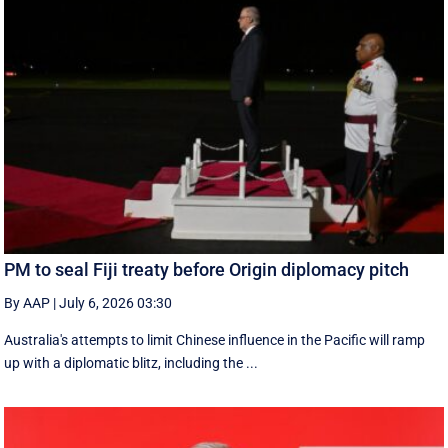
PM to seal Fiji treaty before Origin diplomacy pitch
By AAP
|
July 6, 2026 03:30
Australia's attempts to limit Chinese influence in the Pacific will ramp
up with a diplomatic blitz, including the ...