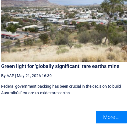
Green light for ‘globally significant’ rare earths mine
By AAP
|
May 21, 2026 16:39
Federal government backing has been crucial in the decision to build
Australia's first ore-to-oxide rare earths ...
More ...