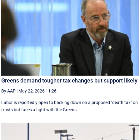
Greens demand tougher tax changes but support likely
By AAP
|
May 22, 2026 11:26
Labor is reportedly open to backing down on a proposed "death tax" on
trusts but faces a fight with the Greens ...