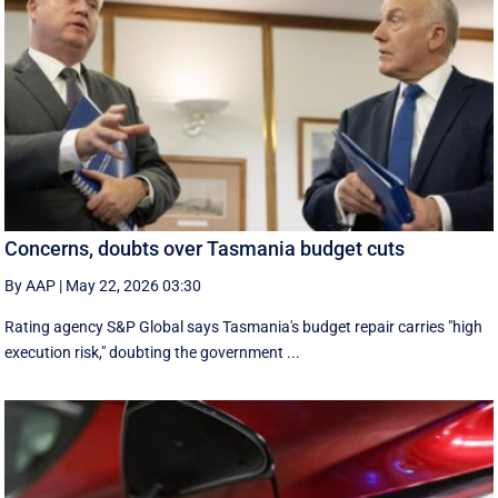
Concerns, doubts over Tasmania budget cuts
By AAP
|
May 22, 2026 03:30
Rating agency S&P Global says Tasmania's budget repair carries "high
execution risk," doubting the government ...