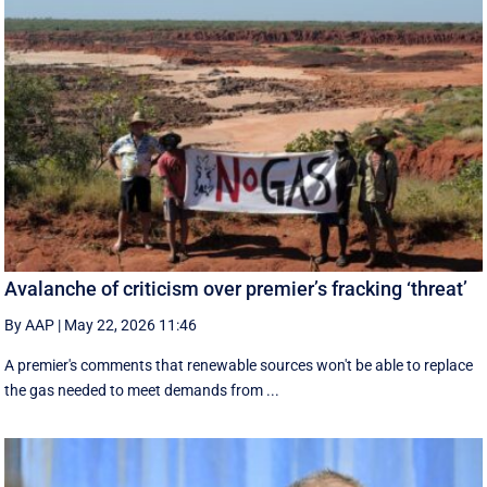
Avalanche of criticism over premier’s fracking ‘threat’
By AAP
|
May 22, 2026 11:46
A premier's comments that renewable sources won't be able to replace
the gas needed to meet demands from ...