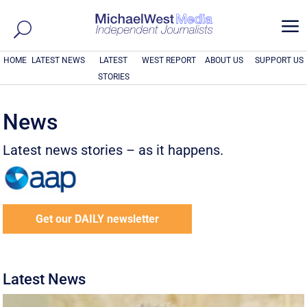
a
HOME
LATEST NEWS
LATEST
WEST REPORT
ABOUT US
SUPPORT US
STORIES
News
Latest news stories – as it happens.
Get our DAILY newsletter
Latest News