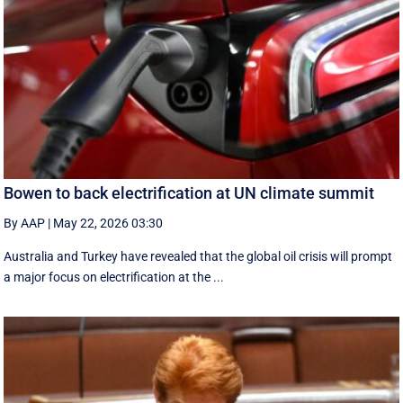
Bowen to back electrification at UN climate summit
By AAP
|
May 22, 2026 03:30
Australia and Turkey have revealed that the global oil crisis will prompt
a major focus on electrification at the ...