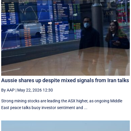
Aussie shares up despite mixed signals from Iran talks
By AAP
|
May 22, 2026 12:30
Strong mining stocks are leading the ASX higher, as ongoing Middle
East peace talks buoy investor sentiment and ...