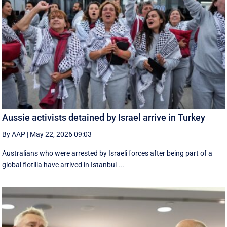
Aussie activists detained by Israel arrive in Turkey
By AAP
|
May 22, 2026 09:03
Australians who were arrested by Israeli forces after being part of a
global flotilla have arrived in Istanbul ...