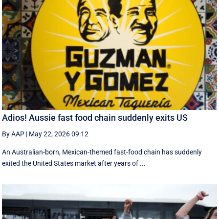
Adios! Aussie fast food chain suddenly exits US
By AAP
|
May 22, 2026 09:12
An Australian-born, Mexican-themed fast-food chain has suddenly
exited the United States market after years of ...