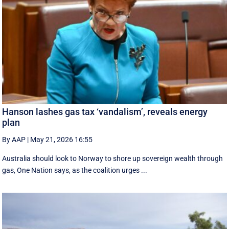
Hanson lashes gas tax ‘vandalism’, reveals energy
plan
By AAP
|
May 21, 2026 16:55
Australia should look to Norway to shore up sovereign wealth through
gas, One Nation says, as the coalition urges ...