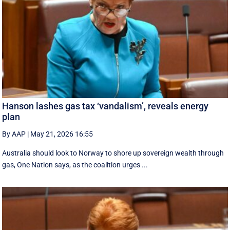
Hanson lashes gas tax ‘vandalism’, reveals energy
plan
By AAP
|
May 21, 2026 16:55
Australia should look to Norway to shore up sovereign wealth through
gas, One Nation says, as the coalition urges ...