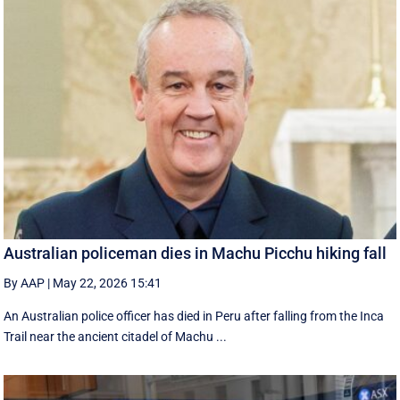
Australian policeman dies in Machu Picchu hiking fall
By AAP
|
May 22, 2026 15:41
An Australian police officer has died in Peru after falling from the Inca
Trail near the ancient citadel of Machu ...