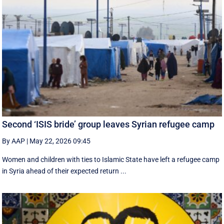
Second ‘ISIS bride’ group leaves Syrian refugee camp
By AAP
|
May 22, 2026 09:45
Women and children with ties to Islamic State have left a refugee camp
in Syria ahead of their expected return ...