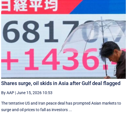
Shares surge, oil skids in Asia after Gulf deal flagged
By AAP
|
June 15, 2026 10:53
The tentative US and Iran peace deal has prompted Asian markets to
surge and oil prices to fall as investors ...