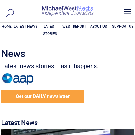
a
HOME
LATEST NEWS
LATEST
WEST REPORT
ABOUT US
SUPPORT US
STORIES
News
Latest news stories – as it happens.
Get our DAILY newsletter
Latest News