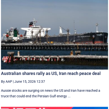
Australian shares rally as US, Iran reach peace deal
By AAP
|
June 15, 2026 12:37
Aussie stocks are surging on news the US and Iran have reached a
truce that could end the Persian Gulf energy ...