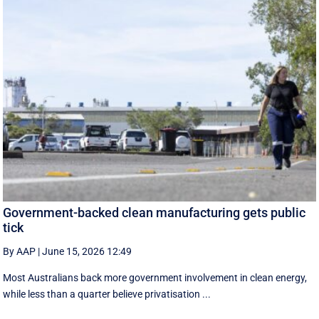
Government-backed clean manufacturing gets public
tick
By AAP
|
June 15, 2026 12:49
Most Australians back more government involvement in clean energy,
while less than a quarter believe privatisation ...