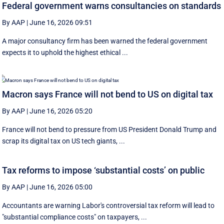
Federal government warns consultancies on standards
By AAP
|
June 16, 2026 09:51
A major consultancy firm has been warned the federal government
expects it to uphold the highest ethical ...
Macron says France will not bend to US on digital tax
By AAP
|
June 16, 2026 05:20
France will not bend to pressure from US President Donald Trump and
scrap ‌its digital tax on US tech giants, ...
Tax reforms to impose ‘substantial costs’ on public
By AAP
|
June 16, 2026 05:00
Accountants are warning Labor's controversial tax reform will lead to
"substantial compliance costs" on taxpayers, ...