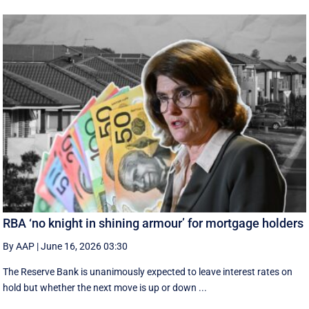
RBA ‘no knight in shining armour’ for mortgage holders
By AAP
|
June 16, 2026 03:30
The Reserve Bank is unanimously expected to leave interest rates on
hold but whether the next move is up or down ...