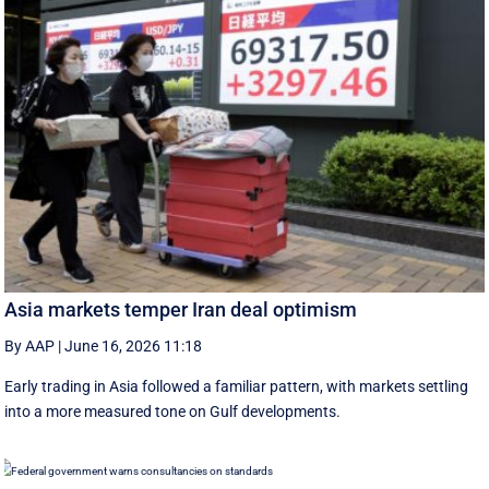
Asia markets temper Iran deal optimism
By AAP
|
June 16, 2026 11:18
Early trading in Asia followed a familiar pattern, with ‌markets settling
into a more measured tone on Gulf developments.