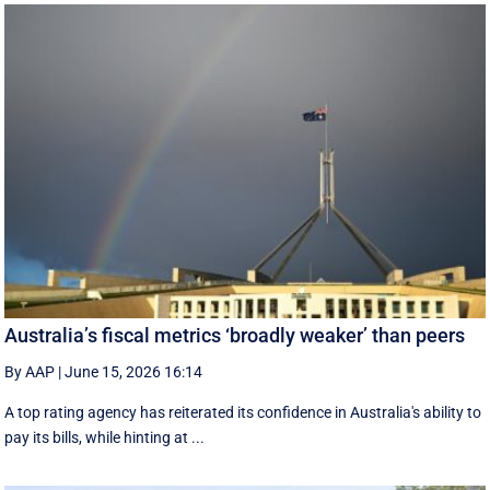
Australia’s fiscal metrics ‘broadly weaker’ than peers
By AAP
|
June 15, 2026 16:14
A top rating agency has reiterated its confidence in Australia's ability to
pay its bills, while hinting at ...