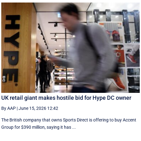
UK retail giant makes hostile bid for Hype DC owner
By AAP
|
June 15, 2026 12:42
The British company that owns Sports Direct is offering to buy Accent
Group for $390 million, saying it has ...