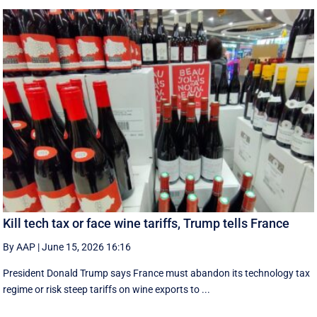
Kill tech tax or face wine tariffs, Trump tells France
By AAP
|
June 15, 2026 16:16
President Donald Trump says France must abandon its technology tax
regime or risk steep tariffs on wine exports to ...