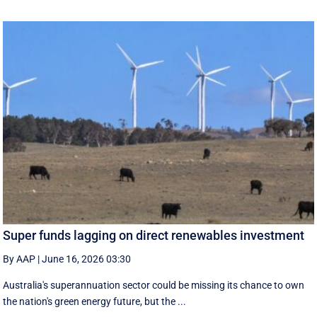
Super funds lagging on direct renewables investment
By AAP
|
June 16, 2026 03:30
Australia's superannuation sector could be missing its chance to own
the nation's green energy future, but the ...