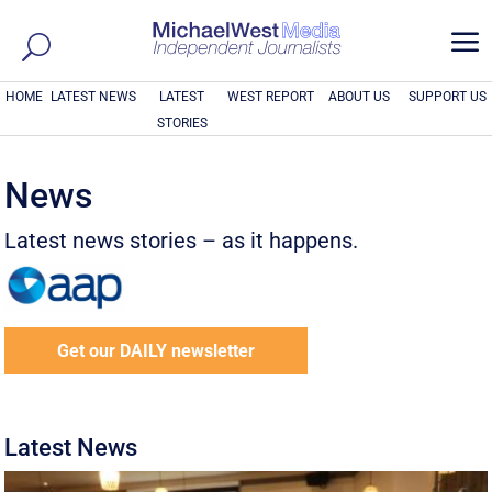
a
HOME
LATEST NEWS
LATEST
WEST REPORT
ABOUT US
SUPPORT US
STORIES
News
Latest news stories – as it happens.
Get our DAILY newsletter
Latest News