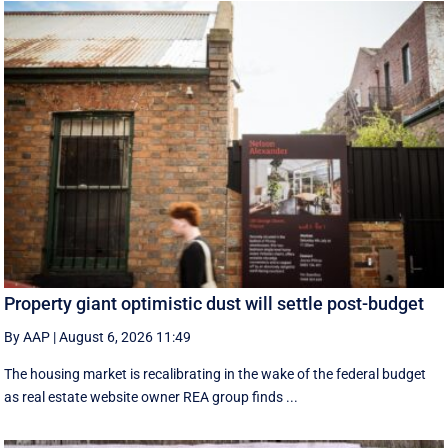
Property giant optimistic dust will settle post-budget
By AAP
|
August 6, 2026 11:49
The housing market is recalibrating in the wake of the federal budget
as real estate website owner REA group finds ...