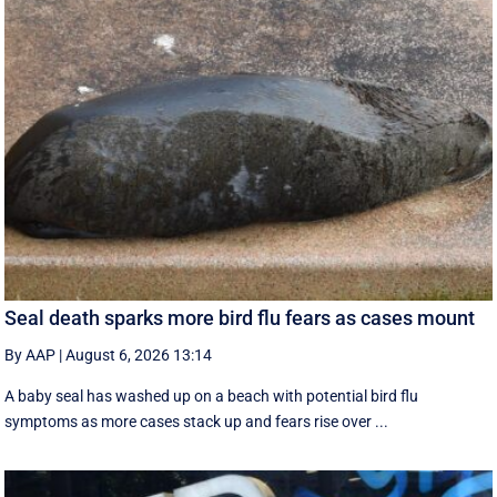
Seal death sparks more bird flu fears as cases mount
By AAP
|
August 6, 2026 13:14
A baby seal has washed up on a beach with potential bird flu
symptoms as more cases stack up and fears rise over ...