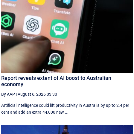
Report reveals extent of AI boost to Australian
economy
By AAP
|
August 6, 2026 03:30
Artificial intelligence could lift productivity in Australia by up to 2.4 per
cent and add an extra 44,000 new ...