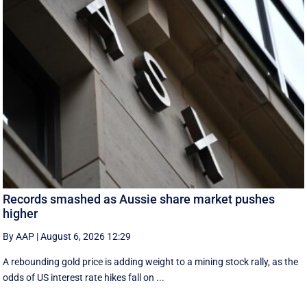
Records smashed as Aussie share market pushes
higher
By AAP
|
August 6, 2026 12:29
A rebounding gold price is adding weight to a mining stock rally, as the
odds of US interest rate hikes fall on ...