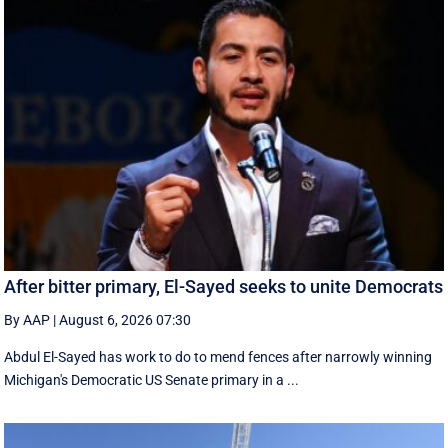
After bitter primary, El-Sayed seeks to unite Democrats
By AAP
|
August 6, 2026 07:30
Abdul El-Sayed has work to do to mend fences after narrowly winning
Michigan's Democratic US Senate primary in a ...