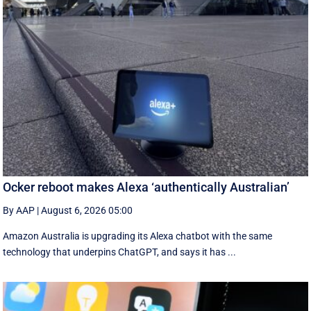
Ocker reboot makes Alexa ‘authentically Australian’
By AAP
|
August 6, 2026 05:00
Amazon Australia is upgrading its Alexa chatbot with the same
technology that underpins ChatGPT, and says it has ...