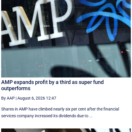
AMP expands profit by a third as super fund
outperforms
By AAP
|
August 6, 2026 12:47
Shares in AMP have climbed nearly six per cent after the financial
services company increased its dividends due to ...