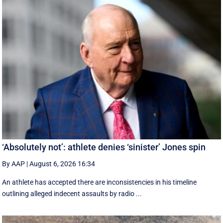
‘Absolutely not’: athlete denies ‘sinister’ Jones spin
By AAP
|
August 6, 2026 16:34
An athlete has accepted there are inconsistencies in his timeline
outlining alleged indecent assaults by radio ...