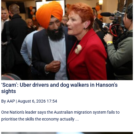
‘Scam’: Uber drivers and dog walkers in Hanson’s
sights
By AAP
|
August 6, 2026 17:54
One Nation's leader says the Australian migration system fails to
prioritise the skills the economy actually ...