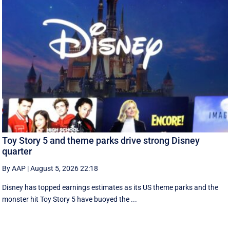
Toy Story 5 and theme parks drive strong Disney
quarter
By AAP
|
August 5, 2026 22:18
Disney has topped earnings estimates as its US theme parks and the
monster hit Toy Story 5 have buoyed the ...