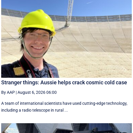
Stranger things: Aussie helps crack cosmic cold case
By AAP
|
August 6, 2026 06:00
A team of international scientists have used cutting-edge technology,
including a radio telescope in rural ...