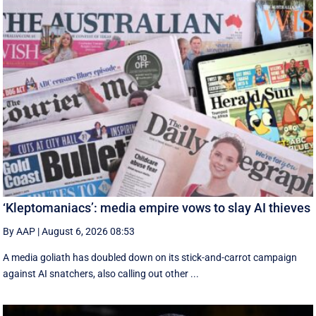
‘Kleptomaniacs’: media empire vows to slay AI thieves
By AAP
|
August 6, 2026 08:53
A media goliath has doubled down on its stick-and-carrot campaign
against AI snatchers, also calling out other ...