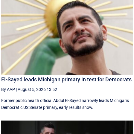
El-Sayed leads Michigan primary in test for Democrats
By AAP
|
August 5, 2026 13:52
Former public health official Abdul El-Sayed narrowly leads Michigan's
Democratic US Senate primary, early results show.