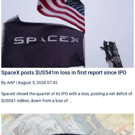
SpaceX posts $US541m loss in first report since IPO
By AAP
|
August 5, 2026 07:42
SpaceX closed the quarter of its IPO with a loss, posting a net deficit of
$US541 million, down from a loss of ...