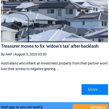
Treasurer moves to fix ‘widow’s tax’ after backlash
By AAP
|
August 5, 2026 03:30
Australians who inherit an investment property from their partner won't
lose their access to negative gearing ...
More ...
Don't pay so you can read it.
BECOME A