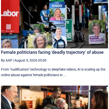
Female politicians facing ‘deadly trajectory’ of abuse
By AAP
|
August 5, 2026 05:00
From "nudification" technology to deepfake videos, AI is scaling up the
online abuse against female politicians in ...