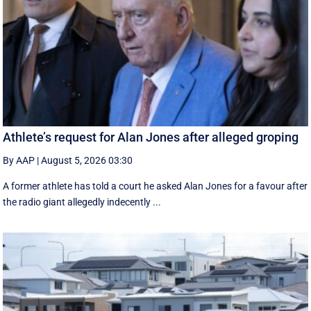
Athlete’s request for Alan Jones after alleged groping
By AAP
|
August 5, 2026 03:30
A former athlete has told a court he asked Alan Jones for a favour after
the radio giant allegedly indecently ...