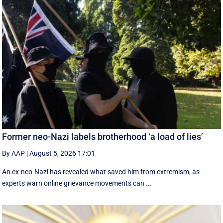
Former neo-Nazi labels brotherhood ‘a load of lies’
By AAP
|
August 5, 2026 17:01
An ex-neo-Nazi has revealed what saved him from extremism, as
experts warn online grievance movements can ...