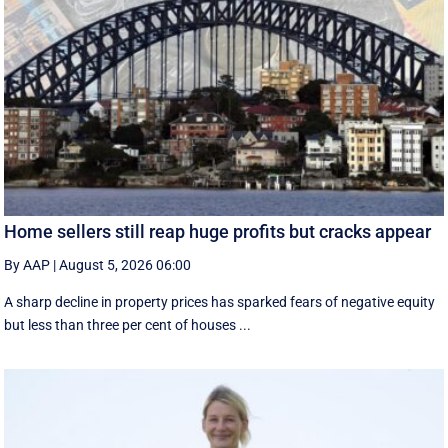
Home sellers still reap huge profits but cracks appear
By AAP
|
August 5, 2026 06:00
A sharp decline in property prices has sparked fears of negative equity
but less than three per cent of houses ...