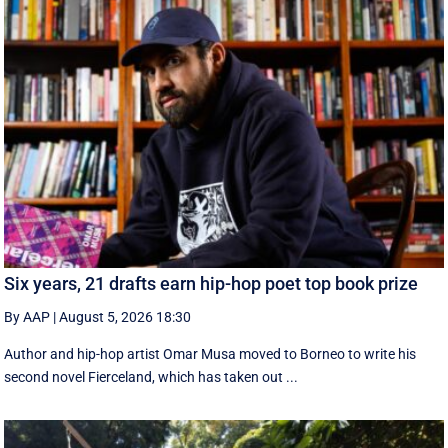
Six years, 21 drafts earn hip-hop poet top book prize
By AAP
|
August 5, 2026 18:30
Author and hip-hop artist Omar Musa moved to Borneo to write his
second novel Fierceland, which has taken out ...