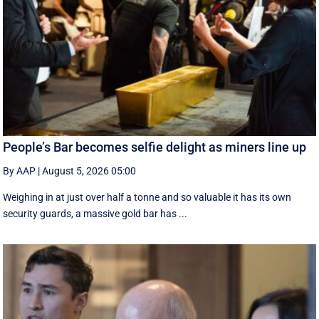
People’s Bar becomes selfie delight as miners line up
By AAP
|
August 5, 2026 05:00
Weighing in at just over half a tonne and so valuable it has its own
security guards, a massive gold bar has ...