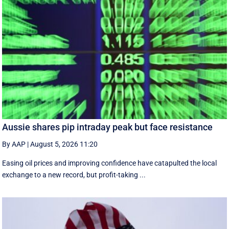
Aussie shares pip intraday peak but face resistance
By AAP
|
August 5, 2026 11:20
Easing oil prices and improving confidence have catapulted the local
exchange to a new record, but profit-taking ...