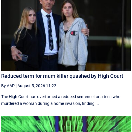
Reduced term for mum killer quashed by High Court
By AAP
|
August 5, 2026 11:22
The High Court has overturned a reduced sentence for a teen who
murdered a woman during a home invasion, finding ...