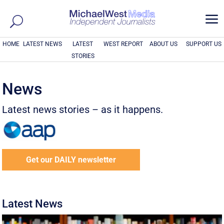
a
HOME
LATEST NEWS
LATEST
WEST REPORT
ABOUT US
SUPPORT US
STORIES
News
Latest news stories – as it happens.
Get our DAILY newsletter
Latest News