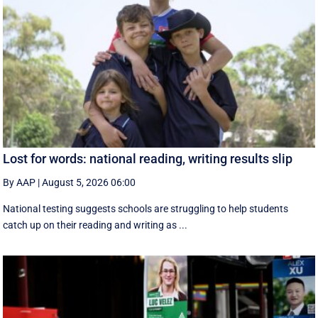
Lost for words: national reading, writing results slip
By AAP
|
August 5, 2026 06:00
National testing suggests schools are struggling to help students
catch up on their reading and writing as ...