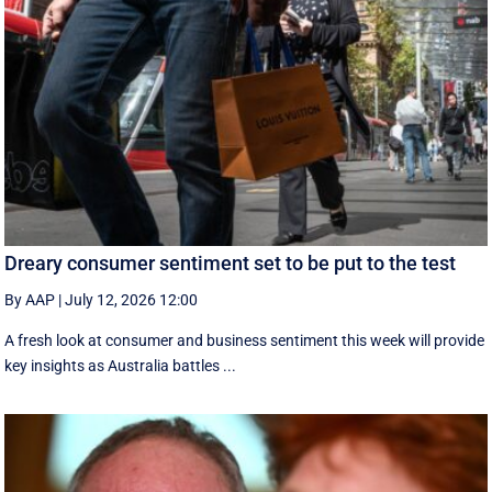
Dreary consumer sentiment set to be put to the test
By AAP
|
July 12, 2026 12:00
A fresh look at consumer and business sentiment this week will provide
key insights as Australia battles ...