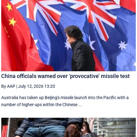
China officials warned over ‘provocative’ missile test
By AAP
|
July 12, 2026 13:20
Australia has taken up Beijing's missile launch into the Pacific with a
number of higher-ups within the Chinese ...