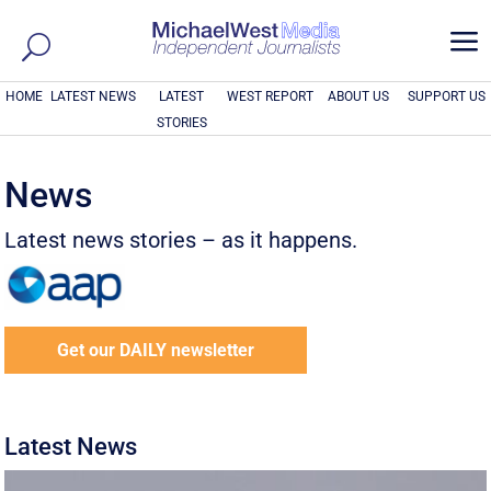
a
HOME
LATEST NEWS
LATEST
WEST REPORT
ABOUT US
SUPPORT US
STORIES
News
Latest news stories – as it happens.
Get our DAILY newsletter
Latest News