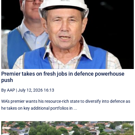
Premier takes on fresh jobs in defence powerhouse
push
By AAP
|
July 12, 2026 16:13
WA's premier wants his resource-rich state to diversify into defence as
he takes on key additional portfolios in ...