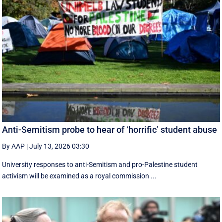
Anti-Semitism probe to hear of ‘horrific’ student abuse
By AAP
|
July 13, 2026 03:30
University responses to anti-Semitism and pro-Palestine student
activism will be examined as a royal commission ...