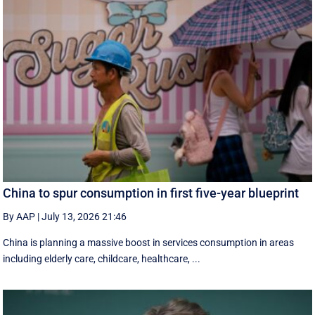
China to spur consumption in first five-year blueprint
By AAP
|
July 13, 2026 21:46
China is planning a massive boost in services consumption in areas
including elderly care, childcare, healthcare, ...