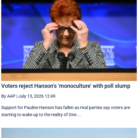
Voters reject Hanson’s ‘monoculture’ with poll slump
By AAP
|
July 13, 2026 12:49
Support for Pauline Hanson has fallen as rival parties say voters are
starting to wake up to the reality of One ...