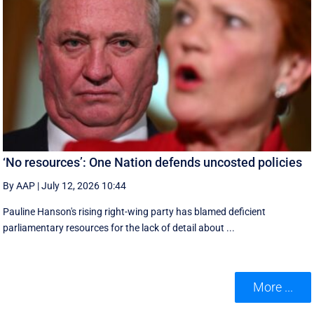
‘No resources’: One Nation defends uncosted policies
By AAP
|
July 12, 2026 10:44
Pauline Hanson's rising right-wing party has blamed deficient
parliamentary resources for the lack of detail about ...
More ...