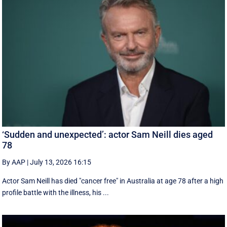
‘Sudden and unexpected’: actor Sam Neill dies aged
78
By AAP
|
July 13, 2026 16:15
Actor Sam Neill has died "cancer free" in Australia at age 78 after a high
profile battle with the illness, his ...