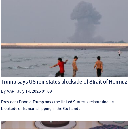
Trump says US reinstates blockade of Strait of Hormuz
By AAP
|
July 14, 2026 01:09
President Donald Trump says the United States is reinstating its
blockade of Iranian shipping in ‌the Gulf and ...