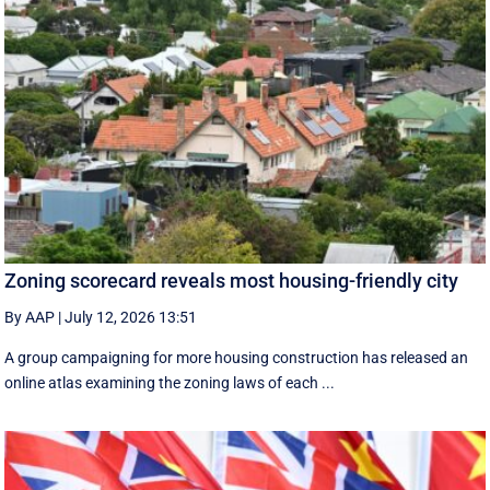
Zoning scorecard reveals most housing-friendly city
By AAP
|
July 12, 2026 13:51
A group campaigning for more housing construction has released an
online atlas examining the zoning laws of each ...