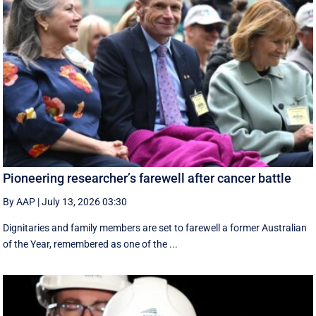
Pioneering researcher’s farewell after cancer battle
By AAP
|
July 13, 2026 03:30
Dignitaries and family members are set to farewell a former Australian
of the Year, remembered as one of the ...