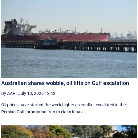
Australian shares wobble, oil lifts on Gulf escalation
By AAP
|
July 13, 2026 12:42
Oil prices have started the week higher as conflict escalated in the
Persian Gulf, prompting Iran to claim it has ...