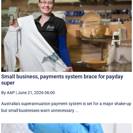
Small business, payments system brace for payday
super
By AAP
|
June 21, 2026 06:00
Australia's superannuation payment system is set for a major shake-up
but small businesses warn unnecessary ...