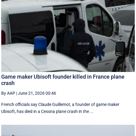
Game maker Ubisoft founder killed in France plane
crash
By AAP
|
June 21, 2026 00:46
French officials say Claude Guillemot, a founder of game maker
Ubisoft, has died in a Cessna plane crash in the ...