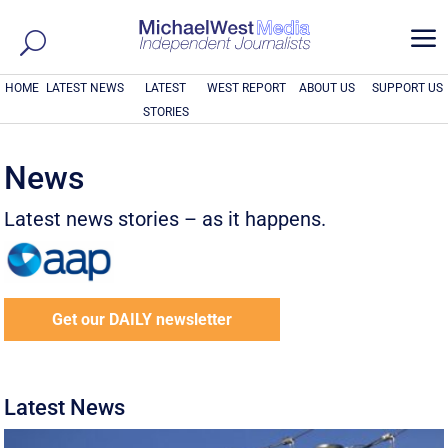
a
HOME
LATEST NEWS
LATEST
WEST REPORT
ABOUT US
SUPPORT US
STORIES
News
Latest news stories – as it happens.
Get our DAILY newsletter
Latest News