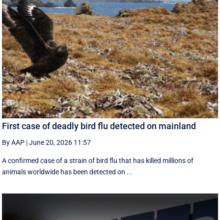
First case of deadly bird flu detected on mainland
By AAP
|
June 20, 2026 11:57
A confirmed case of a strain of bird flu that has killed millions of
animals worldwide has been detected on ...