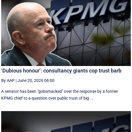
‘Dubious honour’: consultancy giants cop trust barb
By AAP
|
June 20, 2026 06:00
A senator has been "gobsmacked" over the response by a former
KPMG chief to a question over public trust of big ...