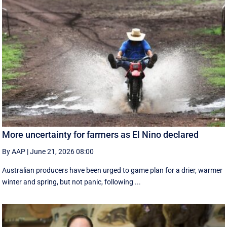
More uncertainty for farmers as El Nino declared
By AAP
|
June 21, 2026 08:00
Australian producers have been urged to game plan for a drier, warmer
winter and spring, but not panic, following ...