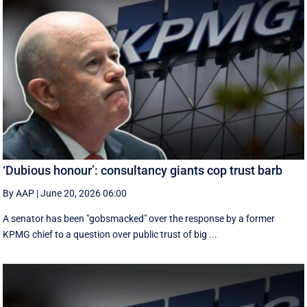
‘Dubious honour’: consultancy giants cop trust barb
By AAP
|
June 20, 2026 06:00
A senator has been "gobsmacked" over the response by a former
KPMG chief to a question over public trust of big ...