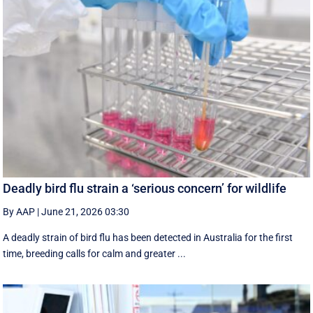
Deadly bird flu strain a ‘serious concern’ for wildlife
By AAP
|
June 21, 2026 03:30
A deadly strain of bird flu has been detected in Australia for the first
time, breeding calls for calm and greater ...