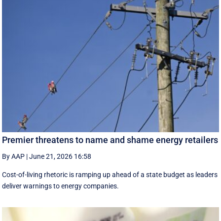
Premier threatens to name and shame energy retailers
By AAP
|
June 21, 2026 16:58
Cost-of-living rhetoric is ramping up ahead of a state budget as leaders
deliver warnings to energy companies.