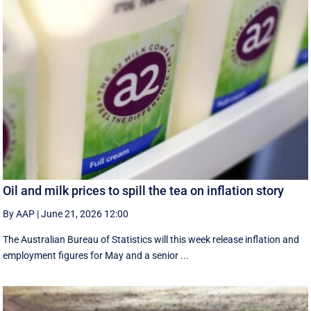
Oil and milk prices to spill the tea on inflation story
By AAP
|
June 21, 2026 12:00
The Australian Bureau of Statistics will this week release inflation and
employment figures for May and a senior ...