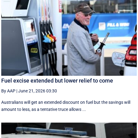
Fuel excise extended but lower relief to come
By AAP
|
June 21, 2026 03:30
Australians will get an extended discount on fuel but the savings will
amount to less, as a tentative truce allows ...