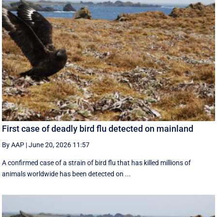
First case of deadly bird flu detected on mainland
By AAP
|
June 20, 2026 11:57
A confirmed case of a strain of bird flu that has killed millions of
animals worldwide has been detected on ...