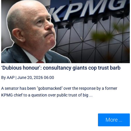
‘Dubious honour’: consultancy giants cop trust barb
By AAP
|
June 20, 2026 06:00
A senator has been "gobsmacked" over the response by a former
KPMG chief to a question over public trust of big ...
More ...