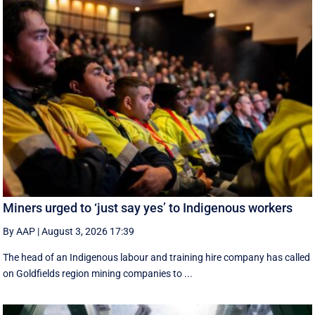
Miners urged to ‘just say yes’ to Indigenous workers
By AAP
|
August 3, 2026 17:39
The head of an Indigenous labour and training hire company has called
on Goldfields region mining companies to ...