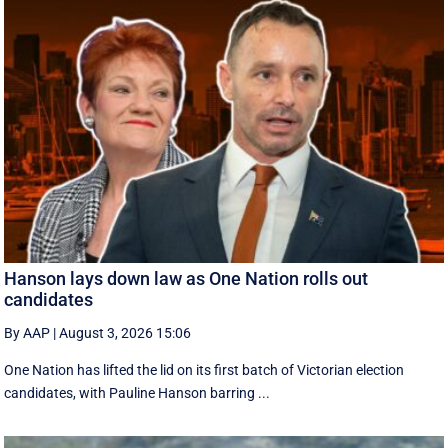
Hanson lays down law as One Nation rolls out
candidates
By AAP
|
August 3, 2026 15:06
One Nation has lifted the lid on its first batch of Victorian election
candidates, with Pauline Hanson barring ...