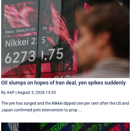
Oil slumps on hopes of Iran deal, yen spikes suddenly
By AAP
|
August 3, 2026 13:35
The yen has surged and the Nikkei dipped ‌one per cent after the US and
Japan confirmed joint intervention to prop ...