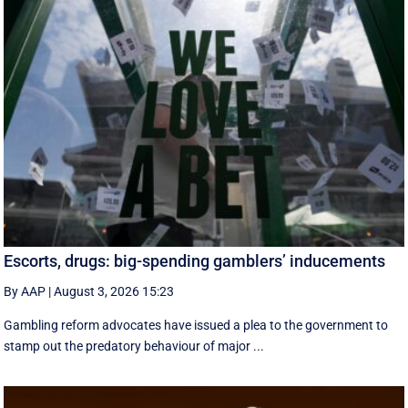
Escorts, drugs: big-spending gamblers’ inducements
By AAP
|
August 3, 2026 15:23
Gambling reform advocates have issued a plea to the government to
stamp out the predatory behaviour of major ...