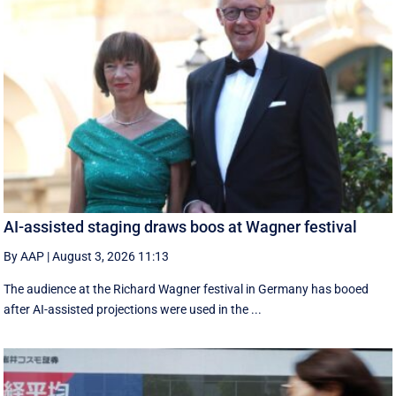
AI-assisted staging draws boos at Wagner festival
By AAP
|
August 3, 2026 11:13
The audience at the Richard Wagner festival in Germany has booed
after AI-assisted projections were used in the ...