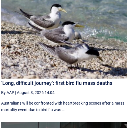
‘Long, difficult journey’: first bird flu mass deaths
By AAP
|
August 3, 2026 14:04
Australians will be confronted with heartbreaking scenes after a mass
mortality event due to bird flu was ...