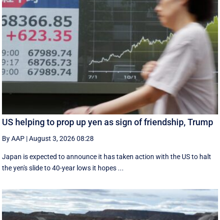
US helping to prop up yen as sign of friendship, Trump
By AAP
|
August 3, 2026 08:28
Japan is expected to announce it has taken action with the US to halt
the yen's slide to 40-year lows it hopes ...