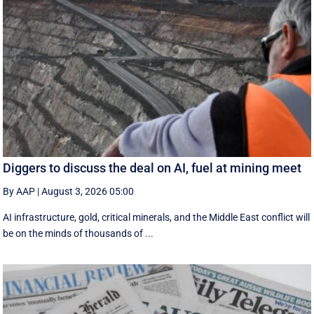
Diggers to discuss the deal on AI, fuel at mining meet
By AAP
|
August 3, 2026 05:00
AI infrastructure, gold, critical minerals, and the Middle East conflict will
be on the minds of thousands of ...