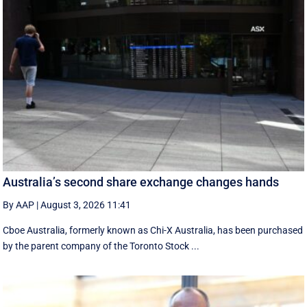
Australia’s second share exchange changes hands
By AAP
|
August 3, 2026 11:41
Cboe Australia, formerly known as Chi-X Australia, has been purchased
by the parent company of the Toronto Stock ...