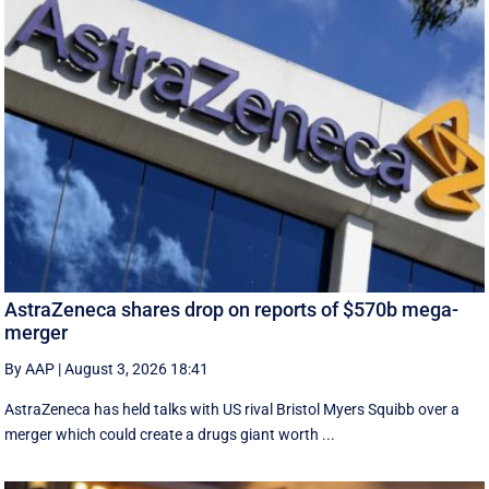
AstraZeneca shares drop on reports of $570b mega-
merger
By AAP
|
August 3, 2026 18:41
AstraZeneca has held talks with US rival Bristol Myers Squibb over a
merger which could create a drugs giant worth ...