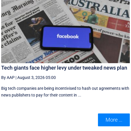
Tech giants face higher levy under tweaked news plan
By AAP
|
August 3, 2026 05:00
Big tech companies are being incentivised to hash out agreements with
news publishers to pay for their content in ...
More ...