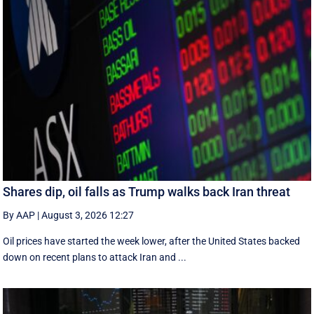
Shares dip, oil falls as Trump walks back Iran threat
By AAP
|
August 3, 2026 12:27
Oil prices have started the week lower, after the United States backed
down on recent plans to attack Iran and ...