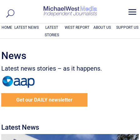
a
HOME
LATEST NEWS
LATEST
WEST REPORT
ABOUT US
SUPPORT US
STORIES
News
Latest news stories – as it happens.
Get our DAILY newsletter
Latest News