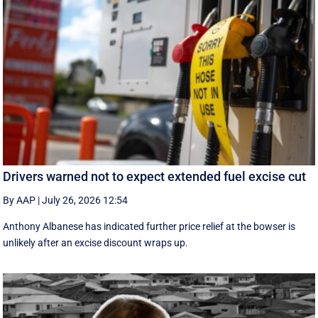
Drivers warned not to expect extended fuel excise cut
By AAP
|
July 26, 2026 12:54
Anthony Albanese has indicated further price relief at the bowser is
unlikely after an excise discount wraps up.