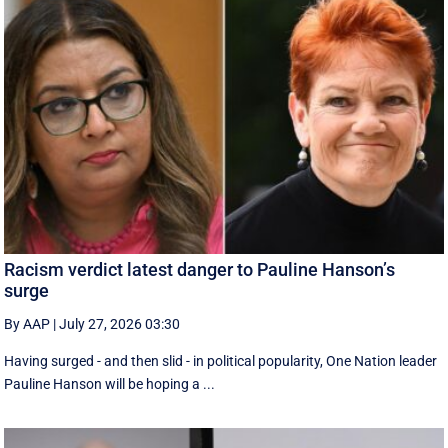
Racism verdict latest danger to Pauline Hanson’s
surge
By AAP
|
July 27, 2026 03:30
Having surged - and then slid - in political popularity, One Nation leader
Pauline Hanson will be hoping a ...