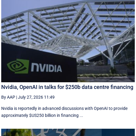
Nvidia, OpenAI in talks for $250b data centre financing
By AAP
|
July 27, 2026 11:49
Nvidia is reportedly in advanced discussions with OpenAI to provide
approximately $US250 billion in financing ...