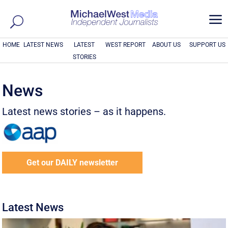
a
HOME
LATEST NEWS
LATEST
WEST REPORT
ABOUT US
SUPPORT US
STORIES
News
Latest news stories – as it happens.
Get our DAILY newsletter
Latest News