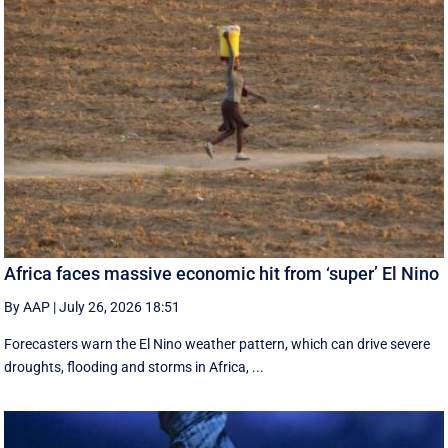
Africa faces massive economic hit from ‘super’ El Nino
By AAP
|
July 26, 2026 18:51
Forecasters warn the El Nino weather pattern, which can drive severe
droughts, flooding and storms in Africa, ...