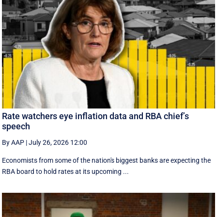
Rate watchers eye inflation data and RBA chief’s
speech
By AAP
|
July 26, 2026 12:00
Economists from some of the nation's biggest banks are expecting the
RBA board to hold rates at its upcoming ...