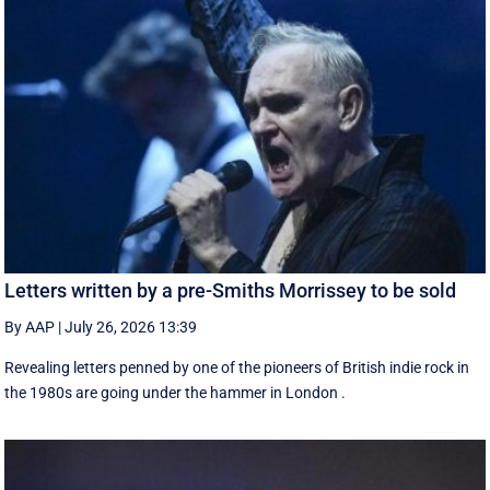
Letters written by a pre-Smiths Morrissey to be sold
By AAP
|
July 26, 2026 13:39
Revealing letters penned by one of the pioneers of British indie rock in
the 1980s are going under the hammer in London .