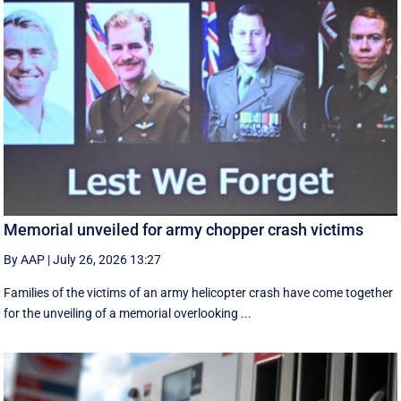
Memorial unveiled for army chopper crash victims
By AAP
|
July 26, 2026 13:27
Families of the victims of an army helicopter crash have come together
for the unveiling of a memorial overlooking ...