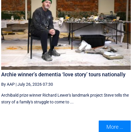
Archie winner’s dementia ‘love story’ tours nationally
By AAP
|
July 26, 2026 07:30
Archibald prize winner Richard Lewer's landmark project Steve tells the
story of a family's struggle to come to ...
More ...