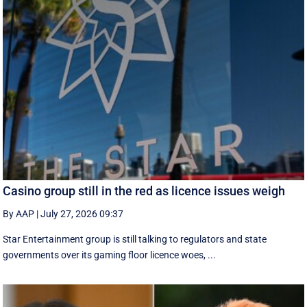
Casino group still in the red as licence issues weigh
By AAP
|
July 27, 2026 09:37
Star Entertainment group is still talking to regulators and state
governments over its gaming floor licence woes, ...