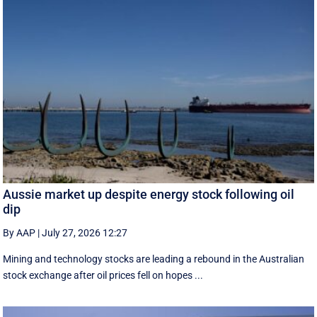
Aussie market up despite energy stock following oil
dip
By AAP
|
July 27, 2026 12:27
Mining and technology stocks are leading a rebound in the Australian
stock exchange after oil prices fell on hopes ...