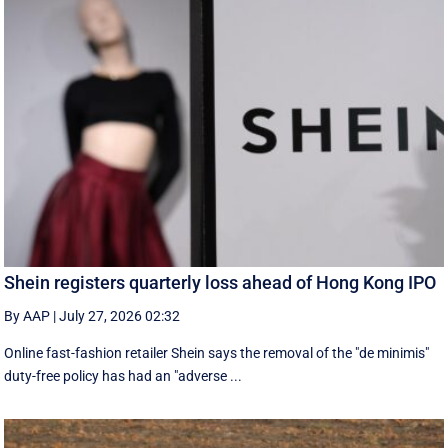
Shein registers quarterly loss ahead of Hong Kong IPO
By AAP
|
July 27, 2026 02:32
Online fast-fashion retailer Shein says the removal of the ‌"de minimis"
duty-free policy has had an "adverse ...