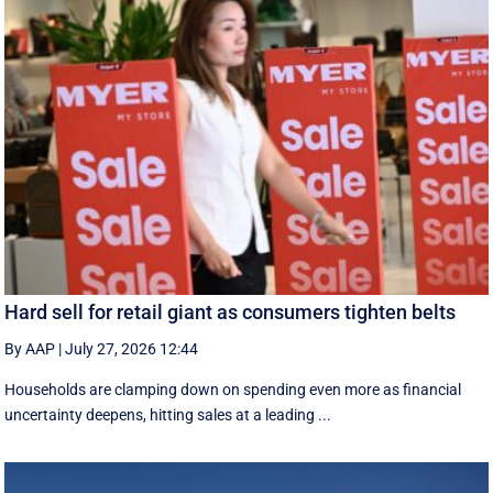
Hard sell for retail giant as consumers tighten belts
By AAP
|
July 27, 2026 12:44
Households are clamping down on spending even more as financial
uncertainty deepens, hitting sales at a leading ...