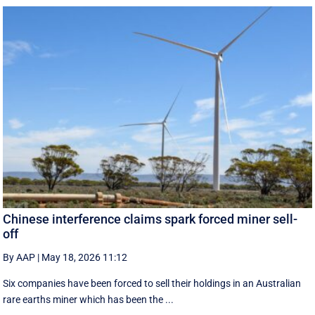
Chinese interference claims spark forced miner sell-
off
By AAP
|
May 18, 2026 11:12
Six companies have been forced to sell their holdings in an Australian
rare earths miner which has been the ...