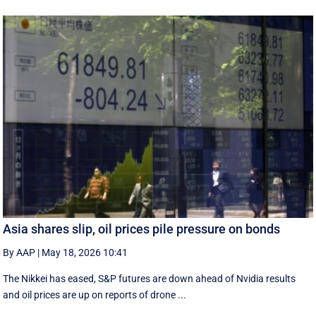
Asia shares slip, oil prices pile pressure on bonds
By AAP
|
May 18, 2026 10:41
The Nikkei has eased, S&P futures are down ahead of Nvidia results
and oil prices are up on reports of drone ...