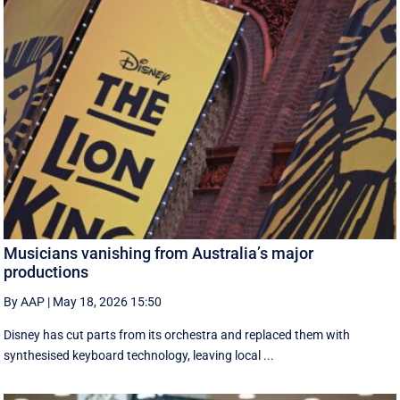
Musicians vanishing from Australia’s major
productions
By AAP
|
May 18, 2026 15:50
Disney has cut parts from its orchestra and replaced them with
synthesised keyboard technology, leaving local ...