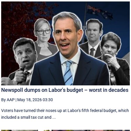
Newspoll dumps on Labor’s budget – worst in decades
By AAP
|
May 18, 2026 03:30
Voters have turned their noses up at Labor's fifth federal budget, which
included a small tax cut and ...