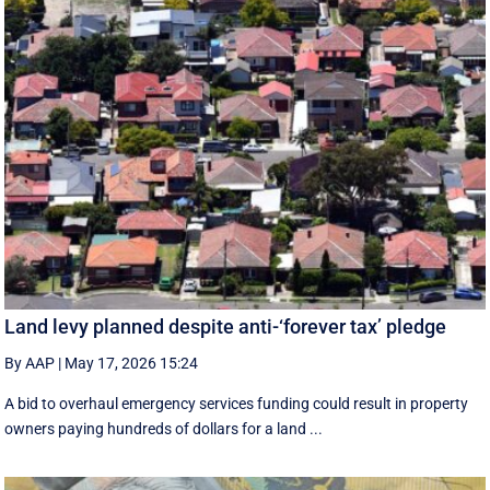
Land levy planned despite anti-‘forever tax’ pledge
By AAP
|
May 17, 2026 15:24
A bid to overhaul emergency services funding could result in property
owners paying hundreds of dollars for a land ...