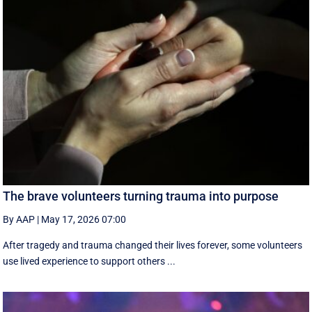
The brave volunteers turning trauma into purpose
By AAP
|
May 17, 2026 07:00
After tragedy and trauma changed their lives forever, some volunteers
use lived experience to support others ...