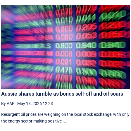
Aussie shares tumble as bonds sell-off and oil soars
By AAP
|
May 18, 2026 12:23
Resurgent oil prices are weighing on the local stock exchange, with only
the energy sector making positive ...