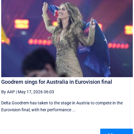
Goodrem sings for Australia in Eurovision final
By AAP
|
May 17, 2026 06:03
Delta Goodrem has taken to the stage in Austria to compete in the
Eurovision final, with her performance ...