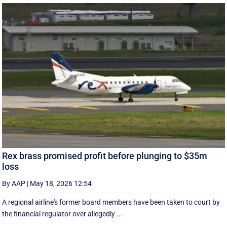
Rex brass promised profit before plunging to $35m
loss
By AAP
|
May 18, 2026 12:54
A regional airline's former board members have been taken to court by
the financial regulator over allegedly ...