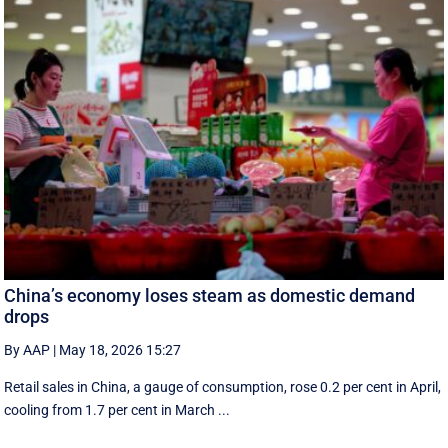
China’s economy loses steam as domestic demand
drops
By AAP
|
May 18, 2026 15:27
Retail sales in China, a ‌gauge of consumption, rose ⁠0.2 per cent in April,
cooling from 1.7 per cent in March ...