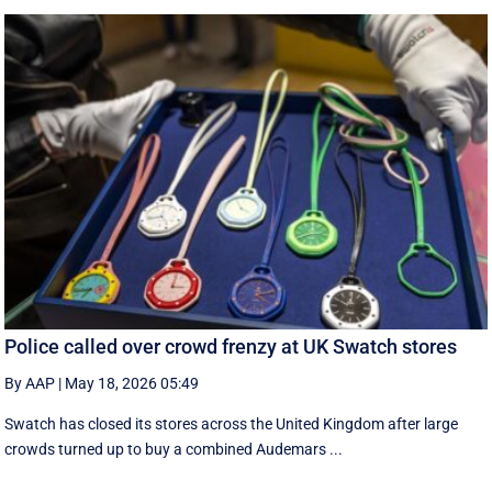
Police called over crowd frenzy at UK Swatch stores
By AAP
|
May 18, 2026 05:49
Swatch has closed its stores across the United Kingdom after large
crowds turned up to buy a combined Audemars ...