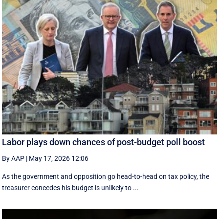
Labor plays down chances of post-budget poll boost
By AAP
|
May 17, 2026 12:06
As the government and opposition go head-to-head on tax policy, the
treasurer concedes his budget is unlikely to ...