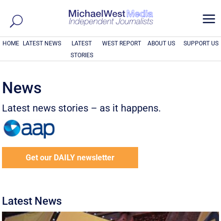
a
HOME
LATEST NEWS
LATEST
WEST REPORT
ABOUT US
SUPPORT US
STORIES
News
Latest news stories – as it happens.
Get our DAILY newsletter
Latest News