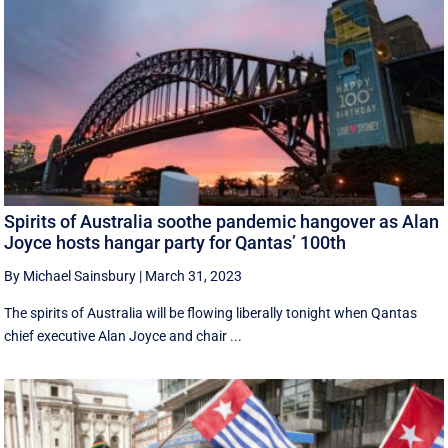
Spirits of Australia soothe pandemic hangover as Alan
Joyce hosts hangar party for Qantas’ 100th
By Michael Sainsbury
|
March 31, 2023
The spirits of Australia will be flowing liberally tonight when Qantas
chief executive Alan Joyce and chair ...