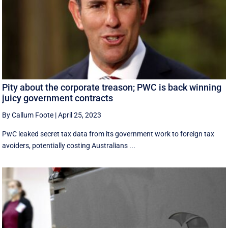
Pity about the corporate treason; PWC is back winning
juicy government contracts
By Callum Foote
|
April 25, 2023
PwC leaked secret tax data from its government work to foreign tax
avoiders, potentially costing Australians ...