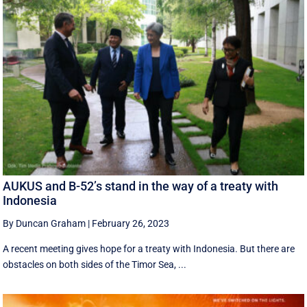
AUKUS and B-52’s stand in the way of a treaty with
Indonesia
By Duncan Graham
|
February 26, 2023
A recent meeting gives hope for a treaty with Indonesia. But there are
obstacles on both sides of the Timor Sea, ...