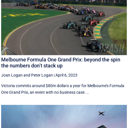
Melbourne Formula One Grand Prix: beyond the spin
the numbers don’t stack up
Joan Logan
and
Peter Logan
|
April 6, 2023
Victoria commits around $80m dollars a year for Melbourne’s Formula
One Grand Prix, an event with no business case ...