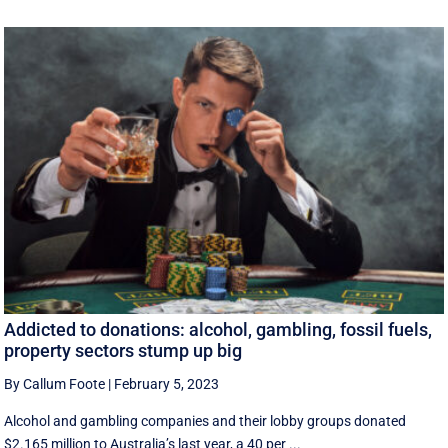
Addicted to donations: alcohol, gambling, fossil fuels,
property sectors stump up big
By Callum Foote
|
February 5, 2023
Alcohol and gambling companies and their lobby groups donated
$2.165 million to Australia’s last year, a 40 per ...