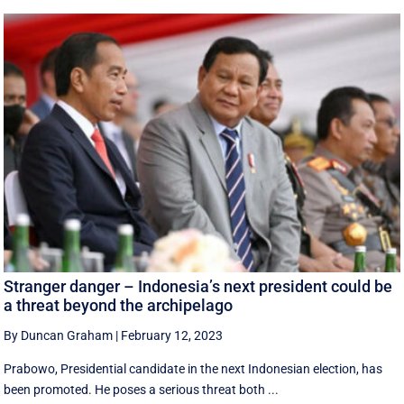
Stranger danger – Indonesia’s next president could be
a threat beyond the archipelago
By Duncan Graham
|
February 12, 2023
Prabowo, Presidential candidate in the next Indonesian election, has
been promoted. He poses a serious threat both ...