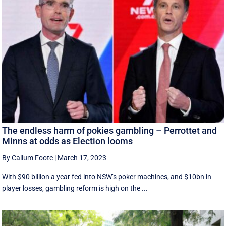
The endless harm of pokies gambling – Perrottet and
Minns at odds as Election looms
By Callum Foote
|
March 17, 2023
With $90 billion a year fed into NSW’s poker machines, and $10bn in
player losses, gambling reform is high on the ...