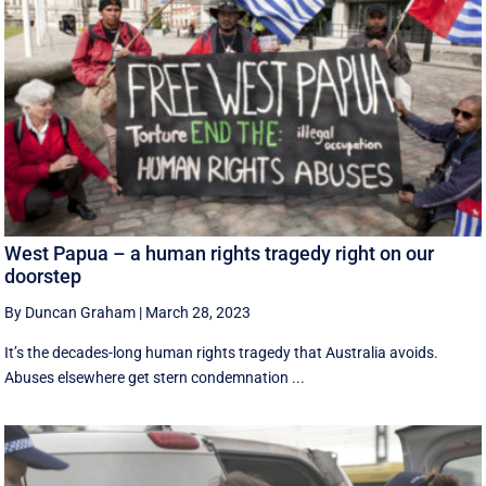
West Papua – a human rights tragedy right on our
doorstep
By Duncan Graham
|
March 28, 2023
It’s the decades-long human rights tragedy that Australia avoids.
Abuses elsewhere get stern condemnation ...