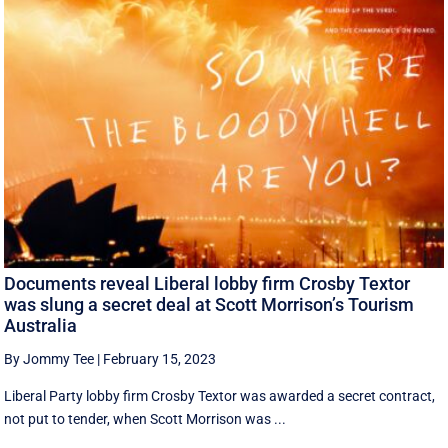
Documents reveal Liberal lobby firm Crosby Textor
was slung a secret deal at Scott Morrison’s Tourism
Australia
By Jommy Tee
|
February 15, 2023
Liberal Party lobby firm Crosby Textor was awarded a secret contract,
not put to tender, when Scott Morrison was ...