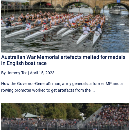
Australian War Memorial artefacts melted for medals
in English boat race
By Jommy Tee
|
April 15, 2023
How the Governor-General's man, army generals, a former MP and a
rowing promoter worked to get artefacts from the ...