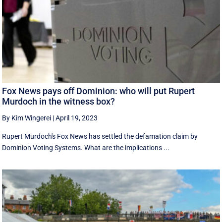
Fox News pays off Dominion: who will put Rupert
Murdoch in the witness box?
By Kim Wingerei
|
April 19, 2023
Rupert Murdoch's Fox News has settled the defamation claim by
Dominion Voting Systems. What are the implications ...