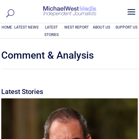
a
HOME
LATEST NEWS
LATEST
WEST REPORT
ABOUT US
SUPPORT US
STORIES
Comment & Analysis
Latest Stories