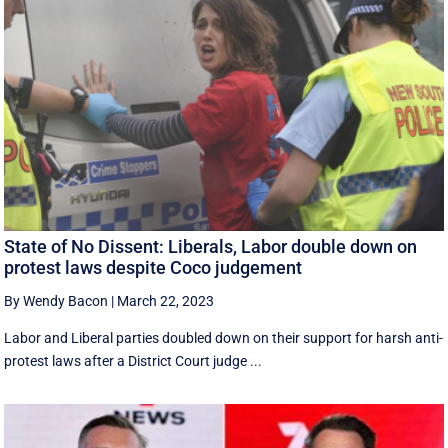
State of No Dissent: Liberals, Labor double down on
protest laws despite Coco judgement
By Wendy Bacon
|
March 22, 2023
Labor and Liberal parties doubled down on their support for harsh anti-
protest laws after a District Court judge ...