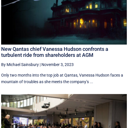
New Qantas chief Vanessa Hudson confronts a
turbulent ride from shareholders at AGM
By Michael Sainsbury
|
November 3, 2023
Only two months into the top job at Qantas, Vanessa Hudson faces a
mountain of troubles as she meets the company’s ...