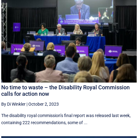
No time to waste – the Disability Royal Commission
calls for action now
By Di Winkler
|
October 2, 2023
The disability royal commission’s final report was released last week,
containing 222 recommendations, some of ...