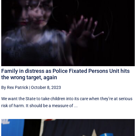
Family in distress as Police Fixated Persons Unit hits
the wrong target, again
By Rex Patrick
|
October 8, 2023
We want the State to take children into its care when they’re at serious
risk of harm. It should be a measure of ...