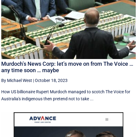
Murdoch’s News Corp: let’s move on from The Voice …
any time soon … maybe
By Michael West
|
October 18, 2023
How US billionaire Rupert Murdoch managed to scotch The Voice for
Australia's indigenous then pretend not to take ...