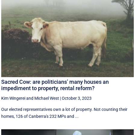
Sacred Cow: are politicians’ many houses an
impediment to property, rental reform?
Kim Wingerei
and
Michael West
|
October 3, 2023
Our elected representatives own a lot of property. Not counting their
homes, 126 of Canberra's 232 MPs and ...