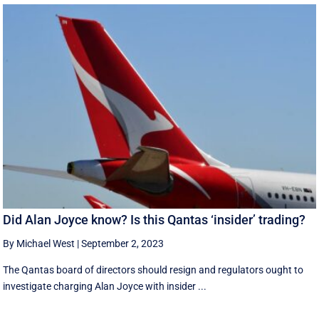
Did Alan Joyce know? Is this Qantas ‘insider’ trading?
By Michael West
|
September 2, 2023
The Qantas board of directors should resign and regulators ought to
investigate charging Alan Joyce with insider ...