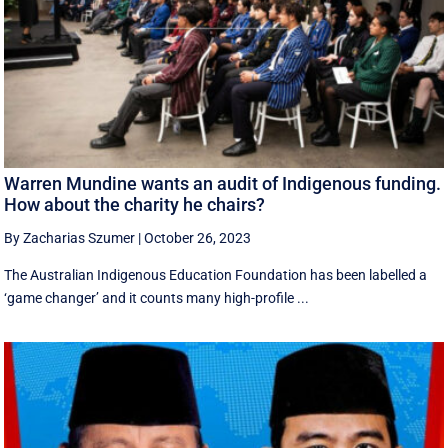
Warren Mundine wants an audit of Indigenous funding.
How about the charity he chairs?
By Zacharias Szumer
|
October 26, 2023
The Australian Indigenous Education Foundation has been labelled a
‘game changer’ and it counts many high-profile ...