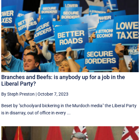
Branches and Beefs: is anybody up for a job in the
Liberal Party?
By Steph Preston
|
October 7, 2023
Beset by "schoolyard bickering in the Murdoch media" the Liberal Party
is in disarray, out of office in every ...