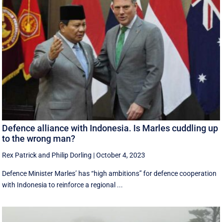
Defence alliance with Indonesia. Is Marles cuddling up
to the wrong man?
Rex Patrick
and
Philip Dorling
|
October 4, 2023
Defence Minister Marles’ has “high ambitions” for defence cooperation
with Indonesia to reinforce a regional ...