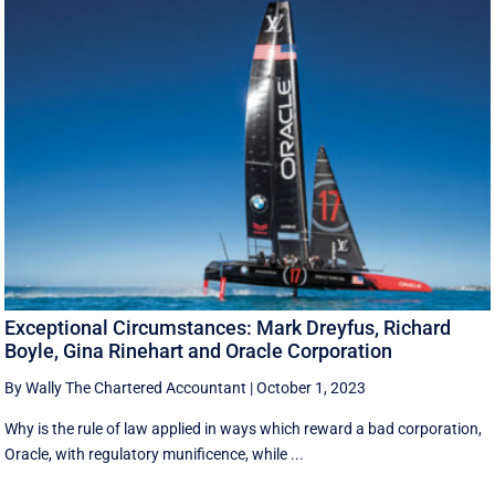
Exceptional Circumstances: Mark Dreyfus, Richard
Boyle, Gina Rinehart and Oracle Corporation
By Wally The Chartered Accountant
|
October 1, 2023
Why is the rule of law applied in ways which reward a bad corporation,
Oracle, with regulatory munificence, while ...