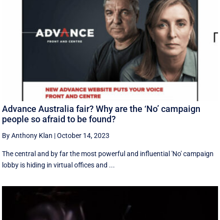
Advance Australia fair? Why are the ‘No’ campaign
people so afraid to be found?
By Anthony Klan
|
October 14, 2023
The central and by far the most powerful and influential 'No' campaign
lobby is hiding in virtual offices and ...