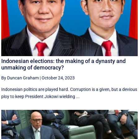
Indonesian elections: the making of a dynasty and
unmaking of democracy?
By Duncan Graham
|
October 24, 2023
Indonesian politics are played hard. Corruption is a given, but a devious
ploy to keep President Jokowi wielding ...