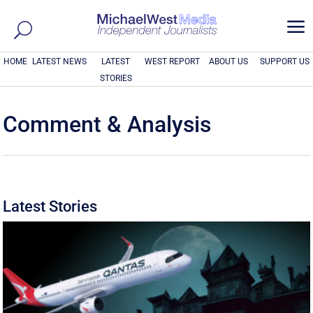
a
HOME
LATEST NEWS
LATEST
WEST REPORT
ABOUT US
SUPPORT US
STORIES
Comment & Analysis
Latest Stories