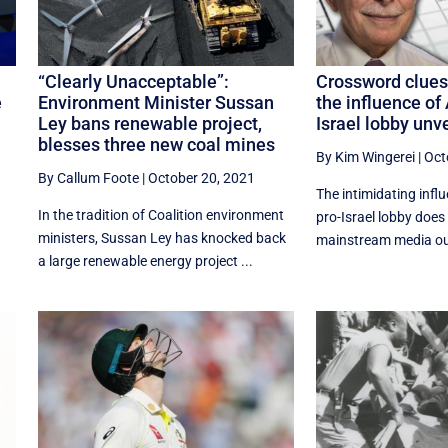
“Clearly Unacceptable”:
Crossword clues
e
Environment Minister Sussan
the influence of 
Ley bans renewable project,
Israel lobby unv
blesses three new coal mines
By Kim Wingerei
|
Oct
By Callum Foote
|
October 20, 2021
The intimidating influ
In the tradition of Coalition environment
pro-Israel lobby does 
ministers, Sussan Ley has knocked back
mainstream media out
a large renewable energy project ...