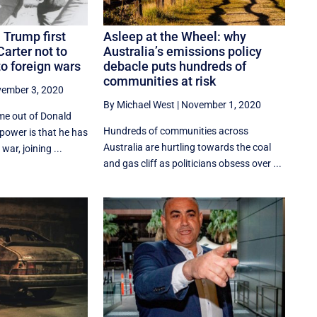
 Trump first
Asleep at the Wheel: why
Carter not to
Australia’s emissions policy
o foreign wars
debacle puts hundreds of
communities at risk
ember 3, 2020
By Michael West
|
November 1, 2020
me out of Donald
Hundreds of communities across
 power is that he has
Australia are hurtling towards the coal
war, joining ...
and gas cliff as politicians obsess over ...