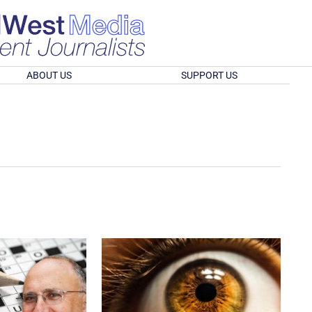
ABOUT US
SUPPORT US