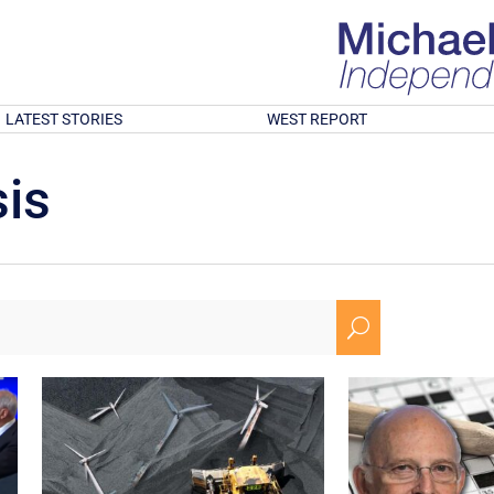
LATEST STORIES
WEST REPORT
is
U