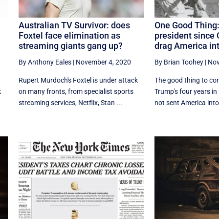
Australian TV Survivor: does
One Good Thing:
Foxtel face elimination as
president since 
streaming giants gang up?
drag America int
By Anthony Eales
|
November 4, 2020
By Brian Toohey
|
Nov
Rupert Murdoch's Foxtel is under attack
The good thing to co
k
on many fronts, from specialist sports
Trump's four years in
streaming services, Netflix, Stan ...
not sent America into 