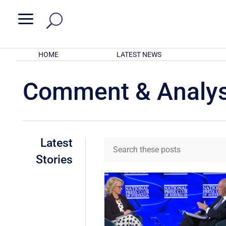
a
HOME
LATEST NEWS
Comment & Analys
Latest
Stories