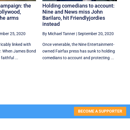
campaign: the
Holding comedians to account:
ollywood,
Nine and News miss John
the arms
Barilaro, hit Friendlyjordies
instead
mber 25, 2020
By Michael Tanner
|
September 20, 2020
icably linked with
Once venerable, the Nine Entertainment-
y. When James Bond
owned Fairfax press has sunk to holding
faithful ...
comedians to account and protecting ...
BECOME A SUPPORTER