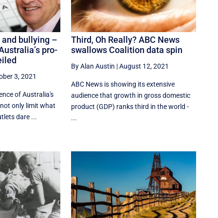
 and bullying –
Third, Oh Really? ABC News
Australia’s pro-
swallows Coalition data spin
eiled
By Alan Austin
|
August 12, 2021
ober 3, 2021
ABC News is showing its extensive
ence of Australia's
audience that growth in gross domestic
not only limit what
product (GDP) ranks third in the world -
lets dare ...
...