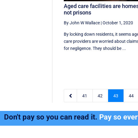
Aged care facilities are homes
not prisons
By John W Wallace
|
October 1, 2020
By locking down residents, it seems ag
care providers are worried about claim
for negligence. They should be ...

41
42
43
44
Don't pay so you can read it.
Pay so eve