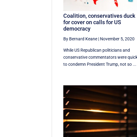
Coalition, conservatives duck
for cover on calls for US
democracy
By Bernard Keane
|
November 5, 2020
While US Republican politicians and
conservative commentators were quic
to condemn President Trump, not so ...