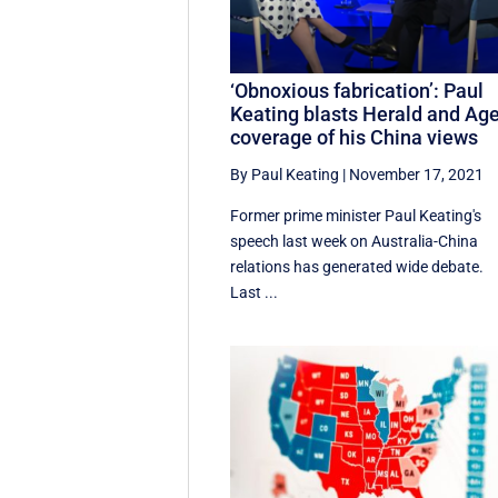
‘Obnoxious fabrication’: Paul
Keating blasts Herald and Ag
coverage of his China views
By Paul Keating
|
November 17, 2021
Former prime minister Paul Keating's
speech last week on Australia-China
relations has generated wide debate.
Last ...