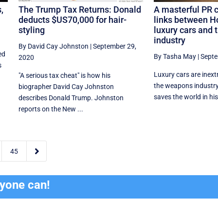
,
The Trump Tax Returns: Donald
A masterful PR 
deducts $US70,000 for hair-
links between H
styling
luxury cars and 
industry
By David Cay Johnston
|
September 29,
ed
By Tasha May
|
Septe
2020
s
Luxury cars are inextr
"A serious tax cheat" is how his
the weapons industr
biographer David Cay Johnston
saves the world in his 
describes Donald Trump. Johnston
reports on the New ...

45
ryone can!