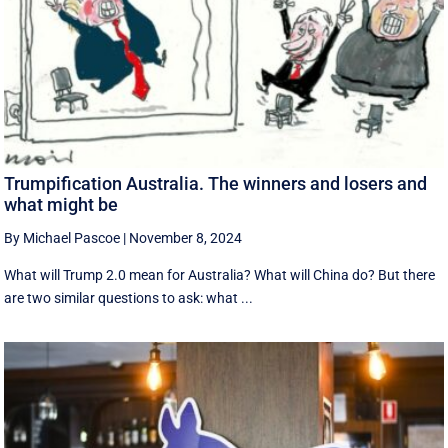
Trumpification Australia. The winners and losers and
what might be
By Michael Pascoe
|
November 8, 2024
What will Trump 2.0 mean for Australia? What will China do? But there
are two similar questions to ask: what ...