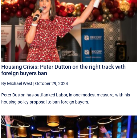
Housing Crisis: Peter Dutton on the right track with
foreign buyers ban
By Michael West
|
October 29, 2024
Peter Dutton has outflanked Labor, in one modest measure, with his
housing policy proposal to ban foreign buyers.