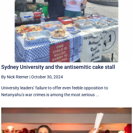
Sydney University and the antisemitic cake stall
By Nick Riemer
|
October 30, 2024
University leaders’ failure to offer even feeble opposition to
Netanyahu’s war crimes is among the most serious ...