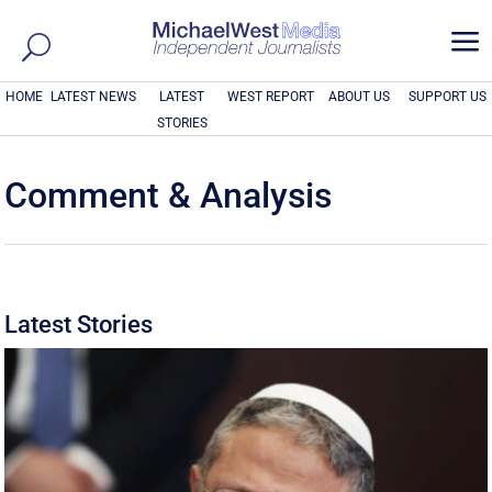
a
HOME
LATEST NEWS
LATEST
WEST REPORT
ABOUT US
SUPPORT US
STORIES
Comment & Analysis
Latest Stories