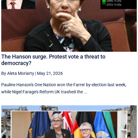
The Hanson surge. Protest vote a threat to
democracy?
By Aleta Moriarty
|
May 21, 2026
Pauline Hanson's One Nation won the Farrer by-election last week,
while Nigel Farage's Reform UK trashed the ...