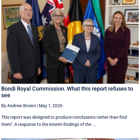
Bondi Royal Commission. What this report refuses to
see
By Andrew Brown
|
May 1, 2026
This report was designed to produce conclusions rather than find
them". A response to the interim findings of the ...