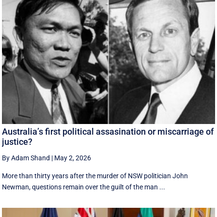
Australia’s first political assasination or miscarriage of
justice?
By Adam Shand
|
May 2, 2026
More than thirty years after the murder of NSW politician John
Newman, questions remain over the guilt of the man ...