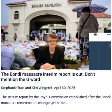
The Bondi massacre interim report is out. Don’t
mention the G word
Stephanie Tran
and
Kim Wingerei
|
April 30, 2026
The interim report by the Royal Commission established after the Bondi
massacre recommends changes,with the ...