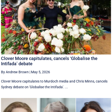
Clover Moore capitulates, cancels ‘Globalise the
Intifada’ debate
By Andrew Brown
|
May 5, 2026
Clover Moore capitulates to Murdoch media and Chris Minns, cancels
Sydney debate on 'Globalise the Intifada'. ...