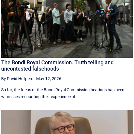
The Bondi Royal Commission. Truth telling and
uncontested falsehoods
By David Heilpern
|
May 12, 2026
So far, the focus of the Bondi Royal Commission hearings has been
witnesses recounting their experience of ...