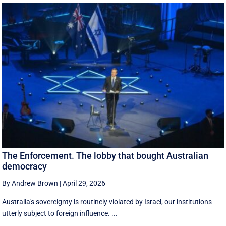
The Enforcement. The lobby that bought Australian
democracy
By Andrew Brown
|
April 29, 2026
Australia's sovereignty is routinely violated by Israel, our institutions
utterly subject to foreign influence. ...