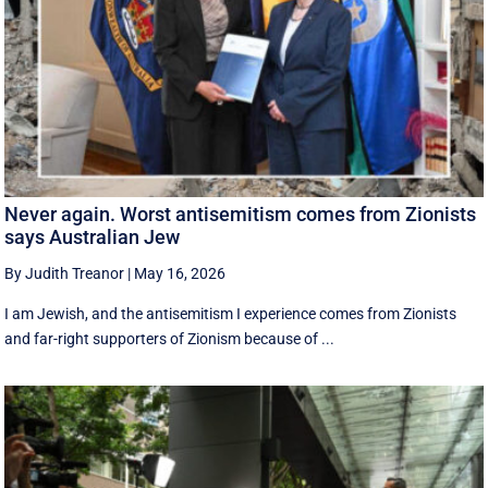
Never again. Worst antisemitism comes from Zionists
says Australian Jew
By Judith Treanor
|
May 16, 2026
I am Jewish, and the antisemitism I experience comes from Zionists
and far-right supporters of Zionism because of ...