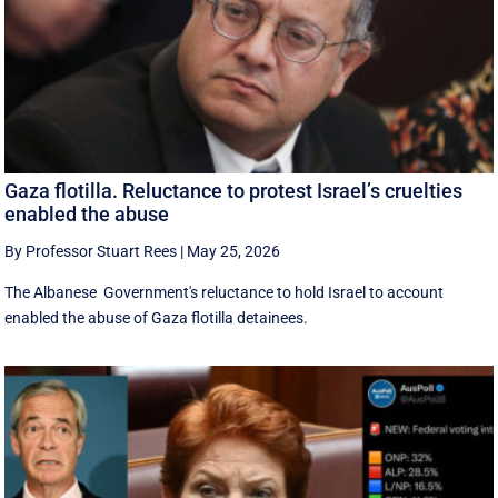
Gaza flotilla. Reluctance to protest Israel’s cruelties
enabled the abuse
By Professor Stuart Rees
|
May 25, 2026
The Albanese Government's reluctance to hold Israel to account
enabled the abuse of Gaza flotilla detainees.