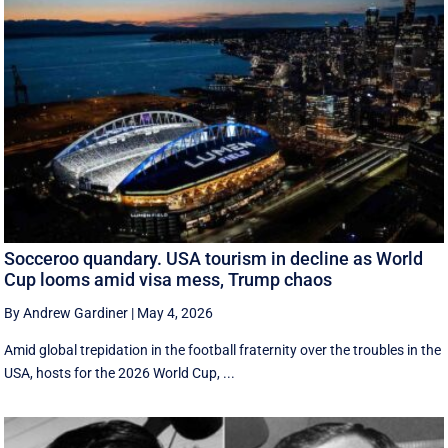
Socceroo quandary. USA tourism in decline as World
Cup looms amid visa mess, Trump chaos
By Andrew Gardiner
|
May 4, 2026
Amid global trepidation in the football fraternity over the troubles in the
USA, hosts for the 2026 World Cup, ...