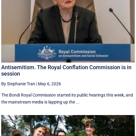
Antisemitism. The Royal Conflation Commission is in
session
By Stephanie Tran
|
May 6, 2026
The Bondi Royal Commission started its public hearings this week, and
the mainstream media is lapping up the ...