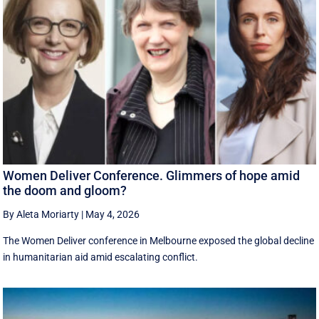
Women Deliver Conference. Glimmers of hope amid
the doom and gloom?
By Aleta Moriarty
|
May 4, 2026
The Women Deliver conference in Melbourne exposed the global decline
in humanitarian aid amid escalating conflict.