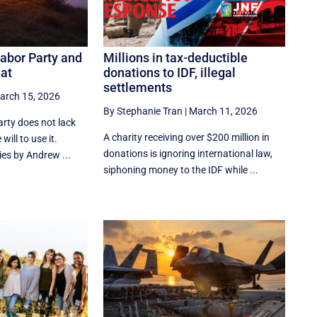
Labor Party and
Millions in tax-deductible
eat
donations to IDF, illegal
settlements
arch 15, 2026
By Stephanie Tran
|
March 11, 2026
rty does not lack
A charity receiving over $200 million in
will to use it.
donations is ignoring international law,
ies by Andrew ...
siphoning money to the IDF while ...