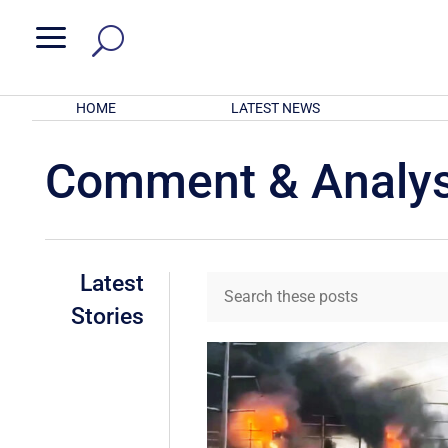
a
HOME
LATEST NEWS
Comment & Analys
Latest
Stories