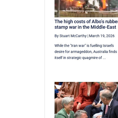
The high costs of Albo’s rubbe
stamp war in the Middle-East
By Stuart McCarthy
|
March 19, 2026
While the "Iran war" is fuelling Israel's
desire for armageddon, Australia finds
itself in strategic quagmire of ...