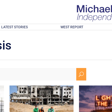
LATEST STORIES
WEST REPORT
is
U