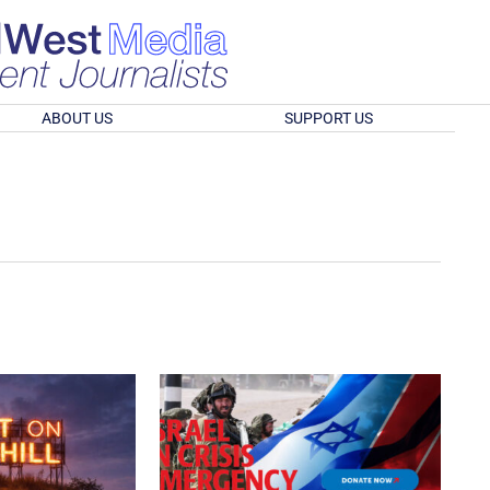
ABOUT US
SUPPORT US