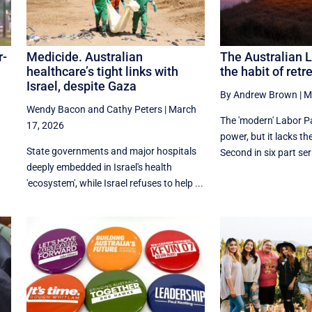
r-
Medicide. Australian
The Australian 
healthcare’s tight links with
the habit of retr
Israel, despite Gaza
By Andrew Brown
|
M
Wendy Bacon
and
Cathy Peters
|
March
The 'modern' Labor Pa
17, 2026
power, but it lacks the 
State governments and major hospitals
Second in six part ser
deeply embedded in Israel's health
'ecosystem', while Israel refuses to help ...