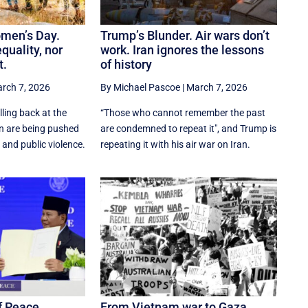
omen’s Day.
Trump’s Blunder. Air wars don’t
quality, nor
work. Iran ignores the lessons
t.
of history
rch 7, 2026
By Michael Pascoe
|
March 7, 2026
lling back at the
“Those who cannot remember the past
 are being pushed
are condemned to repeat it", and Trump is
 and public violence.
repeating it with his air war on Iran.
f Peace.
From Vietnam war to Gaza