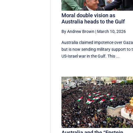
Moral double vision as
Australia heads to the Gulf
By Andrew Brown
|
March 10, 2026
Australia claimed impotence over Gaz
but is now sending military support to 
US-Israel war in the Gulf. This ...
Australia and the “Epstein