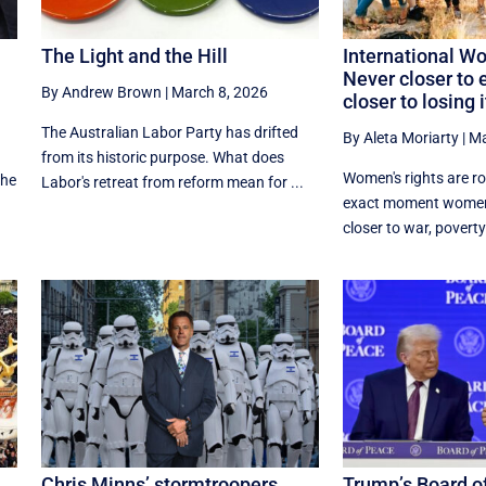
The Light and the Hill
International W
Never closer to e
By Andrew Brown
|
March 8, 2026
closer to losing i
The Australian Labor Party has drifted
By Aleta Moriarty
|
Ma
a
from its historic purpose. What does
Women's rights are ro
the
Labor's retreat from reform mean for ...
exact moment women
closer to war, poverty
Chris Minns’ stormtroopers.
Trump’s Board o