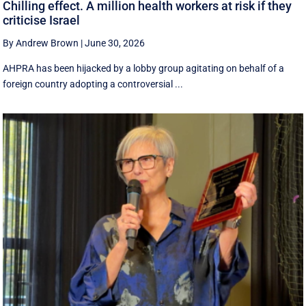
Chilling effect. A million health workers at risk if they
criticise Israel
By Andrew Brown
|
June 30, 2026
AHPRA has been hijacked by a lobby group agitating on behalf of a
foreign country adopting a controversial ...