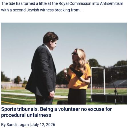
The tide has turned a little at the Royal Commission into Antisemitism
with a second Jewish witness breaking from ...
Sports tribunals. Being a volunteer no excuse for
procedural unfairness
By Sandi Logan
|
July 12, 2026