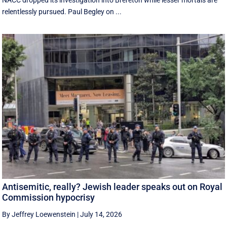
NACC dropped its investigation into Brereton while lesser mortals are
relentlessly pursued. Paul Begley on ...
Antisemitic, really? Jewish leader speaks out on Royal
Commission hypocrisy
By Jeffrey Loewenstein
|
July 14, 2026