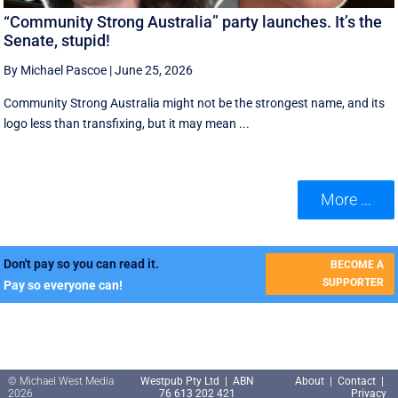
“Community Strong Australia” party launches. It’s the
Senate, stupid!
By Michael Pascoe
|
June 25, 2026
Community Strong Australia might not be the strongest name, and its
logo less than transfixing, but it may mean ...
More ...
Don't pay so you can read it.
BECOME A
SUPPORTER
Pay so everyone can!
© Michael West Media
Westpub Pty Ltd | ABN
About
|
Contact
|
2026
76 613 202 421
Privacy