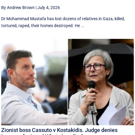
By Andrew Brown
|
July 4, 2026
Dr Mohammad Mustafa has lost dozens of relatives in Gaza, killed,
tortured, raped, their homes destroyed. He ...
Zionist boss Cassuto v Kostakidis. Judge denies