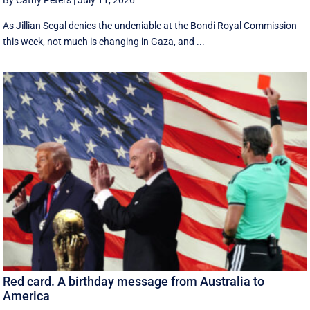
By Cathy Peters
|
July 11, 2026
As Jillian Segal denies the undeniable at the Bondi Royal Commission
this week, not much is changing in Gaza, and ...
Red card. A birthday message from Australia to
America