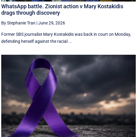
WhatsApp battle. Zionist action v Mary Kostakidis
drags through discovery
By Stephanie Tran
|
June 29, 2026
Former SBS journalist Mary Kostakidis was back in court on Monday,
defending herself against the racial ...