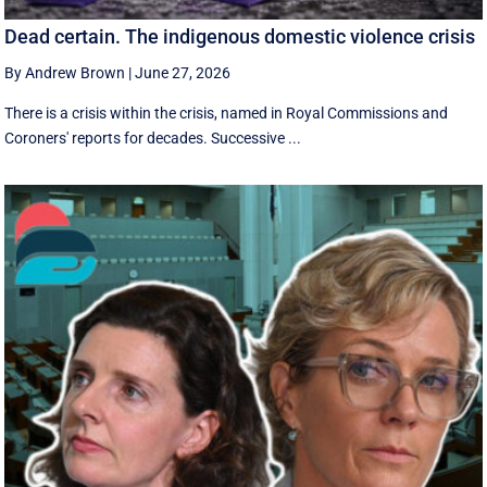
Dead certain. The indigenous domestic violence crisis
By Andrew Brown
|
June 27, 2026
There is a crisis within the crisis, named in Royal Commissions and
Coroners' reports for decades. Successive ...