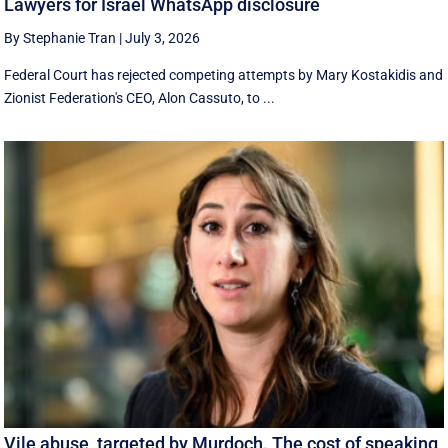
Lawyers for Israel WhatsApp disclosure
By Stephanie Tran
|
July 3, 2026
Federal Court has rejected competing attempts by Mary Kostakidis and
Zionist Federation's CEO, Alon Cassuto, to ...
Vile abuse, targeted by Murdoch. The cost of speaking