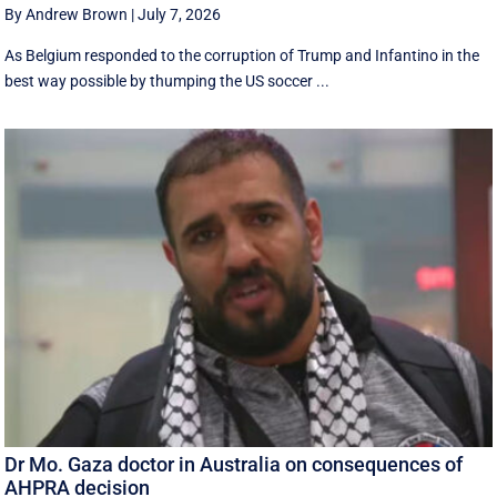
By Andrew Brown
|
July 7, 2026
As Belgium responded to the corruption of Trump and Infantino in the
best way possible by thumping the US soccer ...
Dr Mo. Gaza doctor in Australia on consequences of
AHPRA decision