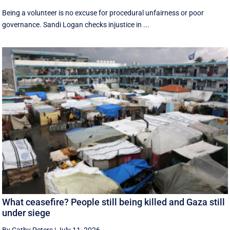
Being a volunteer is no excuse for procedural unfairness or poor
governance. Sandi Logan checks injustice in ...
What ceasefire? People still being killed and Gaza still
under siege