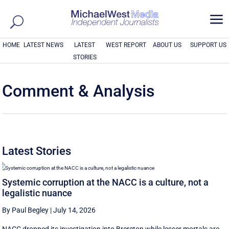
a
HOME
LATEST NEWS
LATEST
WEST REPORT
ABOUT US
SUPPORT US
STORIES
Comment & Analysis
Latest Stories
Systemic corruption at the NACC is a culture, not a
legalistic nuance
By Paul Begley
|
July 14, 2026