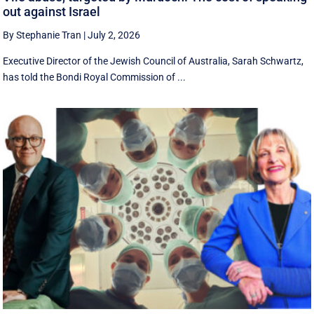
out against Israel
By Stephanie Tran
|
July 2, 2026
Executive Director of the Jewish Council of Australia, Sarah Schwartz,
has told the Bondi Royal Commission of ...