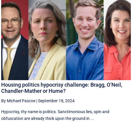
Housing politics hypocrisy challenge: Bragg, O’Neil,
Chandler-Mather or Hume?
By Michael Pascoe
|
September 18, 2024
Hypocrisy, thy name is politics. Sanctimonious lies, spin and
obfuscation are already thick upon the ground in ...