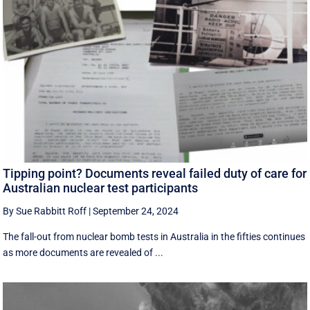
Tipping point? Documents reveal failed duty of care for
Australian nuclear test participants
By Sue Rabbitt Roff
|
September 24, 2024
The fall-out from nuclear bomb tests in Australia in the fifties continues
as more documents are revealed of ...