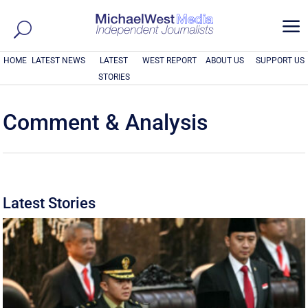
a
HOME
LATEST NEWS
LATEST
WEST REPORT
ABOUT US
SUPPORT US
STORIES
Comment & Analysis
Latest Stories