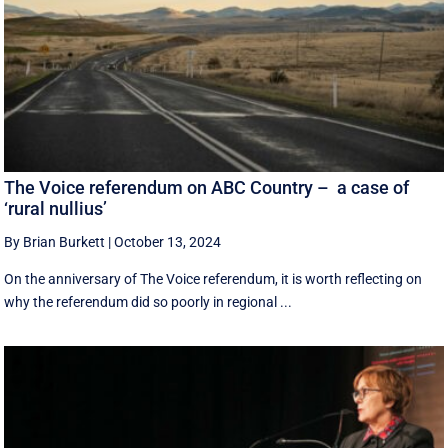
The Voice referendum on ABC Country – a case of
‘rural nullius’
By Brian Burkett
|
October 13, 2024
On the anniversary of The Voice referendum, it is worth reflecting on
why the referendum did so poorly in regional ...