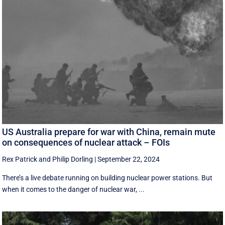
US Australia prepare for war with China, remain mute
on consequences of nuclear attack – FOIs
Rex Patrick
and
Philip Dorling
|
September 22, 2024
There’s a live debate running on building nuclear power stations. But
when it comes to the danger of nuclear war, ...