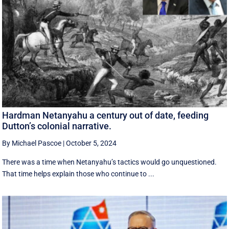
Hardman Netanyahu a century out of date, feeding
Dutton’s colonial narrative.
By Michael Pascoe
|
October 5, 2024
There was a time when Netanyahu’s tactics would go unquestioned.
That time helps explain those who continue to ...