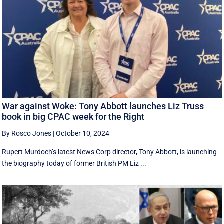
War against Woke: Tony Abbott launches Liz Truss
book in big CPAC week for the Right
By Rosco Jones
|
October 10, 2024
Rupert Murdoch’s latest News Corp director, Tony Abbott, is launching
the biography today of former British PM Liz ...