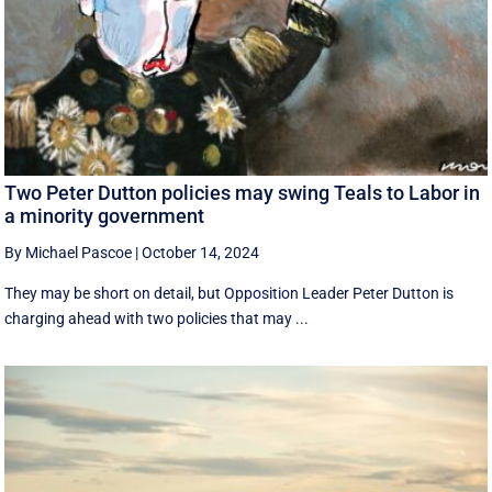
Two Peter Dutton policies may swing Teals to Labor in
a minority government
By Michael Pascoe
|
October 14, 2024
They may be short on detail, but Opposition Leader Peter Dutton is
charging ahead with two policies that may ...