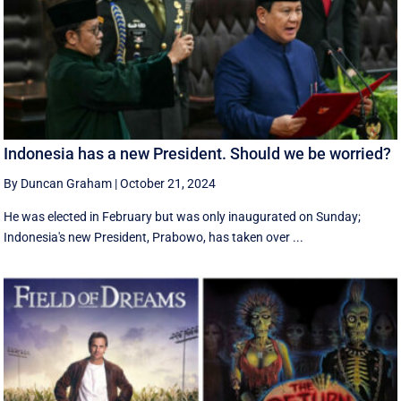
Indonesia has a new President. Should we be worried?
By Duncan Graham
|
October 21, 2024
He was elected in February but was only inaugurated on Sunday;
Indonesia's new President, Prabowo, has taken over ...