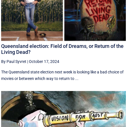
Queensland election: Field of Dreams, or Return of the
Living Dead?
By Paul Syvret
|
October 17, 2024
The Queensland state election next week is looking like a bad choice of
movies or between which way to return to ...