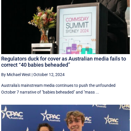
Regulators duck for cover as Australian media fails to
correct “40 babies beheaded”
By Michael West
|
October 12, 2024
Australia's mainstream media continues to push the unfounded
October 7 narrative of "babies beheaded" and "mass ...