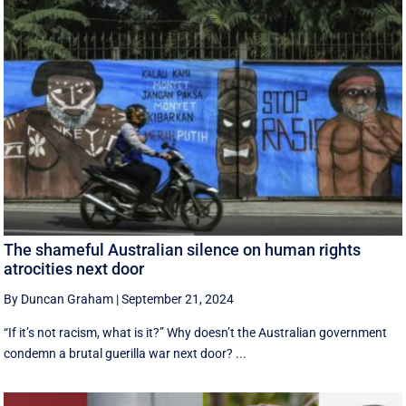
The shameful Australian silence on human rights
atrocities next door
By Duncan Graham
|
September 21, 2024
“If it’s not racism, what is it?” Why doesn’t the Australian government
condemn a brutal guerilla war next door? ...