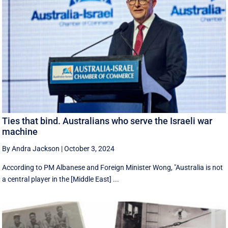
Ties that bind. Australians who serve the Israeli war
machine
By Andra Jackson
|
October 3, 2024
According to PM Albanese and Foreign Minister Wong, "Australia is not
a central player in the [Middle East] ...