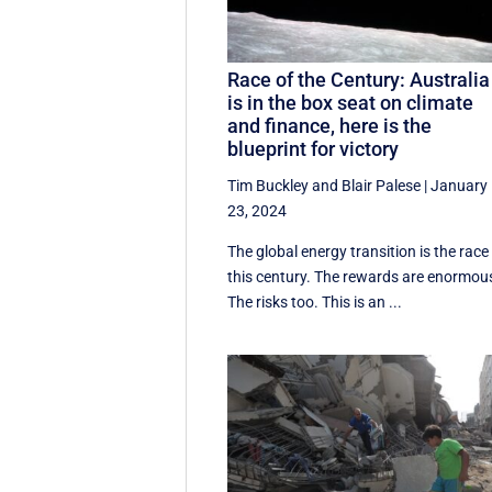
Race of the Century: Australia
is in the box seat on climate
and finance, here is the
blueprint for victory
Tim Buckley
and
Blair Palese
|
January
23, 2024
The global energy transition is the race
this century. The rewards are enormou
The risks too. This is an ...