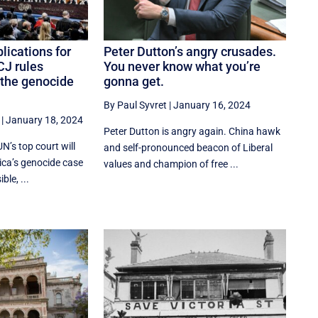
lications for
Peter Dutton’s angry crusades.
ICJ rules
You never know what you’re
n the genocide
gonna get.
By Paul Syvret
|
January 16, 2024
|
January 18, 2024
Peter Dutton is angry again. China hawk
 UN’s top court will
and self-pronounced beacon of Liberal
ica’s genocide case
values and champion of free ...
ble, ...