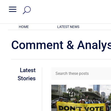
a
HOME
LATEST NEWS
Comment & Analys
Latest
Stories