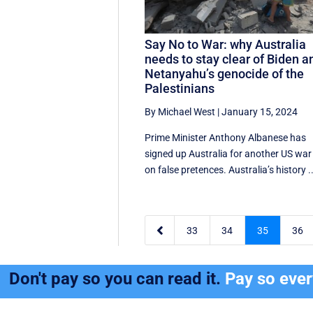
Say No to War: why Australia
needs to stay clear of Biden a
Netanyahu’s genocide of the
Palestinians
By Michael West
|
January 15, 2024
Prime Minister Anthony Albanese has
signed up Australia for another US war
on false pretences. Australia’s history ..

33
34
35
36
Don't pay so you can read it.
Pay so eve