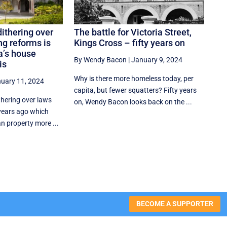
dithering over
The battle for Victoria Street,
g reforms is
Kings Cross – fifty years on
ia’s house
By Wendy Bacon
|
January 9, 2024
is
Why is there more homeless today, per
uary 11, 2024
capita, but fewer squatters? Fifty years
thering over laws
on, Wendy Bacon looks back on the ...
 years ago which
n property more ...
BECOME A SUPPORTER