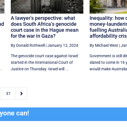
A lawyer’s perspective: what
Inequality: how 
nd
does South Africa’s genocide
money-launderin
court case in the Hague mean
fuelling Austral
for the war in Gaza?
affordability cris
By Donald Rothwell
|
January 12, 2024
By Michael West
|
Jan
The genocide court case against Israel
Government is still di
started in the International Court of
slated to come in 16
.
Justice on Thursday. Israel will ...
would make Australia

37
ryone can!