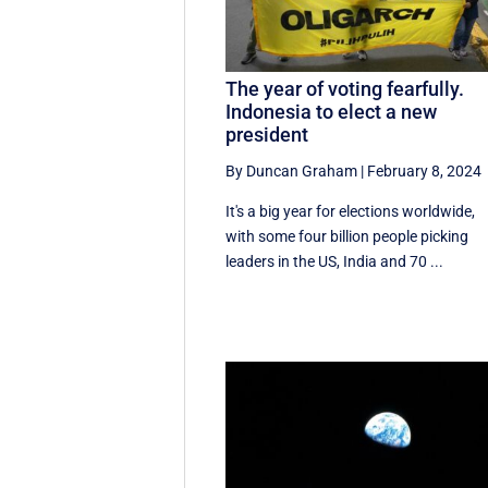
The year of voting fearfully.
Indonesia to elect a new
president
By Duncan Graham
|
February 8, 2024
It's a big year for elections worldwide,
with some four billion people picking
leaders in the US, India and 70 ...