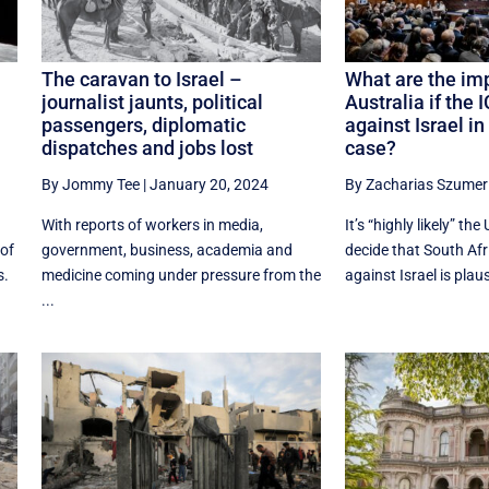
The caravan to Israel –
What are the imp
journalist jaunts, political
Australia if the 
passengers, diplomatic
against Israel i
dispatches and jobs lost
case?
By Jommy Tee
|
January 20, 2024
By Zacharias Szumer
With reports of workers in media,
It’s “highly likely” the
 of
government, business, academia and
decide that South Afr
s.
medicine coming under pressure from the
against Israel is plausi
...