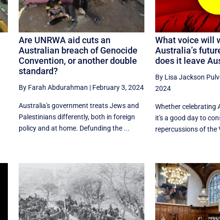
Are UNRWA aid cuts an
What voice will 
Australian breach of Genocide
Australia’s futu
Convention, or another double
does it leave Au
standard?
By Lisa Jackson Pulv
By Farah Abdurahman
|
February 3, 2024
2024
Australia's government treats Jews and
Whether celebrating A
Palestinians differently, both in foreign
it's a good day to con
policy and at home. Defunding the ...
repercussions of the 