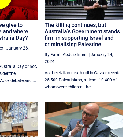
we give to
The killing continues, but
re and where
Australia’s Government stands
stralia Day?
firm in supporting Israel and
criminalising Palestine
er
|
January 26,
By Farah Abdurahman
|
January 24,
2024
ustralia Day or not,
As the civilian death toll in Gaza exceeds
sider the
25,500 Palestinians, at least 10,400 of
Voice debate and ...
whom were children, the ...