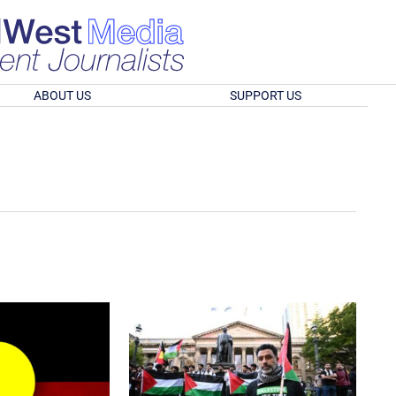
ABOUT US
SUPPORT US