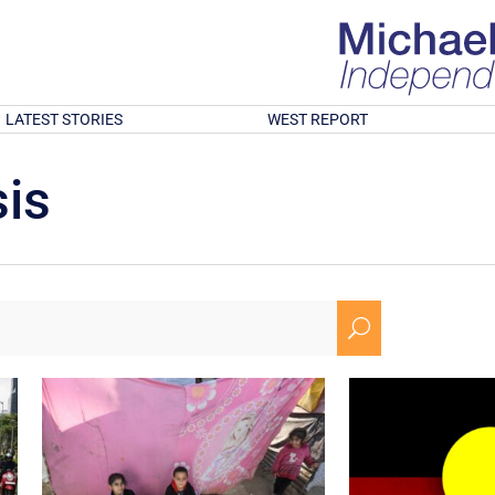
LATEST STORIES
WEST REPORT
is
U