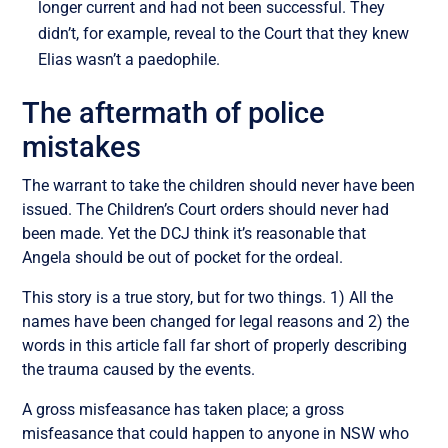
longer current and had not been successful. They
didn’t, for example, reveal to the Court that they knew
Elias wasn’t a paedophile.
The aftermath of police
mistakes
The warrant to take the children should never have been
issued. The Children’s Court orders should never had
been made. Yet the DCJ think it’s reasonable that
Angela should be out of pocket for the ordeal.
This story is a true story, but for two things. 1) All the
names have been changed for legal reasons and 2) the
words in this article fall far short of properly describing
the trauma caused by the events.
A gross misfeasance has taken place; a gross
misfeasance that could happen to anyone in NSW who