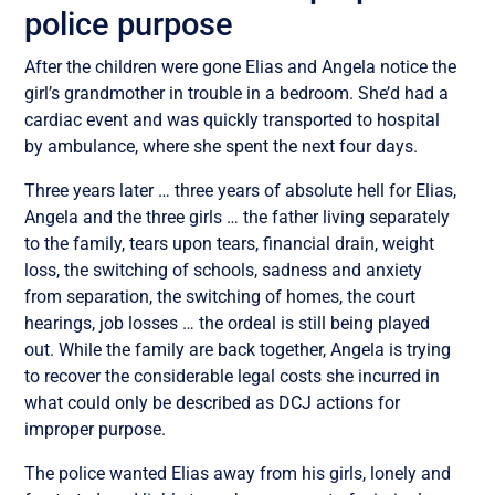
police purpose
After the children were gone Elias and Angela notice the
girl’s grandmother in trouble in a bedroom. She’d had a
cardiac event and was quickly transported to hospital
by ambulance, where she spent the next four days.
Three years later … three years of absolute hell for Elias,
Angela and the three girls … the father living separately
to the family, tears upon tears, financial drain, weight
loss, the switching of schools, sadness and anxiety
from separation, the switching of homes, the court
hearings, job losses … the ordeal is still being played
out. While the family are back together, Angela is trying
to recover the considerable legal costs she incurred in
what could only be described as DCJ actions for
improper purpose.
The police wanted Elias away from his girls, lonely and