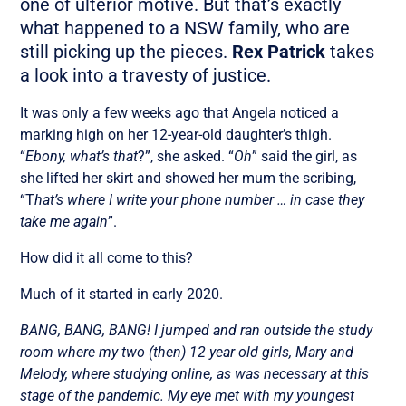
one of ulterior motive. But that’s exactly
what happened to a NSW family, who are
still picking up the pieces.
Rex Patrick
takes
a look into a travesty of justice.
It was only a few weeks ago that Angela noticed a
marking high on her 12-year-old daughter’s thigh.
“
Ebony, what’s that
?”, she asked. “
Oh
” said the girl, as
she lifted her skirt and showed her mum the scribing,
“T
hat’s where I write your phone number … in case they
take me again
”.
How did it all come to this?
Much of it started in early 2020.
BANG, BANG, BANG! I jumped and ran outside the study
room where my two (then) 12 year old girls, Mary and
Melody, where studying online, as was necessary at this
stage of the pandemic. My eye met with my youngest