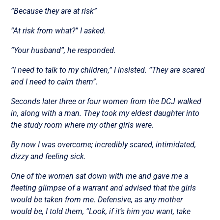
“Because they are at risk”
“At risk from what?” I asked.
“Your husband”, he responded.
“I need to talk to my children,” I insisted. “They are scared
and I need to calm them”.
Seconds later three or four women from the DCJ walked
in, along with a man. They took my eldest daughter into
the study room where my other girls were.
By now I was overcome; incredibly scared, intimidated,
dizzy and feeling sick.
One of the women sat down with me and gave me a
fleeting glimpse of a warrant and advised that the girls
would be taken from me. Defensive, as any mother
would be, I told them, “Look, if it’s him you want, take