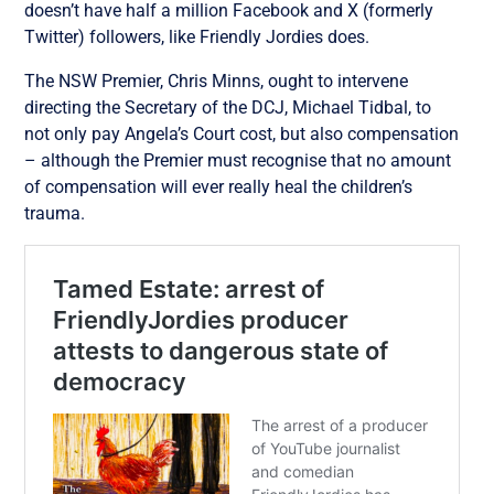
doesn’t have half a million Facebook and X (formerly
Twitter) followers, like Friendly Jordies does.
The NSW Premier, Chris Minns, ought to intervene
directing the Secretary of the DCJ, Michael Tidbal, to
not only pay Angela’s Court cost, but also compensation
– although the Premier must recognise that no amount
of compensation will ever really heal the children’s
trauma.