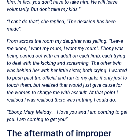
him. In fact, you don’t have to take him. He will leave
voluntarily. But don’t take my kids.”
“I can’t do that”, she replied, “The decision has been
made”.
From across the room my daughter was yelling. “Leave
me alone, I want my mum, I want my mum”. Ebony was
being carried out with an adult on each limb, each trying
to deal with the kicking and screaming. The other twin
was behind her with her little sister, both crying. I wanted
to push past the official and run to my girls, if only just to
touch them, but realised that would just give cause for
the women to charge me with assault. At that point I
realised I was realised there was nothing I could do.
“Ebony, Mary, Melody … I love you and I am coming to get
you. I am coming to get you”.
The aftermath of improper