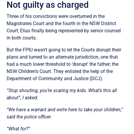
Not guilty as charged
Three of his convictions were overturned in the
Magistrates Court and the fourth in the NSW District
Court; Elias finally being represented by senior counsel
in both courts.
But the FPIU wasn’t going to let the Courts disrupt their
plans and turned to an alternate jurisdiction, one that
had a much lower threshold to ‘disrupt’ the father; the
NSW Children’s Court. They enlisted the help of the
Department of Community and Justice (DCJ).
“Stop shouting, you’re scaring my kids. What’s this all
about”, I asked.
“We have a warrant and we’re here to take your children,”
said the police officer.
“What for?”