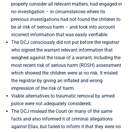
properly consider all relevant matters, had engaged in
no investigation – in circumstances where its
previous investigations had not found the children to
be at risk of serious harm – and took into account
incorrect information that was easily verifiable.
The DCJ consciously did not put before the registrar
who signed the warrant relevant information that
weighed against the issue of a warrant, including the
most recent risk of serious harm (ROSH) assessment
which showed the children were at no risk. It misled
the registrar by giving an inflated and wrong
impression of the risk of harm.
Viable alternatives to traumatic removal by armed
police were not adequately considered.
The DCJ mislead the Court on many of the same
facts and also informed it of criminal allegations
against Elias, but failed to inform it that they were no