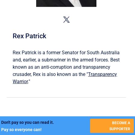
Rex Patrick
Rex Patrick is a former Senator for South Australia
and, earlier, a submariner in the armed forces. Best
known as an anti-corruption and transparency
crusader, Rex is also known as the "
Transparency
Warrior
."
Don't pay so you can read it.
BECOME A
SUPPORTER
Pay so everyone can!