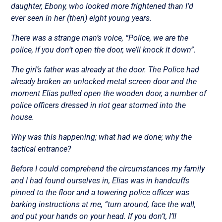
daughter, Ebony, who looked more frightened than I’d
ever seen in her (then) eight young years.
There was a strange man’s voice, “Police, we are the
police, if you don’t open the door, we’ll knock it down”.
The girl’s father was already at the door. The Police had
already broken an unlocked metal screen door and the
moment Elias pulled open the wooden door, a number of
police officers dressed in riot gear stormed into the
house.
Why was this happening; what had we done; why the
tactical entrance?
Before I could comprehend the circumstances my family
and I had found ourselves in, Elias was in handcuffs
pinned to the floor and a towering police officer was
barking instructions at me, “turn around, face the wall,
and put your hands on your head. If you don’t, I’ll