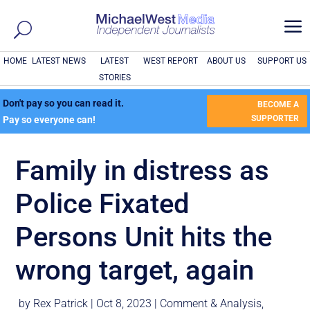
a
HOME
LATEST NEWS
LATEST
WEST REPORT
ABOUT US
SUPPORT US
STORIES
Don't pay so you can read it.
BECOME A
SUPPORTER
Pay so everyone can!
Family in distress as
Police Fixated
Persons Unit hits the
wrong target, again
by
Rex Patrick
|
Oct 8, 2023
|
Comment & Analysis
,