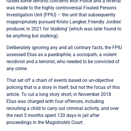
raised some terrorist concerns with Police and a referral
was made to the highly controversial Fixated Persons
Investigation Unit (FPIU) – the unit that subsequently
inappropriately pursued Kristo Langker, Friendly Jordies’
producer, in 2021 for ‘stalking’ (which was later found to
be anything but stalking).
Deliberately ignoring any and all contrary facts, the FPIU
assessed Elias as a paedophile, a sociopath, a violent
recidivist and a terrorist, who needed to be convicted of
any crime.
That set off a chain of events based on un-objective
policing that is a story in itself, but not the focus of this
article. To cut a long story short, in November 2018
Elias was charged with four offences, including
recruiting a child to carry out criminal activity, and over
the next 5 months spent 120 days in jail after
proceedings in the Magistrate’s Court.