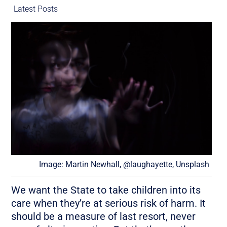
Latest Posts
Image: Martin Newhall, @laughayette, Unsplash
We want the State to take children into its
care when they’re at serious risk of harm. It
should be a measure of last resort, never