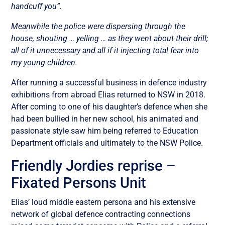
handcuff you”.
Meanwhile the police were dispersing through the
house, shouting … yelling … as they went about their drill;
all of it unnecessary and all if it injecting total fear into
my young children.
After running a successful business in defence industry
exhibitions from abroad Elias returned to NSW in 2018.
After coming to one of his daughter’s defence when she
had been bullied in her new school, his animated and
passionate style saw him being referred to Education
Department officials and ultimately to the NSW Police.
Friendly Jordies reprise –
Fixated Persons Unit
Elias’ loud middle eastern persona and his extensive
network of global defence contracting connections