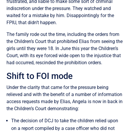
frustrated, and liable to make some sort of criminal
indiscretion under the pressure. They watched and
waited for a mistake by him. Disappointingly for the
FPIU, that didn’t happen.
The family rode out the time, including the orders from
the Children’s Court that prohibited Elias from seeing the
girls until they were 18. In June this year the Children’s
Court, with its eye forced wide open to the injustice that
had occurred, rescinded the prohibition orders.
Shift to FOI mode
Under the clarity that came for the pressure being
relieved and with the benefit of a number of information
access requests made by Elias, Angela is now in back in
the Children’s Court demonstrating:
The decision of DCJ to take the children relied upon
on a report compiled by a case officer who did not