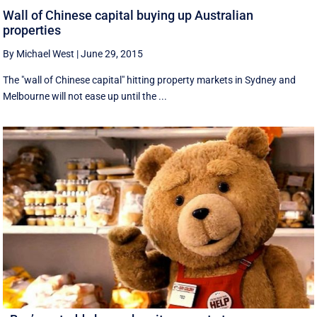
Wall of Chinese capital buying up Australian
properties
By Michael West
|
June 29, 2015
The "wall of Chinese capital" hitting property markets in Sydney and
Melbourne will not ease up until the ...