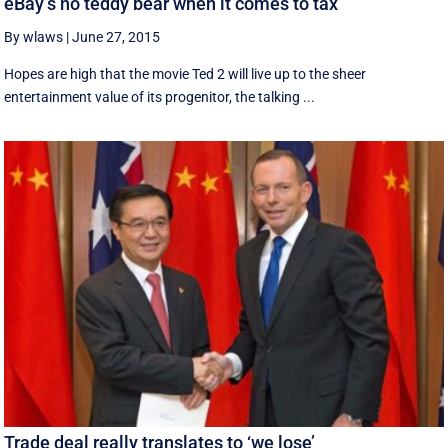
eBay’s no teddy bear when it comes to tax
By wlaws
|
June 27, 2015
Hopes are high that the movie Ted 2 will live up to the sheer
entertainment value of its progenitor, the talking ...
Trade deal really translates to ‘we lose’