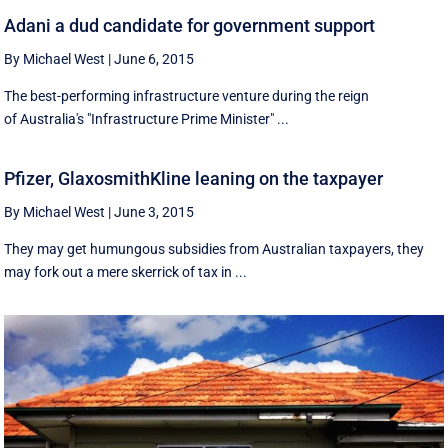
Adani a dud candidate for government support
By Michael West
|
June 6, 2015
The best-performing infrastructure venture during the reign
of Australia's "Infrastructure Prime Minister" ...
Pfizer, GlaxosmithKline leaning on the taxpayer
By Michael West
|
June 3, 2015
They may get humungous subsidies from Australian taxpayers, they
may fork out a mere skerrick of tax in ...