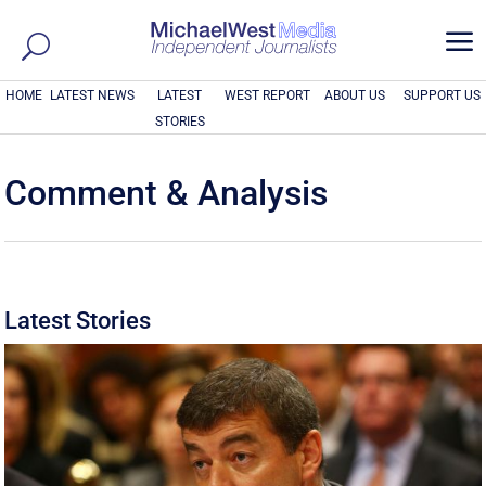
a
HOME
LATEST NEWS
LATEST
WEST REPORT
ABOUT US
SUPPORT US
STORIES
Comment & Analysis
Latest Stories