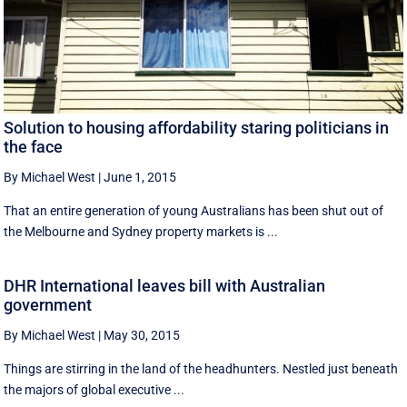
Solution to housing affordability staring politicians in
the face
By Michael West
|
June 1, 2015
That an entire generation of young Australians has been shut out of
the Melbourne and Sydney property markets is ...
DHR International leaves bill with Australian
government
By Michael West
|
May 30, 2015
Things are stirring in the land of the headhunters. Nestled just beneath
the majors of global executive ...