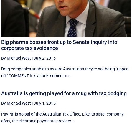
Big pharma bosses front up to Senate inquiry into
corporate tax avoidance
By Michael West
|
July 2, 2015
Drug companies unable to assure Australians they're not being "ripped
off" COMMENT It is a rare moment to ...
Australia is getting played for a mug with tax dodging
By Michael West
|
July 1, 2015
PayPal is no pal of the Australian Tax Office. Like its sister company
eBay, the electronic payments provider ...