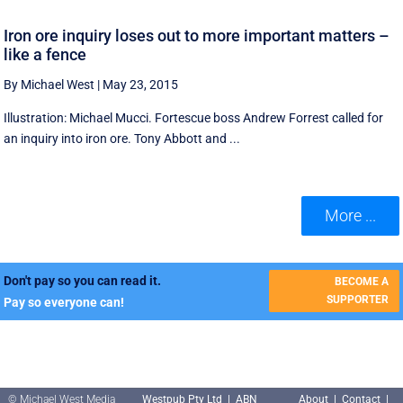
Iron ore inquiry loses out to more important matters –
like a fence
By Michael West
|
May 23, 2015
Illustration: Michael Mucci. Fortescue boss Andrew Forrest called for
an inquiry into iron ore. Tony Abbott and ...
More ...
Don't pay so you can read it.
BECOME A
SUPPORTER
Pay so everyone can!
© Michael West Media
Westpub Pty Ltd | ABN
About
|
Contact
|