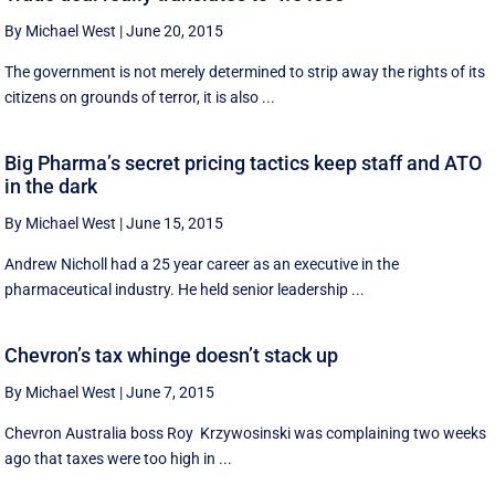
By Michael West
|
June 20, 2015
The government is not merely determined to strip away the rights of its
citizens on grounds of terror, it is also ...
Big Pharma’s secret pricing tactics keep staff and ATO
in the dark
By Michael West
|
June 15, 2015
Andrew Nicholl had a 25 year career as an executive in the
pharmaceutical industry. He held senior leadership ...
Chevron’s tax whinge doesn’t stack up
By Michael West
|
June 7, 2015
Chevron Australia boss Roy Krzywosinski was complaining two weeks
ago that taxes were too high in ...