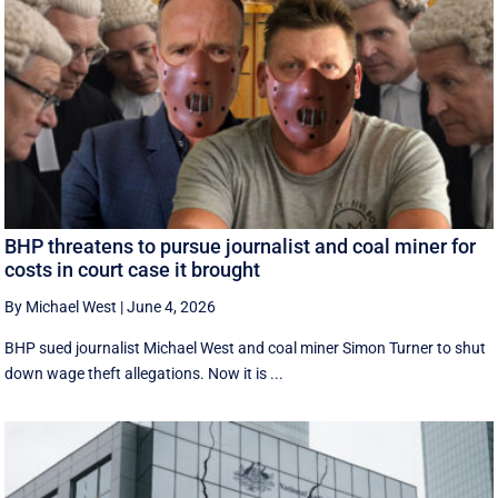
BHP threatens to pursue journalist and coal miner for
costs in court case it brought
By Michael West
|
June 4, 2026
BHP sued journalist Michael West and coal miner Simon Turner to shut
down wage theft allegations. Now it is ...