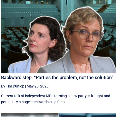
Backward step. “Parties the problem, not the solution”
By Tim Dunlop
|
May 26, 2026
Current talk of independent MPs forming a new party is fraught and
potentially a huge backwards step for a ...