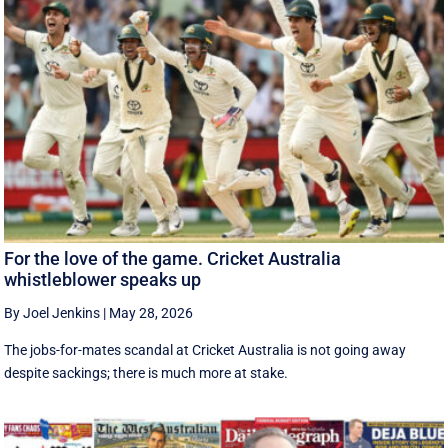
For the love of the game. Cricket Australia
whistleblower speaks up
By Joel Jenkins
|
May 28, 2026
The jobs-for-mates scandal at Cricket Australia is not going away
despite sackings; there is much more at stake.