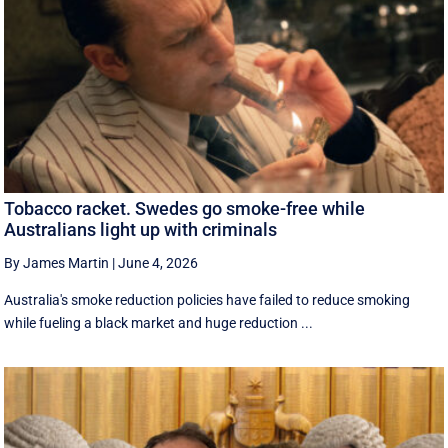
Tobacco racket. Swedes go smoke-free while
Australians light up with criminals
By James Martin
|
June 4, 2026
Australia's smoke reduction policies have failed to reduce smoking
while fueling a black market and huge reduction ...