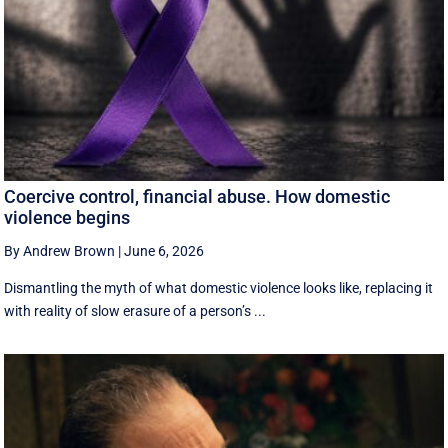
Coercive control, financial abuse. How domestic
violence begins
By Andrew Brown
|
June 6, 2026
Dismantling the myth of what domestic violence looks like, replacing it
with reality of slow erasure of a person’s ...