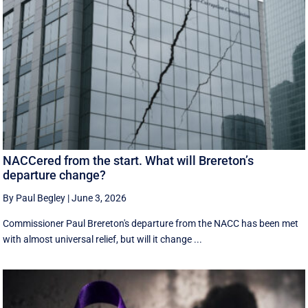
NACCered from the start. What will Brereton’s
departure change?
By Paul Begley
|
June 3, 2026
Commissioner Paul Brereton's departure from the NACC has been met
with almost universal relief, but will it change ...