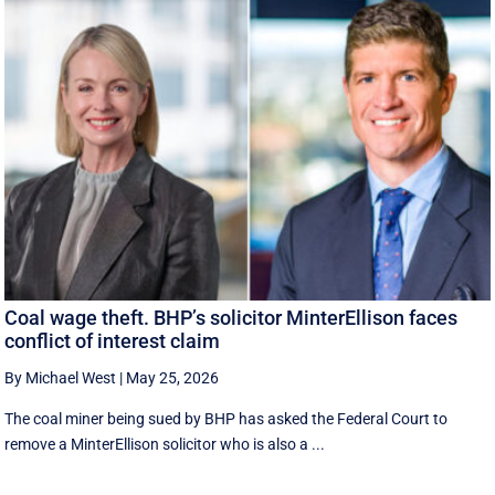
Coal wage theft. BHP’s solicitor MinterEllison faces
conflict of interest claim
By Michael West
|
May 25, 2026
The coal miner being sued by BHP has asked the Federal Court to
remove a MinterEllison solicitor who is also a ...