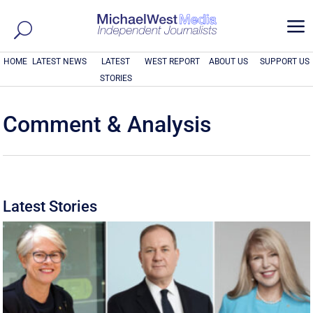
a
HOME
LATEST NEWS
LATEST
WEST REPORT
ABOUT US
SUPPORT US
STORIES
Comment & Analysis
Latest Stories