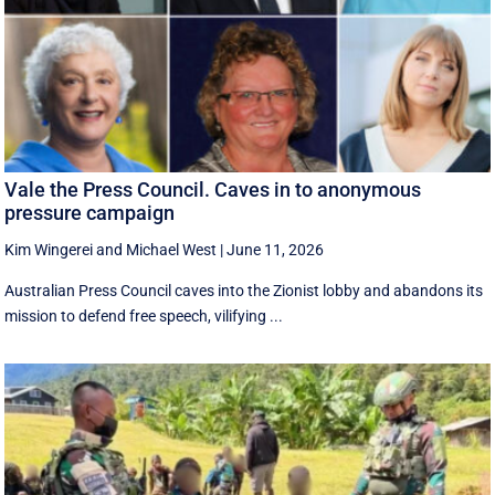
Vale the Press Council. Caves in to anonymous
pressure campaign
Kim Wingerei
and
Michael West
|
June 11, 2026
Australian Press Council caves into the Zionist lobby and abandons its
mission to defend free speech, vilifying ...