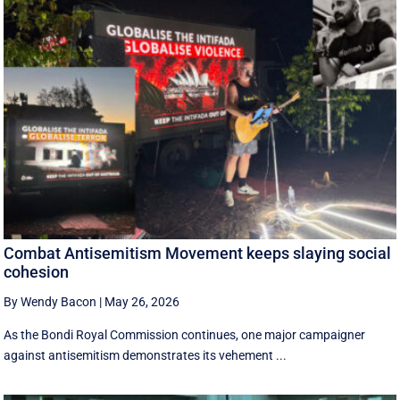
Combat Antisemitism Movement keeps slaying social
cohesion
By Wendy Bacon
|
May 26, 2026
As the Bondi Royal Commission continues, one major campaigner
against antisemitism demonstrates its vehement ...