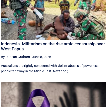
Indonesia. Militarism on the rise amid censorship over
West Papua
By Duncan Graham
|
June 8, 2026
Australians are rightly concerned with violent abuses of powerless
people far away in the Middle East. Next door, ...