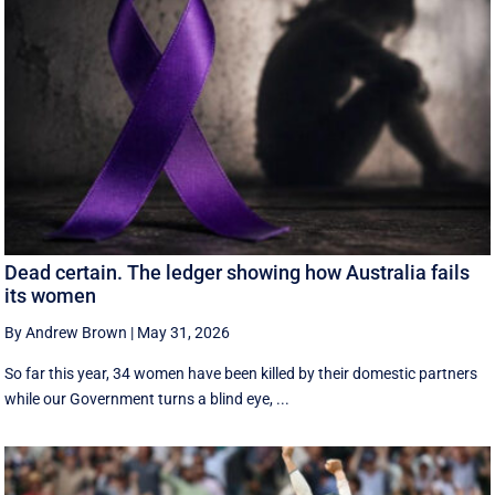
Dead certain. The ledger showing how Australia fails
its women
By Andrew Brown
|
May 31, 2026
So far this year, 34 women have been killed by their domestic partners
while our Government turns a blind eye, ...