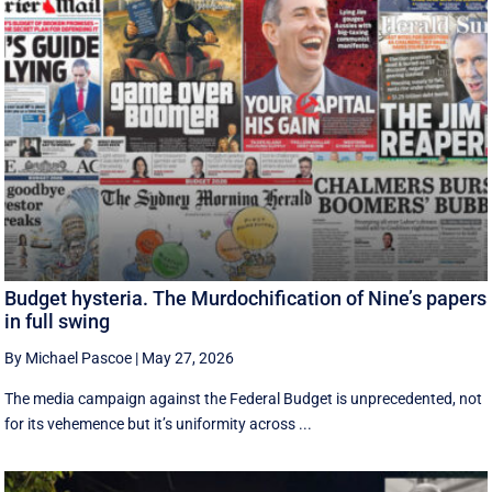
Budget hysteria. The Murdochification of Nine’s papers
in full swing
By Michael Pascoe
|
May 27, 2026
The media campaign against the Federal Budget is unprecedented, not
for its vehemence but it’s uniformity across ...