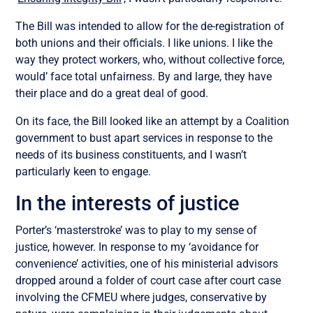
The Bill was intended to allow for the de-registration of
both unions and their officials. I like unions. I like the
way they protect workers, who, without collective force,
would’ face total unfairness. By and large, they have
their place and do a great deal of good.
On its face, the Bill looked like an attempt by a Coalition
government to bust apart services in response to the
needs of its business constituents, and I wasn’t
particularly keen to engage.
In the interests of justice
Porter’s ‘masterstroke’ was to play to my sense of
justice, however. In response to my ‘avoidance for
convenience’ activities, one of his ministerial advisors
dropped around a folder of court case after court case
involving the CFMEU where judges, conservative by