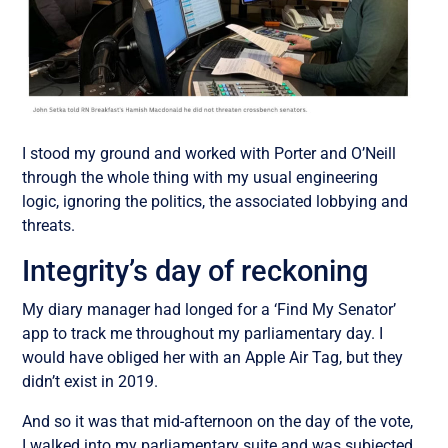
I stood my ground and worked with Porter and O’Neill
through the whole thing with my usual engineering
logic, ignoring the politics, the associated lobbying and
threats.
Integrity’s day of reckoning
My diary manager had longed for a ‘Find My Senator’
app to track me throughout my parliamentary day. I
would have obliged her with an Apple Air Tag, but they
didn’t exist in 2019.
And so it was that mid-afternoon on the day of the vote,
I walked into my parliamentary suite and was subjected