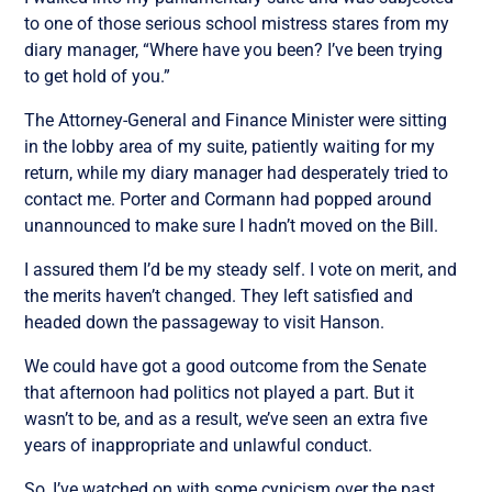
to one of those serious school mistress stares from my
diary manager, “Where have you been? I’ve been trying
to get hold of you.”
The Attorney-General and Finance Minister were sitting
in the lobby area of my suite, patiently waiting for my
return, while my diary manager had desperately tried to
contact me. Porter and Cormann had popped around
unannounced to make sure I hadn’t moved on the Bill.
I assured them I’d be my steady self. I vote on merit, and
the merits haven’t changed. They left satisfied and
headed down the passageway to visit Hanson.
We could have got a good outcome from the Senate
that afternoon had politics not played a part. But it
wasn’t to be, and as a result, we’ve seen an extra five
years of inappropriate and unlawful conduct.
So, I’ve watched on with some cynicism over the past