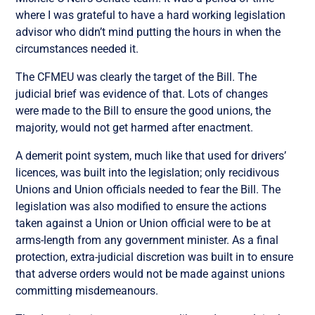
where I was grateful to have a hard working legislation
advisor who didn’t mind putting the hours in when the
circumstances needed it.
The CFMEU was clearly the target of the Bill. The
judicial brief was evidence of that. Lots of changes
were made to the Bill to ensure the good unions, the
majority, would not get harmed after enactment.
A demerit point system, much like that used for drivers’
licences, was built into the legislation; only recidivous
Unions and Union officials needed to fear the Bill. The
legislation was also modified to ensure the actions
taken against a Union or Union official were to be at
arms-length from any government minister. As a final
protection, extra-judicial discretion was built in to ensure
that adverse orders would not be made against unions
committing misdemeanours.