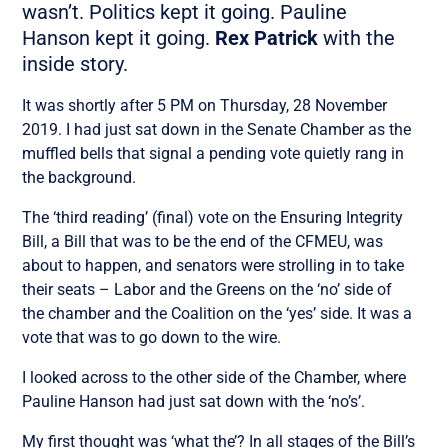
wasn’t. Politics kept it going. Pauline
Hanson kept it going.
Rex Patrick
with the
inside story.
It was shortly after 5 PM on Thursday, 28 November
2019. I had just sat down in the Senate Chamber as the
muffled bells that signal a pending vote quietly rang in
the background.
The ‘third reading’ (final) vote on the Ensuring Integrity
Bill, a Bill that was to be the end of the CFMEU, was
about to happen, and senators were strolling in to take
their seats – Labor and the Greens on the ‘no’ side of
the chamber and the Coalition on the ‘yes’ side. It was a
vote that was to go down to the wire.
I looked across to the other side of the Chamber, where
Pauline Hanson had just sat down with the ‘no’s’.
My first thought was ‘what the’? In all stages of the Bill’s