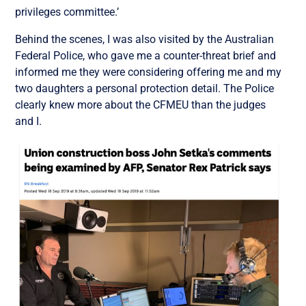
privileges committee.’
Behind the scenes, I was also visited by the Australian
Federal Police, who gave me a counter-threat brief and
informed me they were considering offering me and my
two daughters a personal protection detail. The Police
clearly knew more about the CFMEU than the judges
and I.