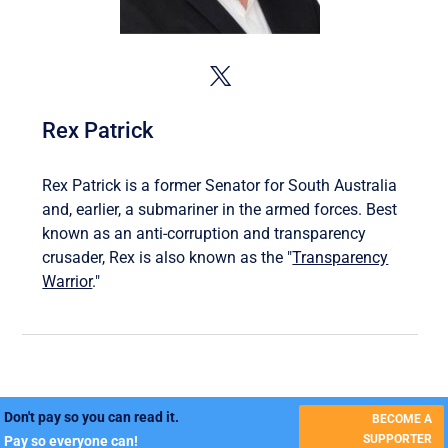
Rex Patrick
Rex Patrick is a former Senator for South Australia
and, earlier, a submariner in the armed forces. Best
known as an anti-corruption and transparency
crusader, Rex is also known as the "
Transparency
Warrior
."
Don't pay so you can read it.
BECOME A
SUPPORTER
Pay so everyone can!