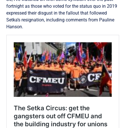
fortnight as those who voted for the status quo in 2019
expressed their disgust in the fallout that followed
Setka’s resignation, including comments from Pauline
Hanson.