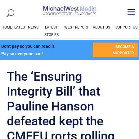
a
HOME
LATEST NEWS
LATEST
WEST REPORT
ABOUT US
SUPPORT US
STORIES
Don't pay so you can read it.
BECOME A
SUPPORTER
Pay so everyone can!
The ‘Ensuring
Integrity Bill’ that
Pauline Hanson
defeated kept the
CMFEU rorts rolling