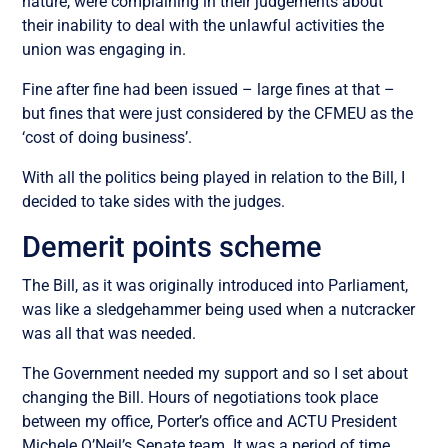
nature, were complaining in their judgements about
their inability to deal with the unlawful activities the
union was engaging in.
Fine after fine had been issued – large fines at that –
but fines that were just considered by the CFMEU as the
‘cost of doing business’.
With all the politics being played in relation to the Bill, I
decided to take sides with the judges.
Demerit points scheme
The Bill, as it was originally introduced into Parliament,
was like a sledgehammer being used when a nutcracker
was all that was needed.
The Government needed my support and so I set about
changing the Bill. Hours of negotiations took place
between my office, Porter’s office and ACTU President
Michele O’Neil’s Senate team. It was a period of time