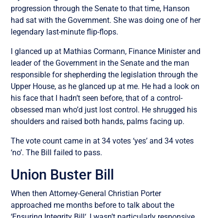
progression through the Senate to that time, Hanson
had sat with the Government. She was doing one of her
legendary last-minute flip-flops.
I glanced up at Mathias Cormann, Finance Minister and
leader of the Government in the Senate and the man
responsible for shepherding the legislation through the
Upper House, as he glanced up at me. He had a look on
his face that I hadn’t seen before, that of a control-
obsessed man who’d just lost control. He shrugged his
shoulders and raised both hands, palms facing up.
The vote count came in at 34 votes ‘yes’ and 34 votes
‘no’. The Bill failed to pass.
Union Buster Bill
When then Attorney-General Christian Porter
approached me months before to talk about the
‘
Ensuring Integrity Bill
‘, I wasn’t particularly responsive.