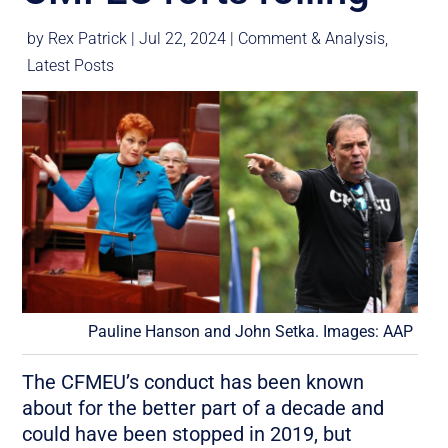
by
Rex Patrick
|
Jul 22, 2024
|
Comment & Analysis
,
Latest Posts
Pauline Hanson and John Setka. Images: AAP
The CFMEU’s conduct has been known
about for the better part of a decade and
could have been stopped in 2019, but