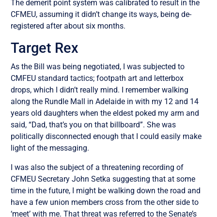
The demerit point system was calibrated to result in the
CFMEU, assuming it didn’t change its ways, being de-
registered after about six months.
Target Rex
As the Bill was being negotiated, I was subjected to
CMFEU standard tactics; footpath art and letterbox
drops, which I didn’t really mind. I remember walking
along the Rundle Mall in Adelaide in with my 12 and 14
years old daughters when the eldest poked my arm and
said, “Dad, that’s you on that billboard”. She was
politically disconnected enough that I could easily make
light of the messaging.
I was also the subject of a threatening recording of
CFMEU Secretary John Setka suggesting that at some
time in the future, I might be walking down the road and
have a few union members cross from the other side to
‘meet’ with me. That threat was referred to the Senate’s