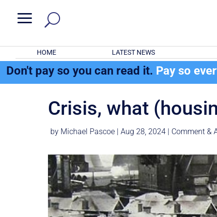
a
HOME
LATEST NEWS
Don't pay so you can read it.
Pay so eve
Crisis, what (housi
by
Michael Pascoe
|
Aug 28, 2024
|
Comment & A