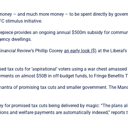
he money – and much more money – to be spent directly by gover
C stimulus initiative.
repiece provides an ongoing annual $500m subsidy for communi
gency dwellings.
Financial Review
’s Phillip Coorey
an early look ($)
at the Liberal’
sed tax cuts for ‘aspirational’ voters using a war chest amassed 
ayments on almost $50B in off-budget funds, to Fringe Benefits T
l mantra of promising tax cuts and smaller government. The Mand
y for promised tax cuts being delivered by magic: “The plans als
sions and welfare payments are automatically indexed,” reports 