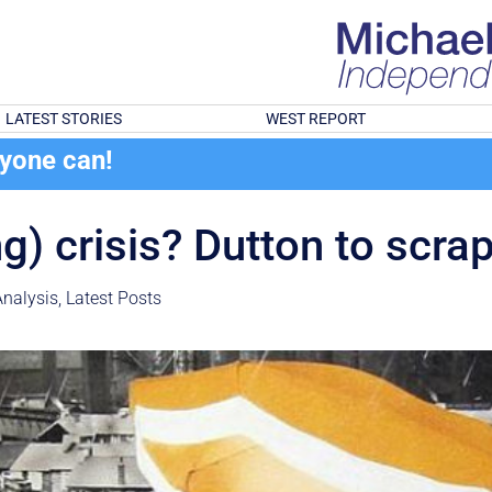
LATEST STORIES
WEST REPORT
ryone can!
ng) crisis? Dutton to scr
nalysis
,
Latest Posts