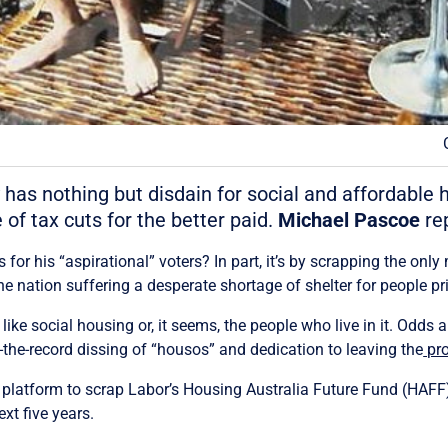
 has nothing but disdain for social and affordable 
of tax cuts for the better paid.
Michael Pascoe
rep
or his “aspirational” voters? In part, it’s by scrapping the only 
e nation suffering a desperate shortage of shelter for people pri
t like social housing or, it seems, the people who live in it. Odds
-the-record dissing of “housos” and dedication to leaving the
pro
on platform to scrap Labor’s Housing Australia Future Fund (HAF
xt five years.