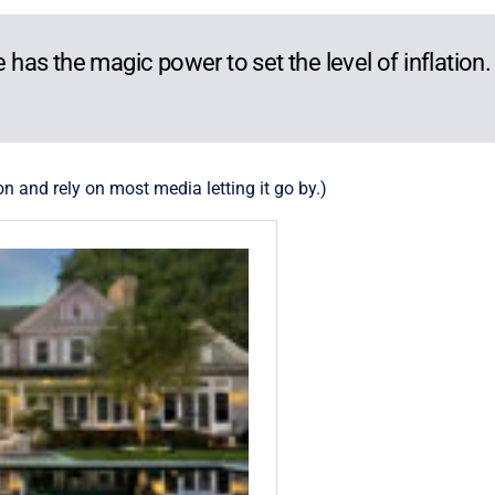
he has the magic power to set the level of inflation
on and rely on most media letting it go by.)