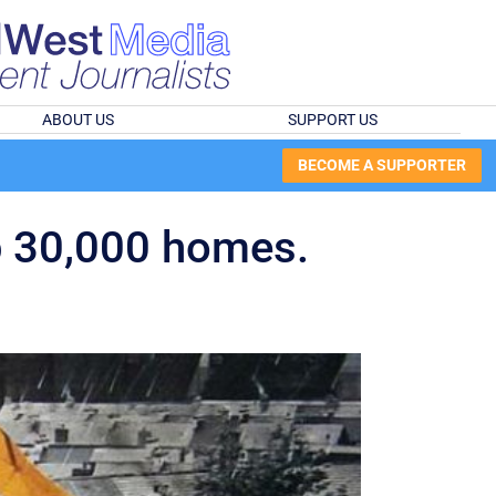
ABOUT US
SUPPORT US
BECOME A SUPPORTER
ap 30,000 homes.