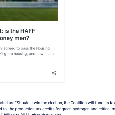
rted as: “Should it win the election, the Coalition will fund its 
ed to, the production tax credits for green hydrogen and critical m