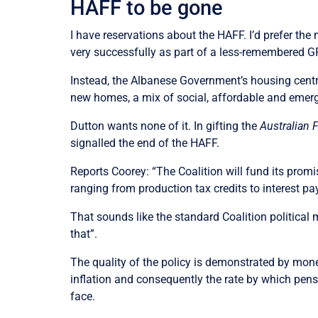
HAFF to be gone
I have reservations about the HAFF. I’d prefer t
very successfully as part of a less-remembered GF
Instead, the Albanese Government’s housing cent
new homes, a mix of social, affordable and emer
Dutton wants none of it. In gifting the
Australian 
signalled the end of the HAFF.
Reports Coorey: “The Coalition will fund its promi
ranging from production tax credits to interest p
That sounds like the standard Coalition politica
that”.
The quality of the policy is demonstrated by mone
inflation and consequently the rate by which pen
face.