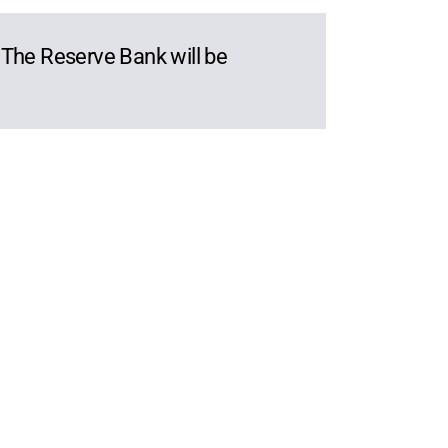
. The Reserve Bank will be