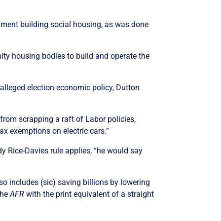
nment building social housing, as was done
ty housing bodies to build and operate the
s alleged election economic policy, Dutton
from scrapping a raft of Labor policies,
ax exemptions on electric cars.”
y Rice-Davies rule applies, “he would say
o includes (sic) saving billions by lowering
the
AFR
with the print equivalent of a straight