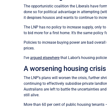
The opportunistic coalition the Liberals have fo
done so for political advantage in attempting (w
it despises housos and wants to continue to incre
The LNP has no policy to increase supply, only to
to bid more for a first home. It’s the same policy
Policies to increase buying power are bad overall 
prices.
I’ve
argued elsewhere
that Labor’s housing policies
A worsening housing crisis
The LNP’s plans will worsen the crisis, further shr
continuing to effectively subsidise private lan
Australians are left to battle the uncertainties a
still alive.
More than 60 per cent of public housing tenants 