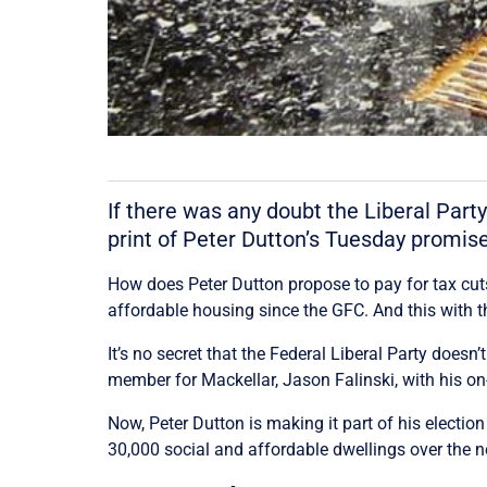
If there was any doubt the Liberal Party
print of Peter Dutton’s Tuesday promise 
How does Peter Dutton propose to pay for tax cuts f
affordable housing since the GFC. And this with th
It’s no secret that the Federal Liberal Party doesn’
member for Mackellar, Jason Falinski, with his on
Now, Peter Dutton is making it part of his electi
30,000 social and affordable dwellings over the ne