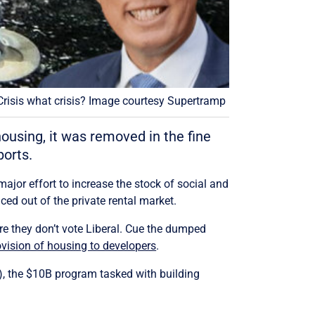
Crisis what crisis? Image courtesy Supertramp
housing, it was removed in the fine
orts.
major effort to increase the stock of social and
ced out of the private rental market.
 are they don’t vote Liberal. Cue the dumped
vision of housing to developers
.
F), the $10B program tasked with building