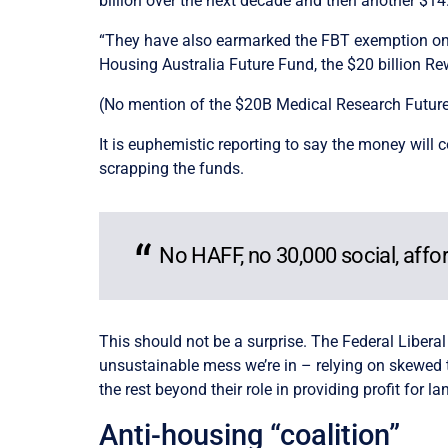
billion over the next decade and then another $14.
“They have also earmarked the FBT exemption on el
Housing Australia Future Fund, the $20 billion Re
(No mention of the $20B Medical Research Future 
It is euphemistic reporting to say the money wil
scrapping the funds.
No HAFF, no 30,000 social, aff
This should not be a surprise. The Federal Liberal
unsustainable mess we’re in – relying on skewed t
the rest beyond their role in providing profit for la
Anti-housing “coalition”