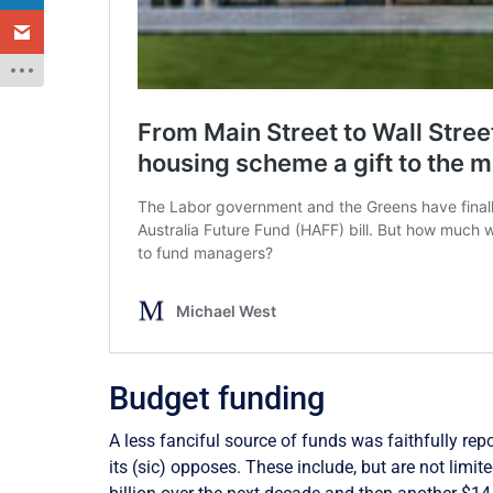
Budget funding
A less fanciful source of funds was faithfully repo
its (sic) opposes. These include, but are not limit