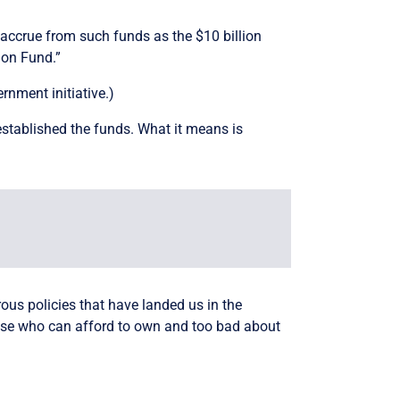
 accrue from such funds as the $10 billion
ion Fund.”
nment initiative.)
established the funds. What it means is
rous policies that have landed us in the
those who can afford to own and too bad about