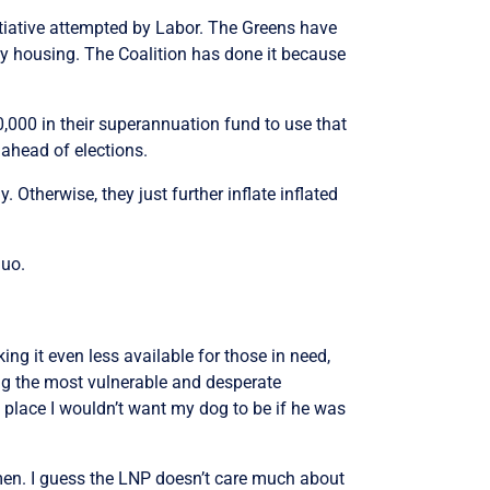
itiative attempted by Labor. The Greens have
y housing. The Coalition has done it because
,000 in their superannuation fund to use that
 ahead of elections.
 Otherwise, they just further inflate inflated
quo.
ing it even less available for those in need,
ng the most vulnerable and desperate
a place I wouldn’t want my dog to be if he was
men. I guess the LNP doesn’t care much about