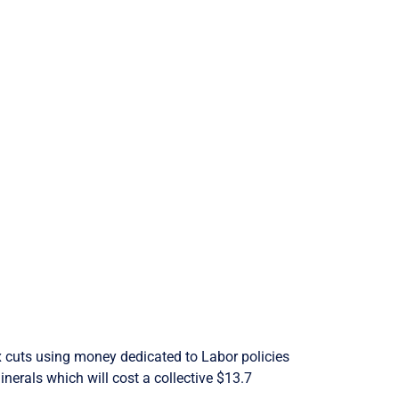
tax cuts using money dedicated to Labor policies
inerals which will cost a collective $13.7