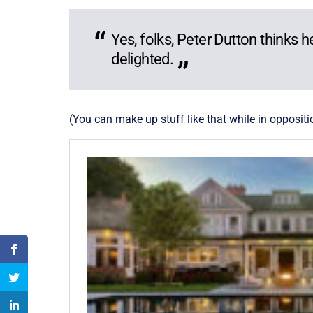
Yes, folks, Peter Dutton thinks 
delighted.
(You can make up stuff like that while in oppositi