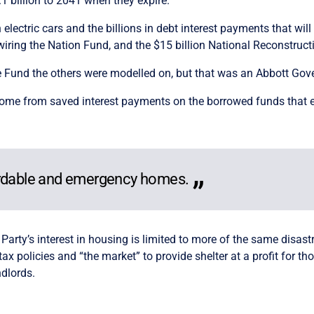
1 billion to 2041 when they expire.
ectric cars and the billions in debt interest payments that will
wiring the Nation Fund, and the $15 billion National Reconstruct
Fund the others were modelled on, but that was an Abbott Gover
l come from saved interest payments on the borrowed funds that 
ordable and emergency homes.
 Party’s interest in housing is limited to more of the same disast
ax policies and “the market” to provide shelter at a profit for 
ndlords.