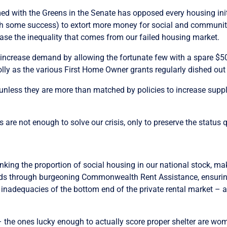
rmed with the Greens in the Senate has opposed every housing in
ith some success) to extort more money for social and communit
ase the inequality that comes from our failed housing market.
 increase demand by allowing the fortunate few with a spare $50
 folly as the various First Home Owner grants regularly dished out
unless they are more than matched by policies to increase supply.
 are not enough to solve our crisis, only to preserve the status 
inking the proportion of social housing in our national stock, mak
dlords through burgeoning Commonwealth Rent Assistance, ensuri
nd inadequacies of the bottom end of the private rental market – 
– the ones lucky enough to actually score proper shelter are wo