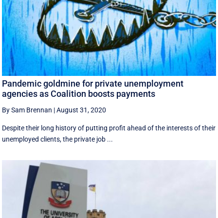
Pandemic goldmine for private unemployment
agencies as Coalition boosts payments
By Sam Brennan
|
August 31, 2020
Despite their long history of putting profit ahead of the interests of their
unemployed clients, the private job ...