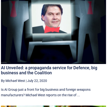
AI Unveiled: a propaganda service for Defence, big
business and the Coalition
By Michael West
|
July 22, 2020
Is AI Group just a front for big business and foreign weapons
manufacturers? Michael West reports on the rise of ...