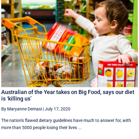
Australian of the Year takes on Big Food, says our diet
is ‘killing us’
By Maryanne Demasi
|
July 17, 2020
The nation's flawed dietary guidelines have much to answer for, with
more than 5000 people losing their lives ...