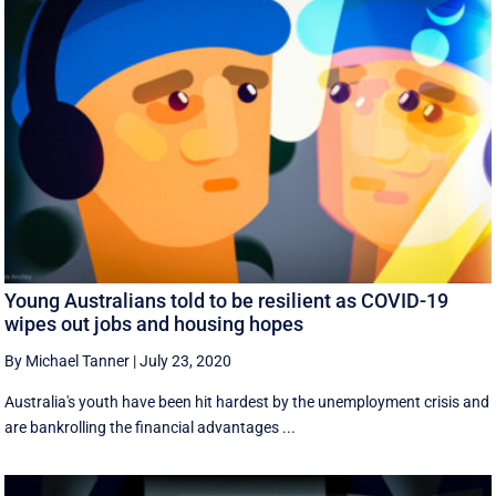
Young Australians told to be resilient as COVID-19
wipes out jobs and housing hopes
By Michael Tanner
|
July 23, 2020
Australia's youth have been hit hardest by the unemployment crisis and
are bankrolling the financial advantages ...