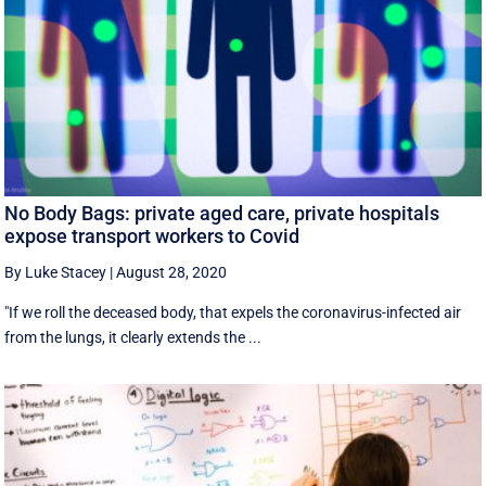
No Body Bags: private aged care, private hospitals
expose transport workers to Covid
By Luke Stacey
|
August 28, 2020
"If we roll the deceased body, that expels the coronavirus-infected air
from the lungs, it clearly extends the ...