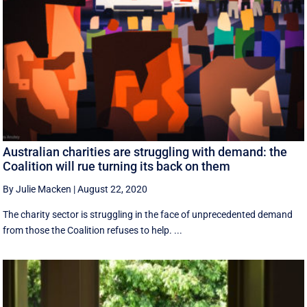
Australian charities are struggling with demand: the
Coalition will rue turning its back on them
By Julie Macken
|
August 22, 2020
The charity sector is struggling in the face of unprecedented demand
from those the Coalition refuses to help. ...