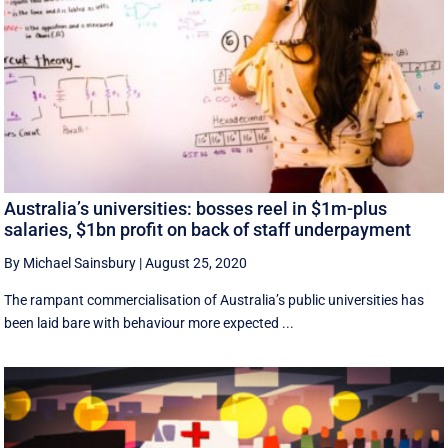
Australia’s universities: bosses reel in $1m-plus
salaries, $1bn profit on back of staff underpayment
By Michael Sainsbury
|
August 25, 2020
The rampant commercialisation of Australia’s public universities has
been laid bare with behaviour more expected ...