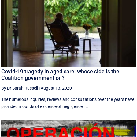
Covid-19 tragedy in aged care: whose side is the
Coalition government on?
By Dr Sarah Russell
|
August 13, 2020
The numerous inquiries, reviews and consultations over the years have
provided mounds of evidence of negligence, ...