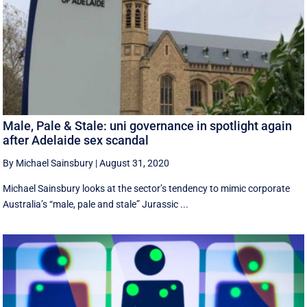
Male, Pale & Stale: uni governance in spotlight again
after Adelaide sex scandal
By Michael Sainsbury
|
August 31, 2020
Michael Sainsbury looks at the sector’s tendency to mimic corporate
Australia’s “male, pale and stale” Jurassic ...