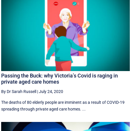
Passing the Buck: why Victoria’s Covid is raging in
private aged care homes
By Dr Sarah Russell
|
July 24, 2020
The deaths of 80 elderly people are imminent as a result of COVID-19
spreading through private aged care homes. ...