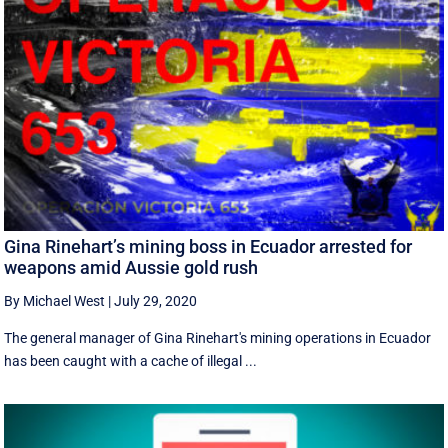
Gina Rinehart’s mining boss in Ecuador arrested for
weapons amid Aussie gold rush
By Michael West
|
July 29, 2020
The general manager of Gina Rinehart's mining operations in Ecuador
has been caught with a cache of illegal ...