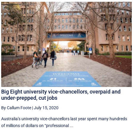
Big Eight university vice-chancellors, overpaid and
under-prepped, cut jobs
By Callum Foote
|
July 15, 2020
Australia’s university vice-chancellors last year spent many hundreds
of millions of dollars on “professional ...