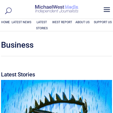
a
HOME
LATEST NEWS
LATEST
WEST REPORT
ABOUT US
SUPPORT US
STORIES
Business
Latest Stories