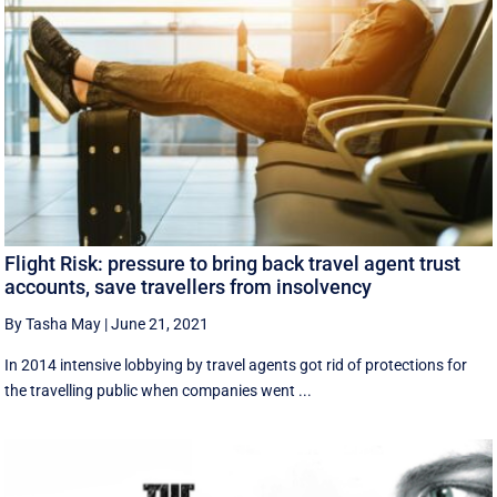
Flight Risk: pressure to bring back travel agent trust
accounts, save travellers from insolvency
By Tasha May
|
June 21, 2021
In 2014 intensive lobbying by travel agents got rid of protections for
the travelling public when companies went ...