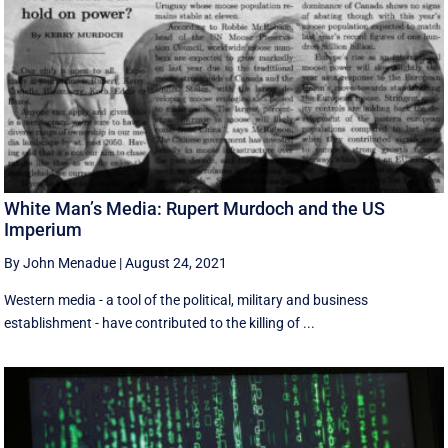
White Man’s Media: Rupert Murdoch and the US
Imperium
By John Menadue
|
August 24, 2021
Western media - a tool of the political, military and business
establishment - have contributed to the killing of ...