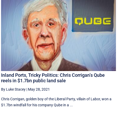
Inland Ports, Tricky Politics: Chris Corrigan’s Qube
reels in $1.7bn public land sale
By Luke Stacey
|
May 28, 2021
Chris Corrigan, golden boy of the Liberal Party, villain of Labor, won a
$1.7bn windfall for his company Qube in a ...