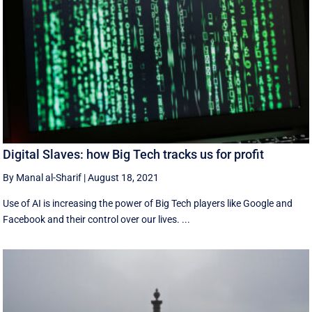
Digital Slaves: how Big Tech tracks us for profit
By Manal al-Sharif
|
August 18, 2021
Use of AI is increasing the power of Big Tech players like Google and
Facebook and their control over our lives. ...