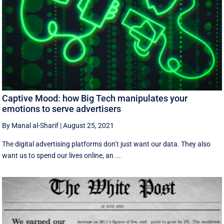
Captive Mood: how Big Tech manipulates your
emotions to serve advertisers
By Manal al-Sharif
|
August 25, 2021
The digital advertising platforms don’t just want our data. They also
want us to spend our lives online, an ...