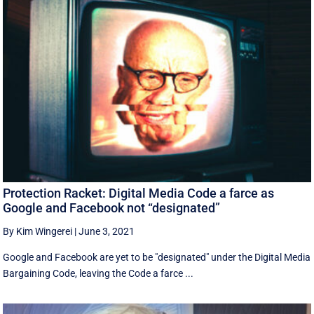
Protection Racket: Digital Media Code a farce as
Google and Facebook not “designated”
By Kim Wingerei
|
June 3, 2021
Google and Facebook are yet to be "designated" under the Digital Media
Bargaining Code, leaving the Code a farce ...