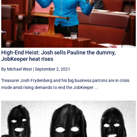
High-End Heist: Josh sells Pauline the dummy,
JobKeeper heat rises
By Michael West
|
September 2, 2021
Treasurer Josh Frydenberg and his big business patrons are in crisis
mode amid rising demands to end the JobKeeper ...