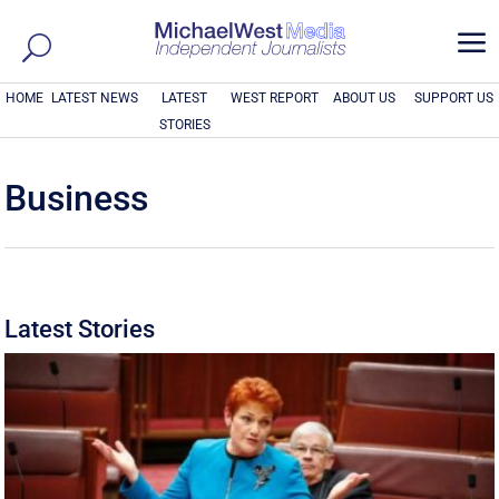
a
HOME
LATEST NEWS
LATEST
WEST REPORT
ABOUT US
SUPPORT US
STORIES
Business
Latest Stories