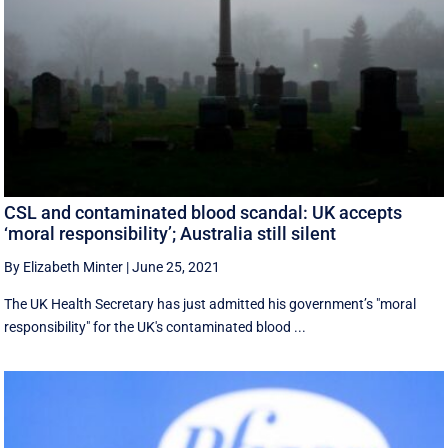
CSL and contaminated blood scandal: UK accepts
‘moral responsibility’; Australia still silent
By Elizabeth Minter
|
June 25, 2021
The UK Health Secretary has just admitted his government’s "moral
responsibility" for the UK's contaminated blood ...