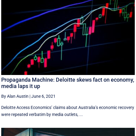
Propaganda Machine: Deloitte skews fact on economy,
media laps it up
By Alan Austin
|
June 6, 2021
Deloitte Access Economics’ claims about Australia’s economic recovery
were repeated verbatim by media outlets, ...