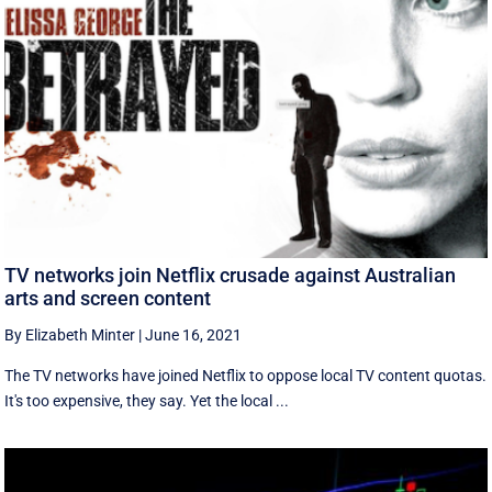
TV networks join Netflix crusade against Australian
arts and screen content
By Elizabeth Minter
|
June 16, 2021
The TV networks have joined Netflix to oppose local TV content quotas.
It's too expensive, they say. Yet the local ...