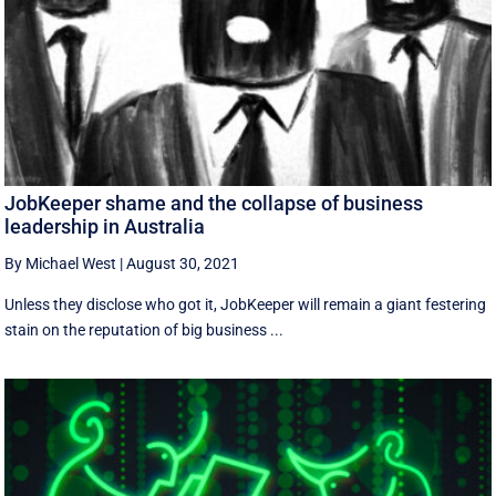
JobKeeper shame and the collapse of business
leadership in Australia
By Michael West
|
August 30, 2021
Unless they disclose who got it, JobKeeper will remain a giant festering
stain on the reputation of big business ...