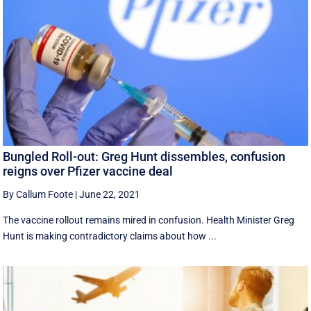
Bungled Roll-out: Greg Hunt dissembles, confusion
reigns over Pfizer vaccine deal
By Callum Foote
|
June 22, 2021
The vaccine rollout remains mired in confusion. Health Minister Greg
Hunt is making contradictory claims about how ...