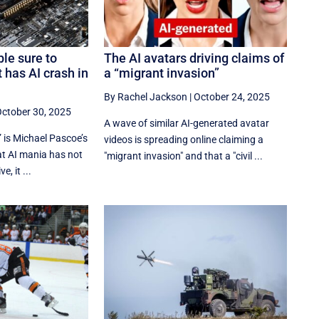
le sure to
The AI avatars driving claims of
 has AI crash in
a “migrant invasion”
By Rachel Jackson
|
October 24, 2025
ctober 30, 2025
A wave of similar AI-generated avatar
 is Michael Pascoe’s
videos is spreading online claiming a
at AI mania has not
"migrant invasion" and that a "civil ...
, it ...