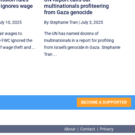
t ignores wage
multinationals profiteering
from Gaza genocide
uly 10, 2025
By Stephanie Tran
|
July 3, 2025
air wages to
The UN has named dozens of
e FWC ignored the
multinationals in a report for profiting
f wage theft and ...
from Israel's genocide in Gaza. Stephanie
Tran ...
BECOME A SUPPORTER
About
|
Contact
|
Privacy