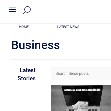
a
HOME
LATEST NEWS
Business
Latest
Stories