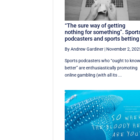
“The sure way of getting
nothing for something”. Sport
podcasters and sports betting
By Andrew Gardiner
|
November 2, 202
Sports podcasters who “ought to kno
better” are enthusiastically promoting
online gambling (with all its ...