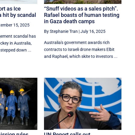
rt as Ice
“Snuff videos as a sales pitch”.
 hit by scandal
Rafael boasts of human testing
in Gaza death camps
tember 15, 2025
By Stephanie Tran
|
July 16, 2025
gement scandal has
Australia's government awards rich
ockey in Australia,
contracts to Israeli drone makers Elbit
 stepped down ...
and Raphael, which skite to investors ...
ssion rules
UN Report calls out