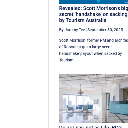
Revealed: Scott Morrison’s bi
secret ‘handshake’ on sacking
by Tourism Australia
By Jommy Tee
|
September 30, 2025
Scott Morrison, former PM and archite
of Robodebt got a large 'secret
handshake' payout when sacked by
Tourism ...
Do as I say, not as I do: BCG