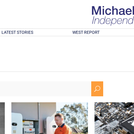
LATEST STORIES
WEST REPORT
U