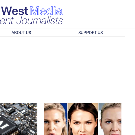
ABOUT US
SUPPORT US