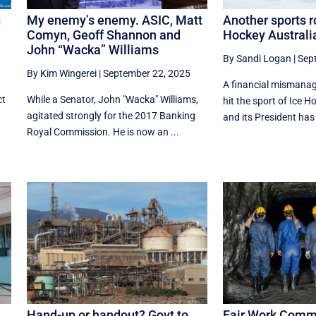
g
My enemy’s enemy. ASIC, Matt
Another sports ro
Comyn, Geoff Shannon and
Hockey Australia
John “Wacka” Williams
By Sandi Logan
|
Sep
By Kim Wingerei
|
September 22, 2025
A financial mismana
ct
While a Senator, John "Wacka" Williams,
hit the sport of Ice H
agitated strongly for the 2017 Banking
and its President has
Royal Commission. He is now an ...
Hand-up or handout? Govt to
Fair Work Commi