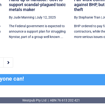
n
support scandal-plagued toxic
against BHP, bu
metals maker
theft
By Jude Manning
|
July 12, 2025
By Stephanie Tran
|
J
p
The Federal government is expected to
BHP ordered to pay f
n
announce a support plan for struggling
contractors, while th
Nyrstar, part of a group well known ...
more serious issues o

ryone can!
Westpub Pty Ltd | ABN 76 613 202 421