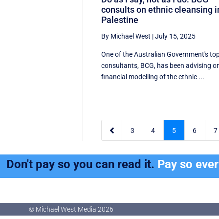
consults on ethnic cleansing i
Palestine
By Michael West
|
July 15, 2025
One of the Australian Government's to
consultants, BCG, has been advising o
financial modelling of the ethnic ...

3
4
5
6
7
Don't pay so you can read it.
Pay so eve
© Michael West Media
2026