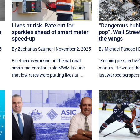
Lives at risk. Rate cut for
“Dangerous bubb
s
sparkies ahead of smart meter
pop”. Wall Street
speed-up
the wings
5
By Zacharias Szumer
|
November 2, 2025
By Michael Pascoe
|
O
w
Electricians working on the national
“Keeping perspective”
smart meter rollout told MWM in June
mantra. He writes th
that low rates were putting lives at ...
just warped perspective